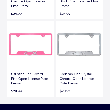
Chrome Open License
Black Open License Plate
Plate Frame
Frame
$24.99
$24.99
Christian Fish Crystal
Christian Fish Crystal
Pink Open License Plate
Chrome Open License
Frame
Plate Frame
$28.99
$28.99