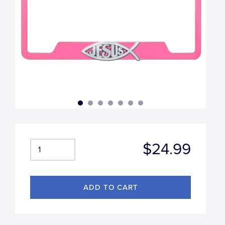
$24.99