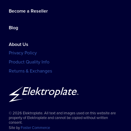
Become a Reseller
Blog
About Us
Privacy Policy
Product Quality Info
Returns & Exchanges
© 2026 Elektroplate. All text and images used on this website are
property of Elektroplate and cannot be copied without written
consent.
Site by
Foster Commerce