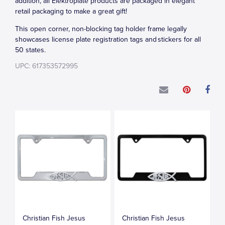
addition, all Elektroplate products are packaged in elegant
retail packaging to make a great gift!
This open corner, non-blocking tag holder frame legally
showcases license plate registration tags and stickers for all
50 states.
UPC: 617353572995
Christian Fish Jesus
Christian Fish Jesus