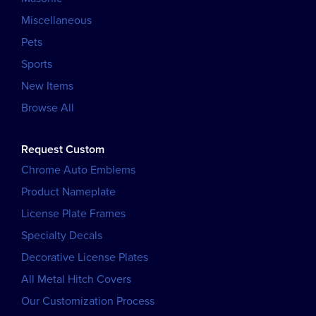
Miscellaneous
Pets
Sports
New Items
Browse All
Request Custom
Chrome Auto Emblems
Product Nameplate
License Plate Frames
Specialty Decals
Decorative License Plates
All Metal Hitch Covers
Our Customization Process