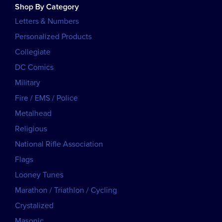
Shop By Category
Letters & Numbers
Personalized Products
Collegiate
DC Comics
Military
Fire / EMS / Police
Metalhead
Religious
National Rifle Association
Flags
Looney Tunes
Marathon / Triathlon / Cycling
Crystalized
Masonic