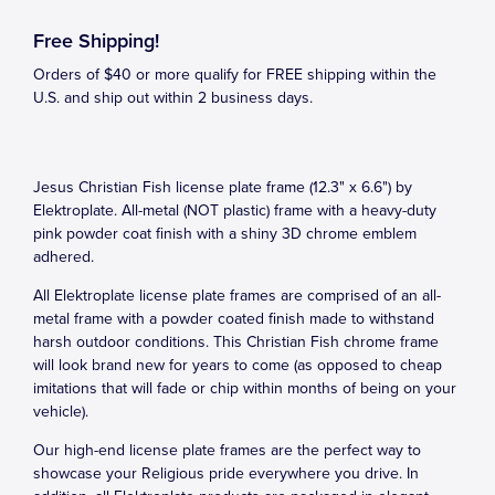
Free Shipping!
Orders of $40 or more qualify for FREE shipping within the
U.S. and ship out within 2 business days.
Jesus Christian Fish license plate frame (12.3" x 6.6") by
Elektroplate. All-metal (NOT plastic) frame with a heavy-duty
pink powder coat finish with a shiny 3D chrome emblem
adhered.
All Elektroplate license plate frames are comprised of an all-
metal frame with a powder coated finish made to withstand
harsh outdoor conditions. This Christian Fish chrome frame
will look brand new for years to come (as opposed to cheap
imitations that will fade or chip within months of being on your
vehicle).
Our high-end license plate frames are the perfect way to
showcase your Religious pride everywhere you drive. In