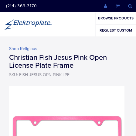
(214) 363-3170
BROWSE PRODUCTS
REQUEST CUSTOM
Shop Religious
Christian Fish Jesus Pink Open
License Plate Frame
SKU: FISH-JESUS-OPN-PINK-LPF