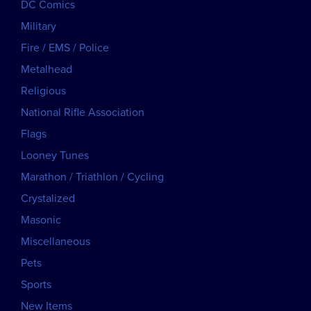
DC Comics
Military
Fire / EMS / Police
Metalhead
Religious
National Rifle Association
Flags
Looney Tunes
Marathon / Triathlon / Cycling
Crystalized
Masonic
Miscellaneous
Pets
Sports
New Items