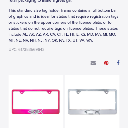
retail packaging to make a great gift!
This standard size tag holder frame contains a full bottom bar
of graphics and is ideal for states that require registration tags
or stickers on the upper corners of the license plate, or for
states that do not require tags on license plates. These states
include AL, AK, AZ, AR, CA, CT, FL, HI, IL, KS, MD, MA, MI, MO,
MT, NE, NV, NH, NJ, NY, OK, PA, TX, UT, VA, WA.
UPC: 617353569643