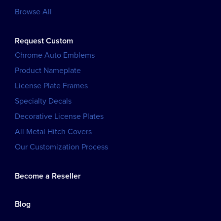
Browse All
Request Custom
Chrome Auto Emblems
Product Nameplate
License Plate Frames
Specialty Decals
Decorative License Plates
All Metal Hitch Covers
Our Customization Process
Become a Reseller
Blog