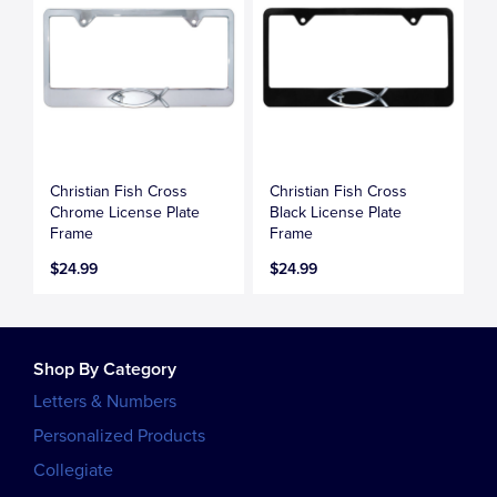
Christian Fish Cross
Christian Fish Cross
Chrome License Plate
Black License Plate
Frame
Frame
$24.99
$24.99
Shop By Category
Letters & Numbers
Personalized Products
Collegiate