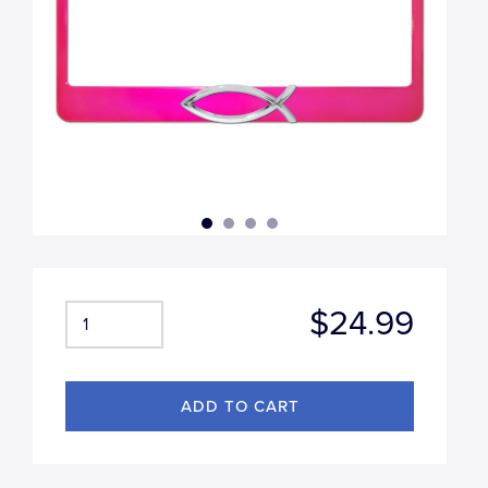
$24.99