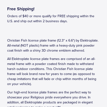
Free Shipping!
Orders of $40 or more qualify for FREE shipping within the
U.S. and ship out within 2 business days.
Christian Fish license plate frame (12.3" x 6.6") by Elektroplate.
All-metal (NOT plastic) frame with a heavy-duty pink powder
coat finish with a shiny 3D chrome emblem adhered.
All Elektroplate license plate frames are comprised of an all-
metal frame with a powder coated finish made to withstand
harsh outdoor conditions. This Christian Fish license plate
frame will look brand new for years to come (as opposed to
cheap imitations that will fade or chip within months of being
on your vehicle).
Our high-end license plate frames are the perfect way to
showcase your Religious pride everywhere you drive. In
addition, all Elektroplate products are packaged in elegant