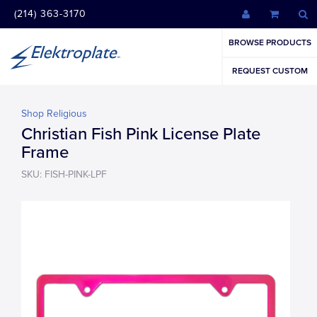
(214) 363-3170
BROWSE PRODUCTS
REQUEST CUSTOM
Shop Religious
Christian Fish Pink License Plate
Frame
SKU: FISH-PINK-LPF