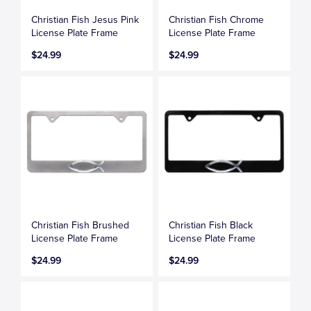
Christian Fish Jesus Pink
Christian Fish Chrome
License Plate Frame
License Plate Frame
$24.99
$24.99
Christian Fish Brushed
Christian Fish Black
License Plate Frame
License Plate Frame
$24.99
$24.99