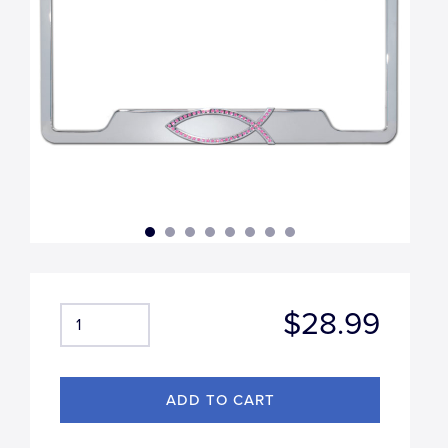
$28.99