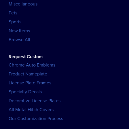
Miscellaneous
Pets
Sports
New Items
Browse All
Request Custom
Chrome Auto Emblems
Product Nameplate
License Plate Frames
Specialty Decals
Decorative License Plates
All Metal Hitch Covers
Our Customization Process