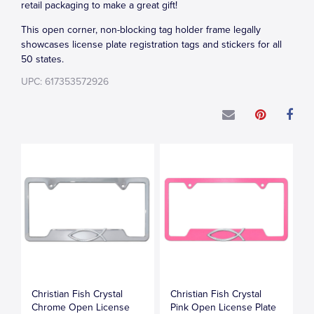
retail packaging to make a great gift!
This open corner, non-blocking tag holder frame legally
showcases license plate registration tags and stickers for all
50 states.
UPC: 617353572926
Christian Fish Crystal
Christian Fish Crystal
Chrome Open License
Pink Open License Plate