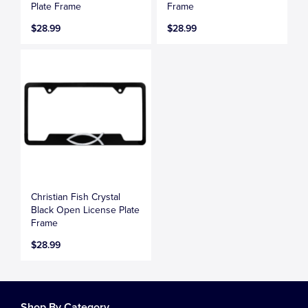
Plate Frame
Frame
$28.99
$28.99
Christian Fish Crystal
Black Open License Plate
Frame
$28.99
Shop By Category