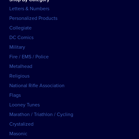
Letters & Numbers
Personalized Products
Collegiate
DC Comics
Military
Fire / EMS / Police
Metalhead
Religious
National Rifle Association
Flags
Looney Tunes
Marathon / Triathlon / Cycling
Crystalized
Masonic