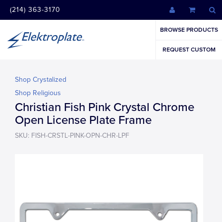
(214) 363-3170
BROWSE PRODUCTS
REQUEST CUSTOM
Shop Crystalized
Shop Religious
Christian Fish Pink Crystal Chrome
Open License Plate Frame
SKU: FISH-CRSTL-PINK-OPN-CHR-LPF