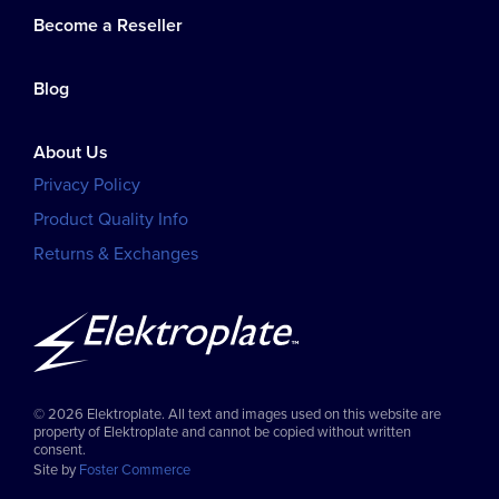
Become a Reseller
Blog
About Us
Privacy Policy
Product Quality Info
Returns & Exchanges
© 2026 Elektroplate. All text and images used on this website are
property of Elektroplate and cannot be copied without written
consent.
Site by
Foster Commerce