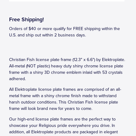
Free Shipping!
Orders of $40 or more qualify for FREE shipping within the
U.S. and ship out within 2 business days.
Christian Fish license plate frame (12.3" x 6.6") by Elektroplate.
All-metal (NOT plastic) heavy duty shiny chrome license plate
frame with a shiny 3D chrome emblem inlaid with 53 crystals
adhered.
All Elektroplate license plate frames are comprised of an all-
metal frame with a shiny chrome finish made to withstand
harsh outdoor conditions. This Christian Fish license plate
frame will look brand new for years to come.
Our high-end license plate frames are the perfect way to
showcase your Religious pride everywhere you drive. In
addition, all Elektroplate products are packaged in elegant