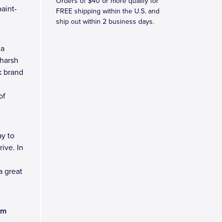
Orders of $40 or more qualify for
aint-
FREE shipping within the U.S. and
ship out within 2 business days.
 a
 harsh
k brand
of
y to
ive. In
a great
am