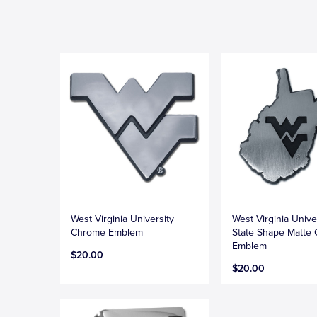
West Virginia University
West Virginia Unive
Chrome Emblem
State Shape Matte
Emblem
$20.00
$20.00