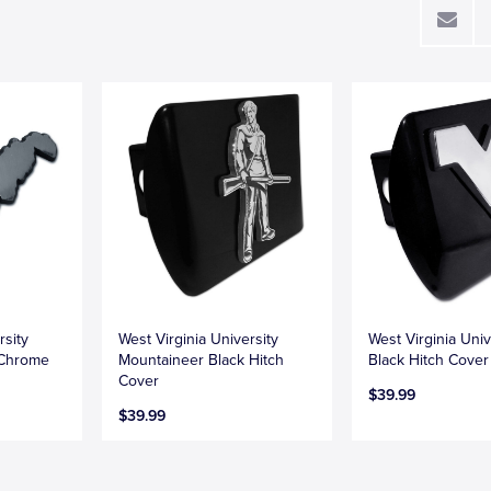
rsity
West Virginia University
West Virginia Univ
 Chrome
Mountaineer Black Hitch
Black Hitch Cover
Cover
$39.99
$39.99