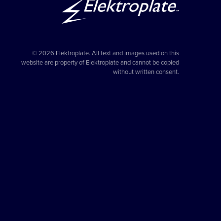
© 2026 Elektroplate. All text and images used on this
website are property of Elektroplate and cannot be copied
without written consent.