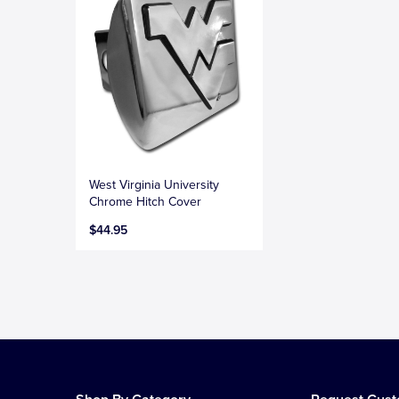
West Virginia University
Chrome Hitch Cover
$44.95