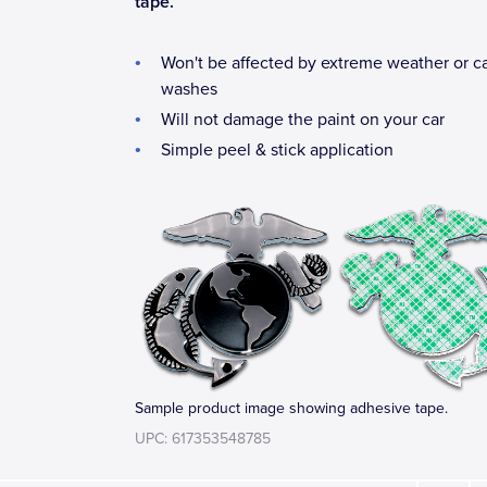
tape.
Won't be affected by extreme weather or c
washes
Will not damage the paint on your car
Simple peel & stick application
Sample product image showing adhesive tape.
UPC: 617353548785