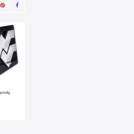
ersity