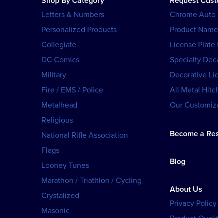
Shop By Category
Request Cus
Letters & Numbers
Chrome Auto
Personalized Products
Product Name
Collegiate
License Plate
DC Comics
Specialty Dec
Military
Decorative Li
Fire / EMS / Police
All Metal Hitc
Metalhead
Our Customiza
Religious
Become a Res
National Rifle Association
Flags
Blog
Looney Tunes
Marathon / Triathlon / Cycling
About Us
Crystalized
Privacy Policy
Masonic