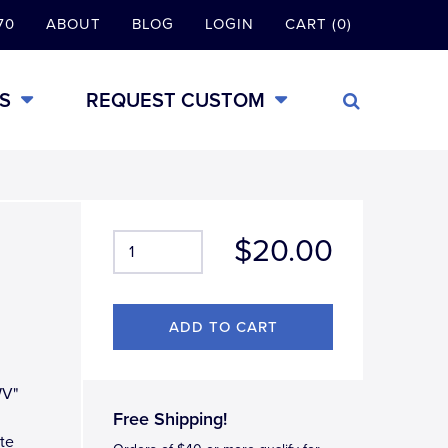
70
ABOUT
BLOG
LOGIN
CART (0)
S
REQUEST CUSTOM
$20.00
WV"
Free Shipping!
tte