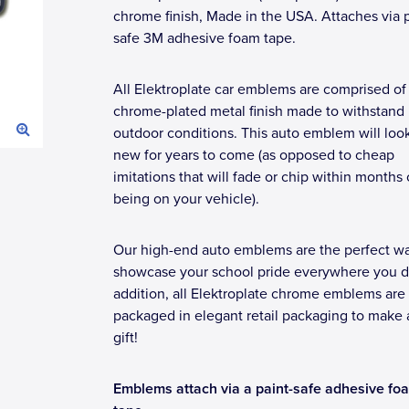
chrome finish, Made in the USA. Attaches via p
safe 3M adhesive foam tape.
All Elektroplate car emblems are comprised of
chrome-plated metal finish made to withstand
outdoor conditions. This auto emblem will loo
new for years to come (as opposed to cheap
imitations that will fade or chip within months 
being on your vehicle).
Our high-end auto emblems are the perfect wa
showcase your school pride everywhere you dr
addition, all Elektroplate chrome emblems are
packaged in elegant retail packaging to make 
gift!
Emblems attach via a paint-safe adhesive fo