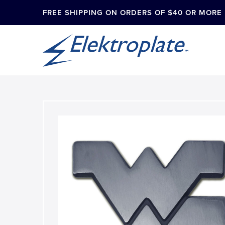
FREE SHIPPING ON ORDERS OF $40 OR MORE