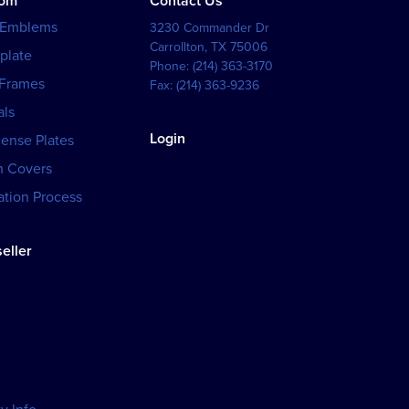
tom
Contact Us
 Emblems
3230 Commander Dr
Carrollton
,
TX
75006
plate
Phone:
(214) 363-3170
 Frames
Fax:
(214) 363-9236
als
Login
cense Plates
h Covers
tion Process
eller