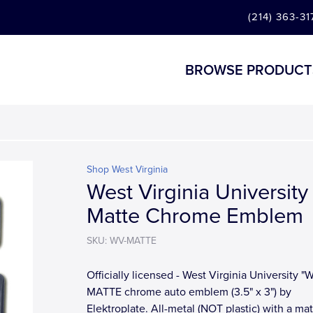
(214) 363-31
BROWSE PRODUCT
Shop West Virginia
West Virginia University
Matte Chrome Emblem
SKU: WV-MATTE
Officially licensed - West Virginia University "
MATTE chrome auto emblem (3.5" x 3") by
Elektroplate. All-metal (NOT plastic) with a ma