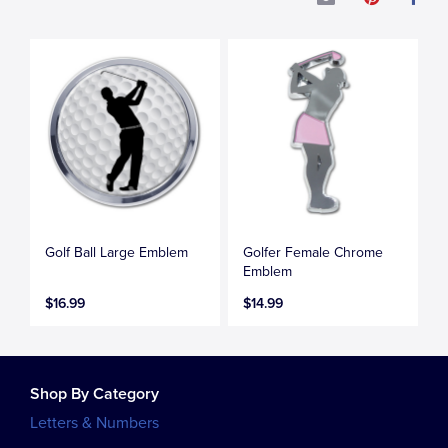
Golf Ball Large Emblem
Golfer Female Chrome
Emblem
$16.99
$14.99
Shop By Category
Letters & Numbers