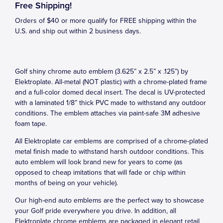
Free Shipping!
Orders of $40 or more qualify for FREE shipping within the
U.S. and ship out within 2 business days.
Golf shiny chrome auto emblem (3.625” x 2.5” x .125”) by
Elektroplate. All-metal (NOT plastic) with a chrome-plated frame
and a full-color domed decal insert. The decal is UV-protected
with a laminated 1/8” thick PVC made to withstand any outdoor
conditions. The emblem attaches via paint-safe 3M adhesive
foam tape.
All Elektroplate car emblems are comprised of a chrome-plated
metal finish made to withstand harsh outdoor conditions. This
auto emblem will look brand new for years to come (as
opposed to cheap imitations that will fade or chip within
months of being on your vehicle).
Our high-end auto emblems are the perfect way to showcase
your Golf pride everywhere you drive. In addition, all
Elektroplate chrome emblems are packaged in elegant retail