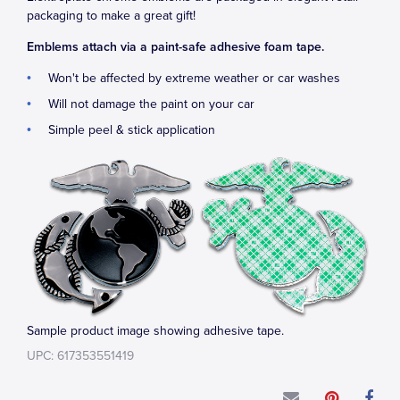
packaging to make a great gift!
Emblems attach via a paint-safe adhesive foam tape.
Won't be affected by extreme weather or car washes
Will not damage the paint on your car
Simple peel & stick application
Sample product image showing adhesive tape.
UPC: 617353551419