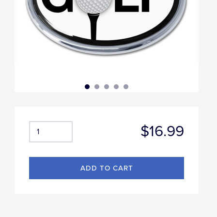
$16.99