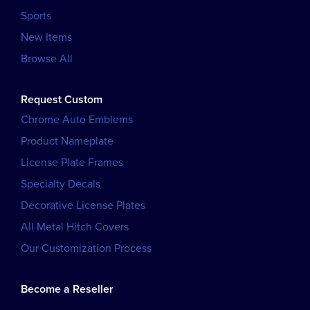
Sports
New Items
Browse All
Request Custom
Chrome Auto Emblems
Product Nameplate
License Plate Frames
Specialty Decals
Decorative License Plates
All Metal Hitch Covers
Our Customization Process
Become a Reseller