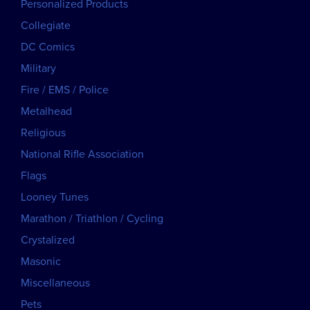
Personalized Products
Collegiate
DC Comics
Military
Fire / EMS / Police
Metalhead
Religious
National Rifle Association
Flags
Looney Tunes
Marathon / Triathlon / Cycling
Crystalized
Masonic
Miscellaneous
Pets