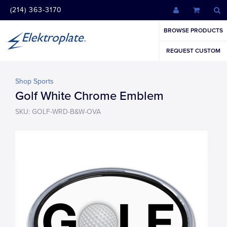
(214) 363-3170
BROWSE PRODUCTS
REQUEST CUSTOM
Shop Sports
Golf White Chrome Emblem
SKU: GOLF-WRD-B&W-OVA