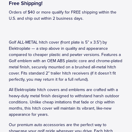
Free Shipping!
Orders of $40 or more qualify for FREE shipping within the
U.S. and ship out within 2 business days.
Golf ALL-METAL hitch cover (front plate is 5” x 3.5”) by
Elektroplate — a step above in quality and appearance
compared to cheaper plastic and pewter versions. Features a
Golf emblem with an OEM ABS plastic core and chrome-plated
metal finish, securely mounted on a brushed all-metal hitch
cover. Fits standard 2” trailer hitch receivers (if it doesn’t fit
perfectly, you may return it for a full refund).
All Elektroplate hitch covers and emblems are crafted with a
heavy-duty metal finish designed to withstand harsh outdoor
conditions. Unlike cheap imitations that fade or chip within
months, this hitch cover will maintain its vibrant, like-new
appearance for years.
Our premium auto accessories are the perfect way to
showcase your golf pride wherever you drive. Each hitch