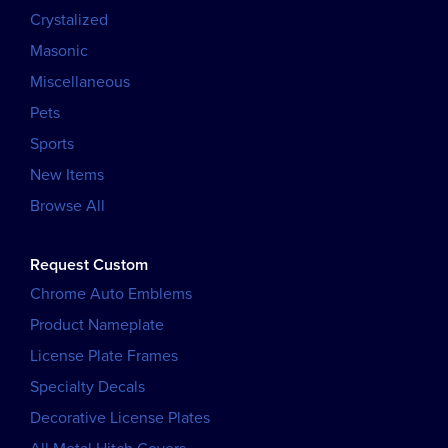
Crystalized
Masonic
Miscellaneous
Pets
Sports
New Items
Browse All
Request Custom
Chrome Auto Emblems
Product Nameplate
License Plate Frames
Specialty Decals
Decorative License Plates