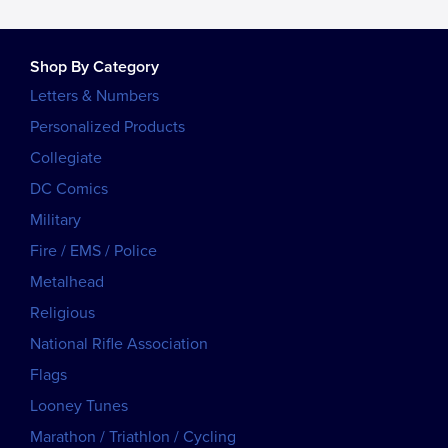
Shop By Category
Letters & Numbers
Personalized Products
Collegiate
DC Comics
Military
Fire / EMS / Police
Metalhead
Religious
National Rifle Association
Flags
Looney Tunes
Marathon / Triathlon / Cycling