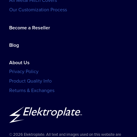
All Metal Hitch Covers
Our Customization Process
Become a Reseller
Blog
About Us
Privacy Policy
Product Quality Info
Returns & Exchanges
© 2026 Elektroplate. All text and images used on this website are