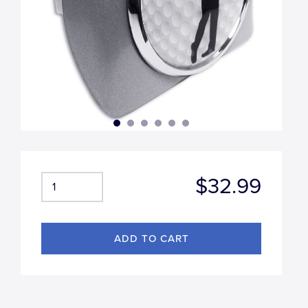
$32.99