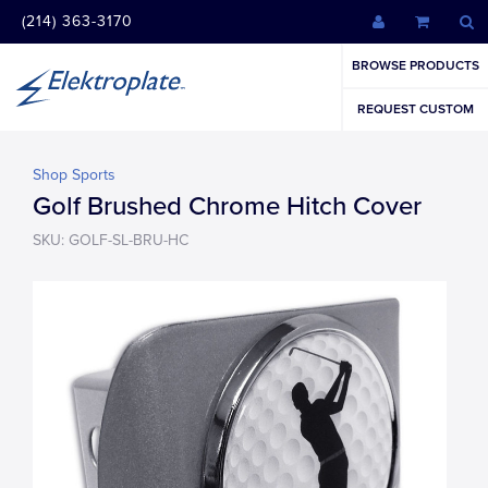
(214) 363-3170
BROWSE PRODUCTS
REQUEST CUSTOM
Shop Sports
Golf Brushed Chrome Hitch Cover
SKU: GOLF-SL-BRU-HC