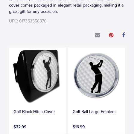
cover comes packaged in elegant retail packaging, making it a
great gift for any occasion.
UPC: 617353558876
Golf Black Hitch Cover
Golf Ball Large Emblem
$32.99
$16.99