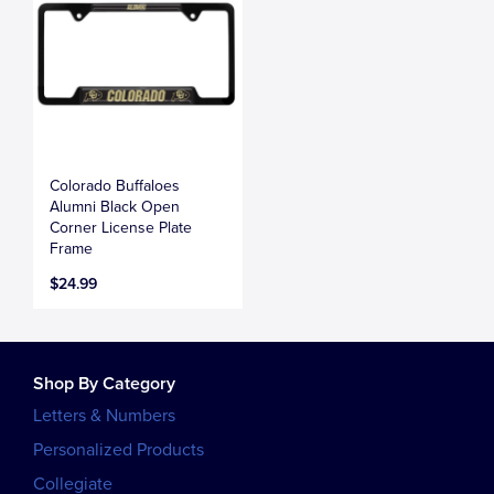
Colorado Buffaloes
Alumni Black Open
Corner License Plate
Frame
$24.99
Shop By Category
Letters & Numbers
Personalized Products
Collegiate