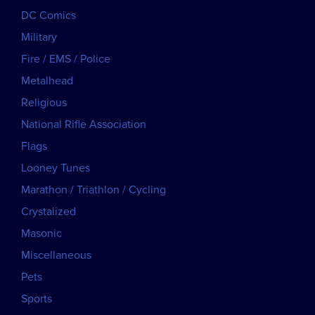
DC Comics
Military
Fire / EMS / Police
Metalhead
Religious
National Rifle Association
Flags
Looney Tunes
Marathon / Triathlon / Cycling
Crystalized
Masonic
Miscellaneous
Pets
Sports