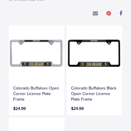
Colorado Buffaloes Open
Colorado Buffaloes Black
Corner License Plate
Open Corner License
Frame
Plate Frame
$24.99
$24.99