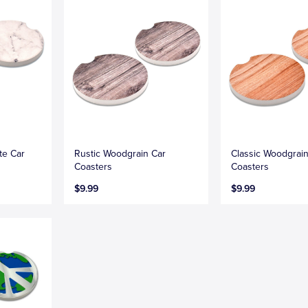
te Car
Rustic Woodgrain Car
Classic Woodgrai
Coasters
Coasters
$9.99
$9.99