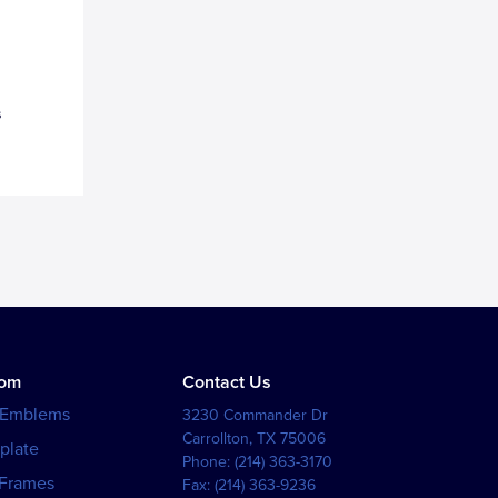
s
tom
Contact Us
 Emblems
3230 Commander Dr
Carrollton
,
TX
75006
plate
Phone:
(214) 363-3170
 Frames
Fax:
(214) 363-9236