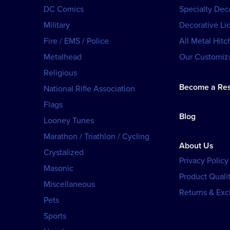
DC Comics
Specialty Dec
Military
Decorative Li
Fire / EMS / Police
All Metal Hitc
Metalhead
Our Customiza
Religious
Become a Res
National Rifle Association
Flags
Blog
Looney Tunes
Marathon / Triathlon / Cycling
About Us
Crystalized
Privacy Policy
Masonic
Product Qualit
Miscellaneous
Returns & Ex
Pets
Sports