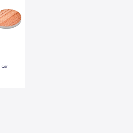
n Car