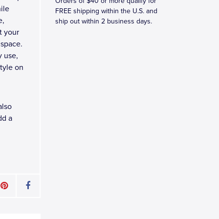
Orders of $40 or more qualify for
ile
FREE shipping within the U.S. and
e,
ship out within 2 business days.
t your
 space.
y use,
tyle on
also
dd a