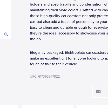
holders and absorb spills and condensation wh
maintaining their vivid colors. Crafted with car
these high-quality car coasters not only protec
car, but also add a touch of personality to your
Easy to clean and durable enough for everyda
they’re the ideal accessory to showcase your s
the go.
Elegantly packaged, Elektroplate car coasters 
make an excellent gift for anyone looking to a
touch of flair to their vehicle.
UPC: 617353577822