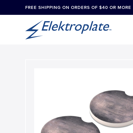
FREE SHIPPING ON ORDERS OF $40 OR MORE