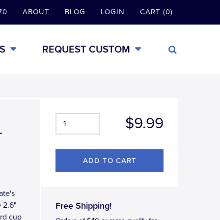
70
ABOUT
BLOG
LOGIN
CART (0)
S
REQUEST CUSTOM
$9.99
r
ate's
 2.6"
Free Shipping!
ard cup