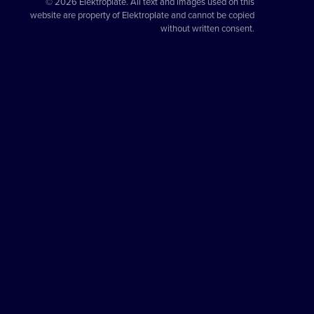
© 2026 Elektroplate. All text and images used on this
website are property of Elektroplate and cannot be copied
without written consent.