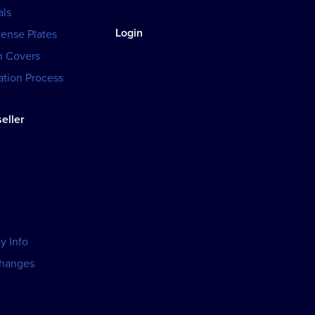
als
Login
cense Plates
h Covers
tion Process
eller
y Info
changes