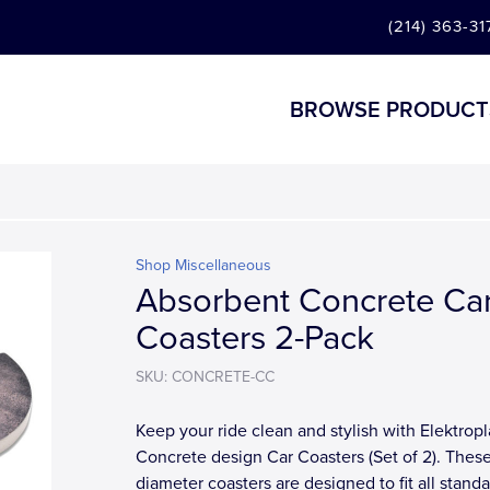
(214) 363-31
BROWSE PRODUCT
Shop Miscellaneous
Absorbent Concrete Ca
Coasters 2-Pack
SKU: CONCRETE-CC
Keep your ride clean and stylish with Elektropl
Concrete design Car Coasters (Set of 2). These
diameter coasters are designed to fit all stand