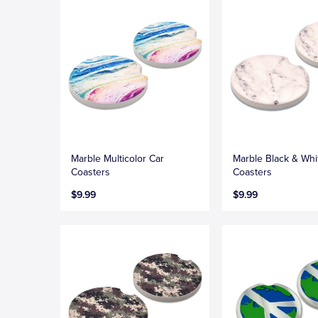
Marble Multicolor Car
Marble Black & Whi
Coasters
Coasters
$9.99
$9.99