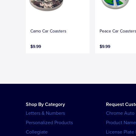
Camo Car Coasters
Peace Car Coaster
$9.99
$9.99
Shop By Category
Request Cus
Letters & Numbers
Chrome Auto
Personalized Products
Product Name
Collegiate
License Plate