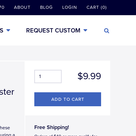
70
ABOUT
BLOG
LOGIN
CART (0)
S
REQUEST CUSTOM
$9.99
ster
Free Shipping!
these
turing a