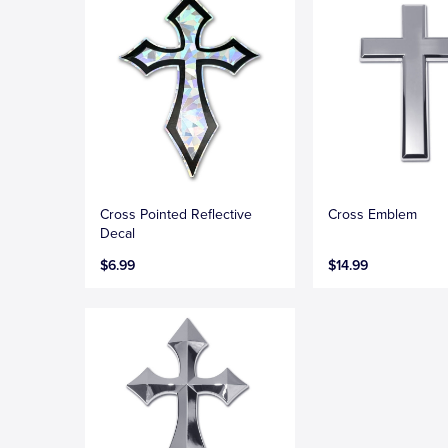
Cross Pointed Reflective
Cross Emblem
Decal
$6.99
$14.99