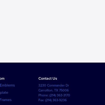
tom
Contact Us
 Emblems
3230 Commander Dr
Carrollton
,
TX
75006
plate
Phone:
(214) 363-3170
 Frames
Fax:
(214) 363-9236