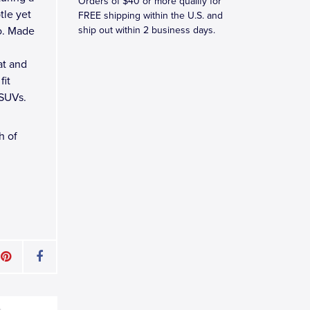
Orders of $40 or more qualify for
tle yet
FREE shipping within the U.S. and
o. Made
ship out within 2 business days.
at and
fit
 SUVs.
h of