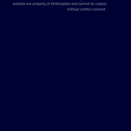
website are property of Elektroplate and cannot be copied
without written consent.