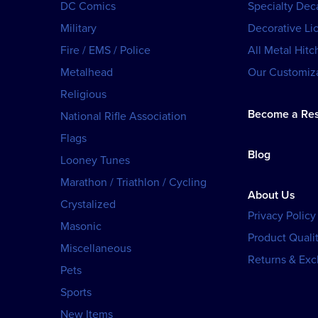
DC Comics
Specialty Dec
Military
Decorative Li
Fire / EMS / Police
All Metal Hitc
Metalhead
Our Customiza
Religious
Become a Res
National Rifle Association
Flags
Blog
Looney Tunes
Marathon / Triathlon / Cycling
About Us
Crystalized
Privacy Policy
Masonic
Product Qualit
Miscellaneous
Returns & Ex
Pets
Sports
New Items