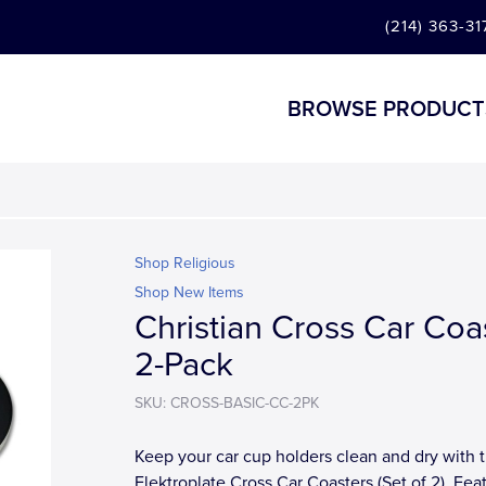
(214) 363-31
BROWSE PRODUCT
Shop Religious
Shop New Items
Christian Cross Car Coa
2-Pack
SKU: CROSS-BASIC-CC-2PK
Keep your car cup holders clean and dry with 
Elektroplate Cross Car Coasters (Set of 2). Fea