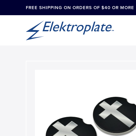
FREE SHIPPING ON ORDERS OF $40 OR MORE