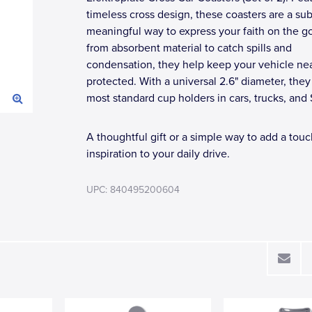
timeless cross design, these coasters are a sub
meaningful way to express your faith on the g
from absorbent material to catch spills and
condensation, they help keep your vehicle ne
protected. With a universal 2.6" diameter, they 
most standard cup holders in cars, trucks, and
A thoughtful gift or a simple way to add a touc
inspiration to your daily drive.
UPC: 840495200604