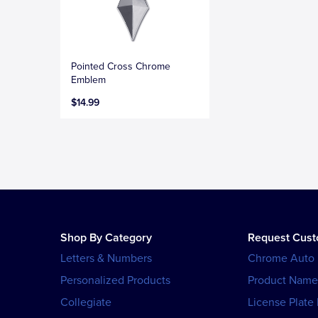
Pointed Cross Chrome
Emblem
$14.99
Shop By Category
Request Cus
Letters & Numbers
Chrome Auto
Personalized Products
Product Name
Collegiate
License Plate