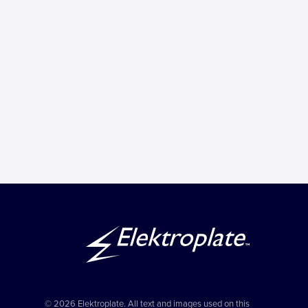
© 2026 Elektroplate. All text and images used on this