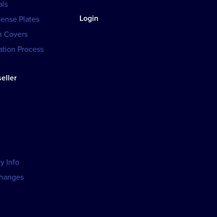
als
Login
cense Plates
h Covers
tion Process
eller
y Info
changes