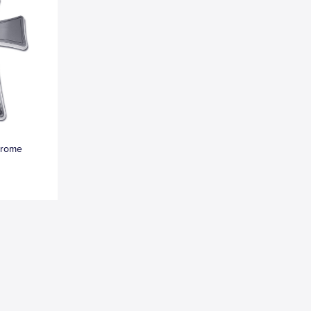
hrome