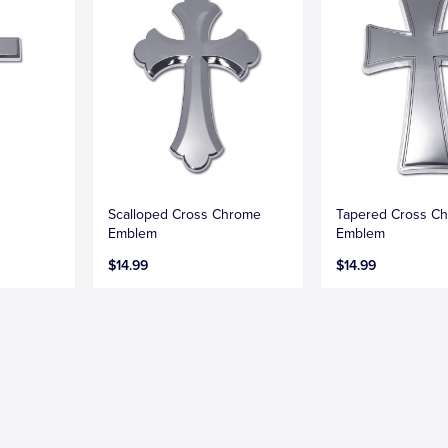
Scalloped Cross Chrome
Tapered Cross C
Emblem
Emblem
$14.99
$14.99