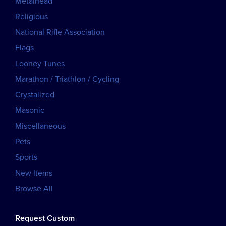
Metalhead
Religious
National Rifle Association
Flags
Looney Tunes
Marathon / Triathlon / Cycling
Crystalized
Masonic
Miscellaneous
Pets
Sports
New Items
Browse All
Request Custom