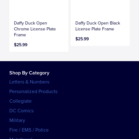
Daffy Duck Open
Daffy Duck Open Black
Chrome License Plate
License Plate Frame
Frame
$25.99
$25.99
Shop By Category
Letters & Numbers
Personalized Products
Collegiate
DC Comics
Military
Fire / EMS / Police