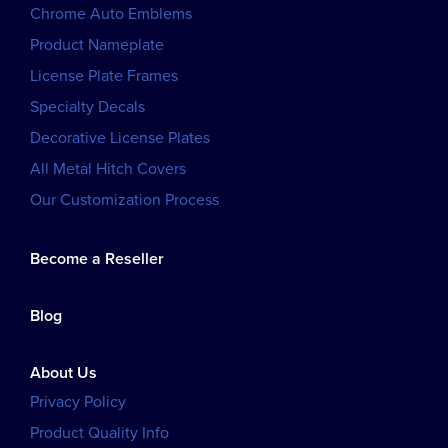
Chrome Auto Emblems
Product Nameplate
License Plate Frames
Specialty Decals
Decorative License Plates
All Metal Hitch Covers
Our Customization Process
Become a Reseller
Blog
About Us
Privacy Policy
Product Quality Info