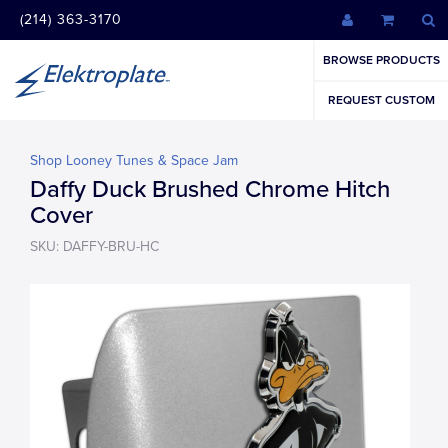
(214) 363-3170
BROWSE PRODUCTS
REQUEST CUSTOM
Shop Looney Tunes & Space Jam
Daffy Duck Brushed Chrome Hitch
Cover
SKU: DAFFY-BRU-HC