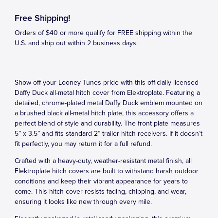
Free Shipping!
Orders of $40 or more qualify for FREE shipping within the
U.S. and ship out within 2 business days.
Show off your Looney Tunes pride with this officially licensed
Daffy Duck all-metal hitch cover from Elektroplate. Featuring a
detailed, chrome-plated metal Daffy Duck emblem mounted on
a brushed black all-metal hitch plate, this accessory offers a
perfect blend of style and durability. The front plate measures
5” x 3.5” and fits standard 2” trailer hitch receivers. If it doesn’t
fit perfectly, you may return it for a full refund.
Crafted with a heavy-duty, weather-resistant metal finish, all
Elektroplate hitch covers are built to withstand harsh outdoor
conditions and keep their vibrant appearance for years to
come. This hitch cover resists fading, chipping, and wear,
ensuring it looks like new through every mile.