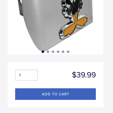
$39.99