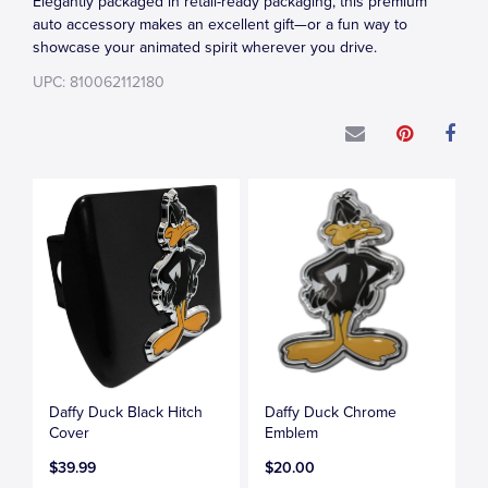
Elegantly packaged in retail-ready packaging, this premium
auto accessory makes an excellent gift—or a fun way to
showcase your animated spirit wherever you drive.
UPC: 810062112180
Daffy Duck Black Hitch
Daffy Duck Chrome
Cover
Emblem
$39.99
$20.00