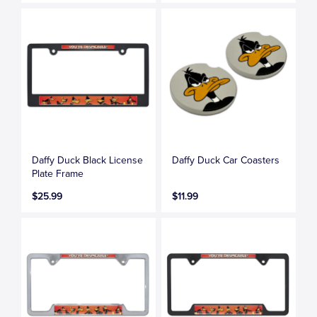
Daffy Duck Black License
Daffy Duck Car Coasters
Plate Frame
$25.99
$11.99