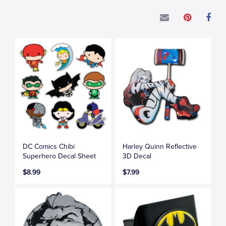
DC Comics Chibi
Harley Quinn Reflective
Superhero Decal Sheet
3D Decal
$8.99
$7.99