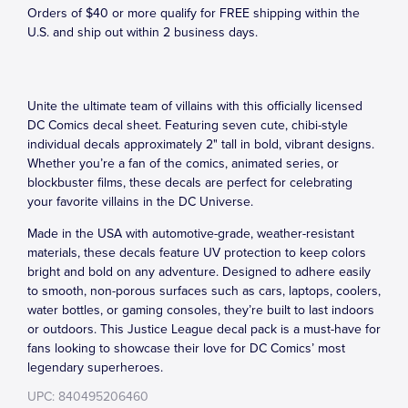
Orders of $40 or more qualify for FREE shipping within the
U.S. and ship out within 2 business days.
Unite the ultimate team of villains with this officially licensed
DC Comics decal sheet. Featuring seven cute, chibi-style
individual decals approximately 2" tall in bold, vibrant designs.
Whether you’re a fan of the comics, animated series, or
blockbuster films, these decals are perfect for celebrating
your favorite villains in the DC Universe.
Made in the USA with automotive-grade, weather-resistant
materials, these decals feature UV protection to keep colors
bright and bold on any adventure. Designed to adhere easily
to smooth, non-porous surfaces such as cars, laptops, coolers,
water bottles, or gaming consoles, they’re built to last indoors
or outdoors. This Justice League decal pack is a must-have for
fans looking to showcase their love for DC Comics’ most
legendary superheroes.
UPC: 840495206460