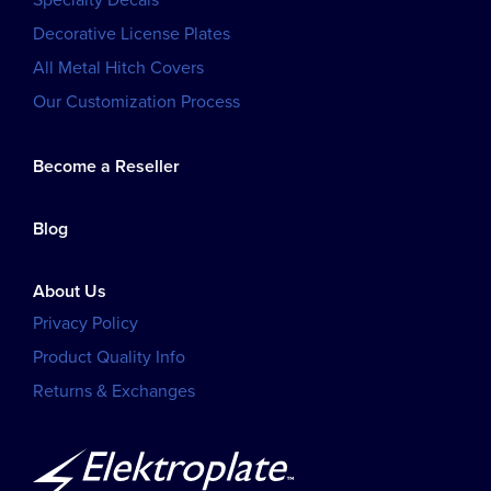
Specialty Decals
Decorative License Plates
All Metal Hitch Covers
Our Customization Process
Become a Reseller
Blog
About Us
Privacy Policy
Product Quality Info
Returns & Exchanges