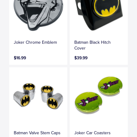
Joker Chrome Emblem
Batman Black Hitch
Cover
$16.99
$39.99
Batman Valve Stem Caps
Joker Car Coasters