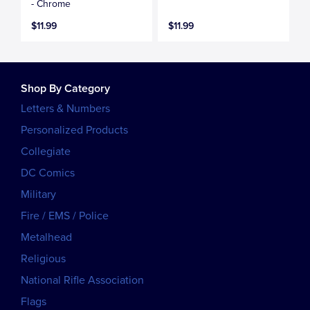
- Chrome
$11.99
$11.99
Shop By Category
Letters & Numbers
Personalized Products
Collegiate
DC Comics
Military
Fire / EMS / Police
Metalhead
Religious
National Rifle Association
Flags