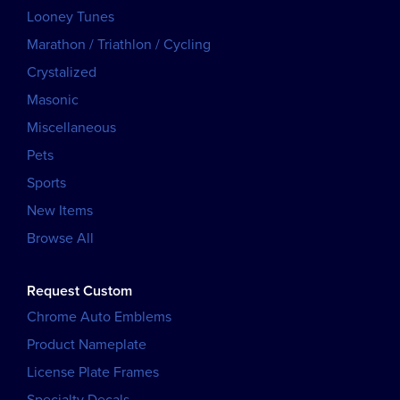
Looney Tunes
Marathon / Triathlon / Cycling
Crystalized
Masonic
Miscellaneous
Pets
Sports
New Items
Browse All
Request Custom
Chrome Auto Emblems
Product Nameplate
License Plate Frames