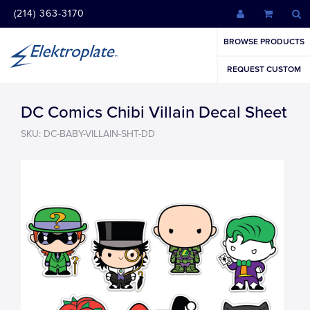
(214) 363-3170
BROWSE PRODUCTS
REQUEST CUSTOM
DC Comics Chibi Villain Decal Sheet
SKU: DC-BABY-VILLAIN-SHT-DD