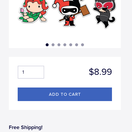
$8.99
Free Shipping!