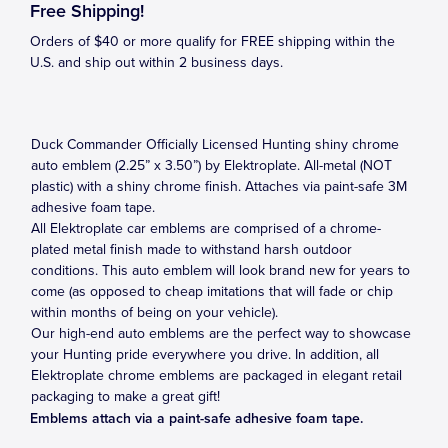
Free Shipping!
Orders of $40 or more qualify for FREE shipping within the
U.S. and ship out within 2 business days.
Duck Commander Officially Licensed Hunting shiny chrome
auto emblem (2.25” x 3.50”) by Elektroplate. All-metal (NOT
plastic) with a shiny chrome finish. Attaches via paint-safe 3M
adhesive foam tape.
All Elektroplate car emblems are comprised of a chrome-
plated metal finish made to withstand harsh outdoor
conditions. This auto emblem will look brand new for years to
come (as opposed to cheap imitations that will fade or chip
within months of being on your vehicle).
Our high-end auto emblems are the perfect way to showcase
your Hunting pride everywhere you drive. In addition, all
Elektroplate chrome emblems are packaged in elegant retail
packaging to make a great gift!
Emblems attach via a paint-safe adhesive foam tape.