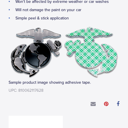
Won't be affected by extreme weather or car washes
Will not damage the paint on your car
Simple peel & stick application
Sample product image showing adhesive tape.
UPC: 810062117628