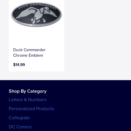
Duck Commander
Chrome Emblem
$14.99
Shop By Category
Letters & Numbers
Personalized Products
Collegiate
DC Comics