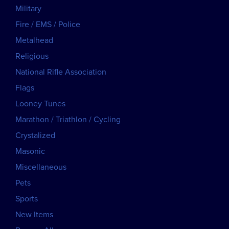
Military
Fire / EMS / Police
Metalhead
Religious
National Rifle Association
Flags
Looney Tunes
Marathon / Triathlon / Cycling
Crystalized
Masonic
Miscellaneous
Pets
Sports
New Items