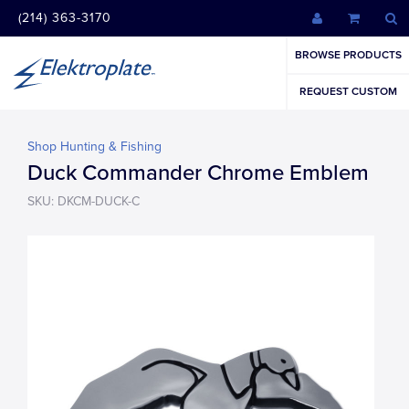
(214) 363-3170
BROWSE PRODUCTS
REQUEST CUSTOM
Shop Hunting & Fishing
Duck Commander Chrome Emblem
SKU: DKCM-DUCK-C