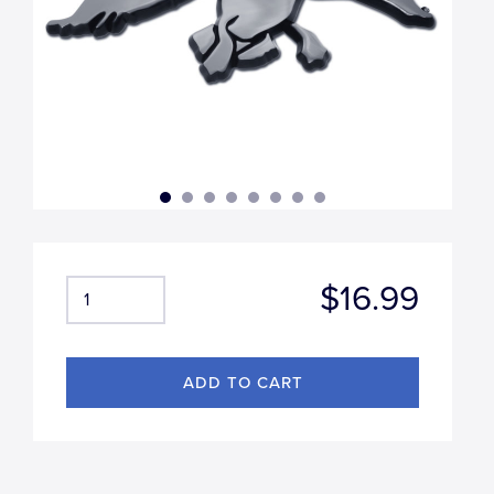
$16.99