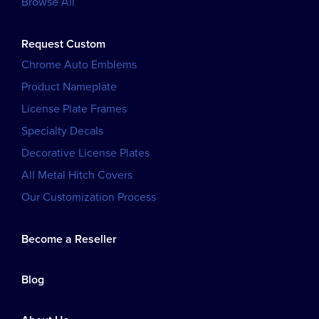
Browse All
Request Custom
Chrome Auto Emblems
Product Nameplate
License Plate Frames
Specialty Decals
Decorative License Plates
All Metal Hitch Covers
Our Customization Process
Become a Reseller
Blog