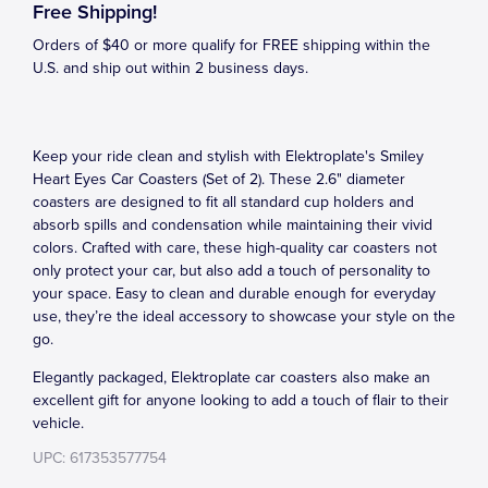
Free Shipping!
Orders of $40 or more qualify for FREE shipping within the
U.S. and ship out within 2 business days.
Keep your ride clean and stylish with Elektroplate's Smiley
Heart Eyes Car Coasters (Set of 2). These 2.6" diameter
coasters are designed to fit all standard cup holders and
absorb spills and condensation while maintaining their vivid
colors. Crafted with care, these high-quality car coasters not
only protect your car, but also add a touch of personality to
your space. Easy to clean and durable enough for everyday
use, they’re the ideal accessory to showcase your style on the
go.
Elegantly packaged, Elektroplate car coasters also make an
excellent gift for anyone looking to add a touch of flair to their
vehicle.
UPC: 617353577754