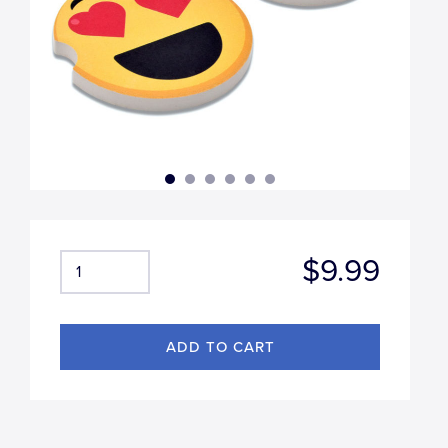
$9.99