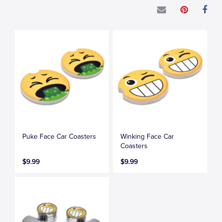
Puke Face Car Coasters
Winking Face Car
Coasters
$9.99
$9.99