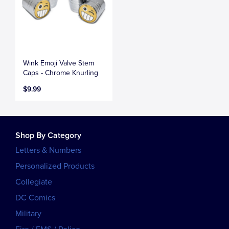
Wink Emoji Valve Stem
Caps - Chrome Knurling
$9.99
Shop By Category
Letters & Numbers
Personalized Products
Collegiate
DC Comics
Military