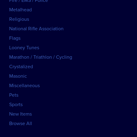
Fire / EMS / Police
Metalhead
Religious
National Rifle Association
Flags
Looney Tunes
Marathon / Triathlon / Cycling
Crystalized
Masonic
Miscellaneous
Pets
Sports
New Items
Browse All