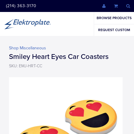
(214) 363-3170
BROWSE PRODUCTS
REQUEST CUSTOM
Shop Miscellaneous
Smiley Heart Eyes Car Coasters
SKU: EMJ-HRT-CC