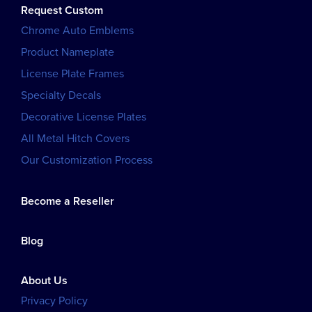
Request Custom
Chrome Auto Emblems
Product Nameplate
License Plate Frames
Specialty Decals
Decorative License Plates
All Metal Hitch Covers
Our Customization Process
Become a Reseller
Blog
About Us
Privacy Policy