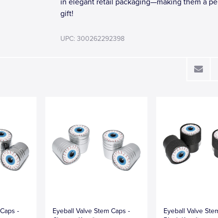
in elegant retail packaging—making them a pe
gift!
UPC: 300262292398
 Caps -
Eyeball Valve Stem Caps -
Eyeball Valve Ste