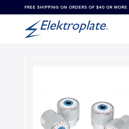
FREE SHIPPING ON ORDERS OF $40 OR MORE