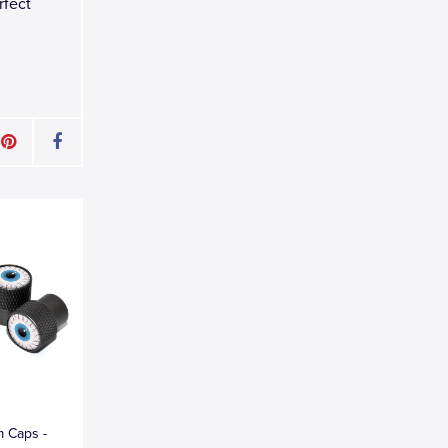
rfect
m Caps -