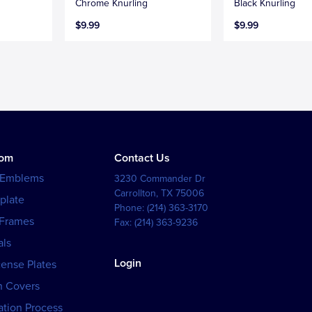
Chrome Knurling
Black Knurling
$9.99
$9.99
tom
Contact Us
 Emblems
3230 Commander Dr
Carrollton
,
TX
75006
plate
Phone:
(214) 363-3170
 Frames
Fax:
(214) 363-9236
als
Login
cense Plates
h Covers
tion Process