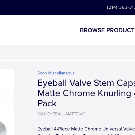
(214) 363-31
BROWSE PRODUCT
Shop Miscellaneous
Eyeball Valve Stem Caps
Matte Chrome Knurling 
Pack
SKU: EYEBALL-MATTE-VC
Eyeball 4-Piece Matte Chrome Universal Valv