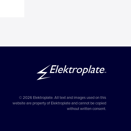
© 2026 Elektroplate. All text and images used on this
website are property of Elektroplate and cannot be copied
without written consent.