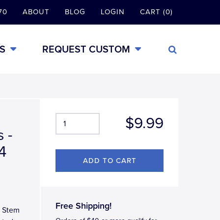
70
ABOUT
BLOG
LOGIN
CART (0)
S
REQUEST CUSTOM
$9.99
 -
4
Free Shipping!
e Stem