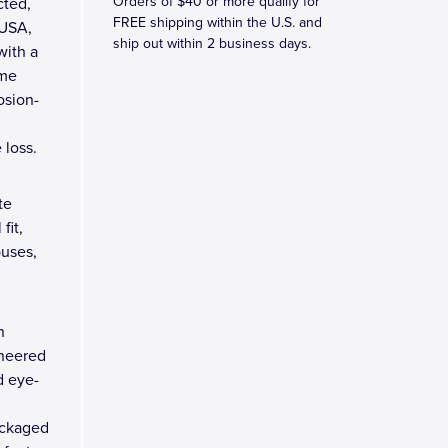
Orders of $40 or more qualify for
cted,
FREE shipping within the U.S. and
 USA,
ship out within 2 business days.
with a
ome
osion-
 loss.
te
fit,
buses,
n
ineered
d eye-
ackaged