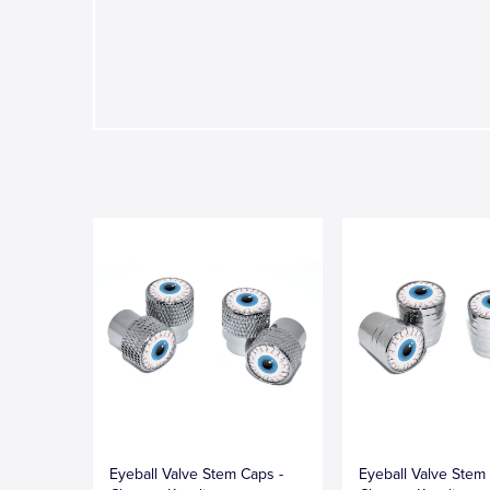
Eyeball Valve Stem Caps -
Eyeball Valve Stem