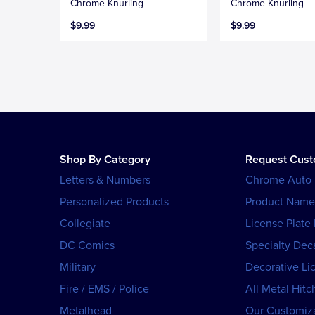
Chrome Knurling
Chrome Knurling
$9.99
$9.99
Shop By Category
Request Cus
Letters & Numbers
Chrome Auto
Personalized Products
Product Name
Collegiate
License Plate
DC Comics
Specialty Dec
Military
Decorative Li
Fire / EMS / Police
All Metal Hitc
Metalhead
Our Customiza