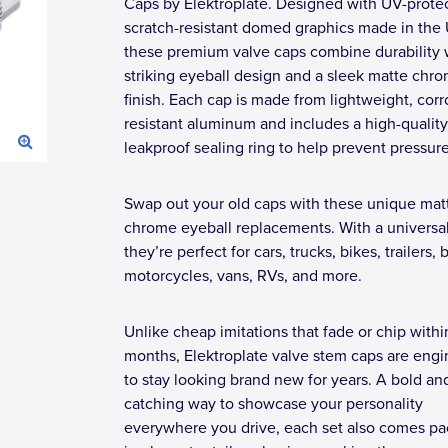
Caps by Elektroplate. Designed with UV-prote
scratch-resistant domed graphics made in the
these premium valve caps combine durability 
striking eyeball design and a sleek matte chr
finish. Each cap is made from lightweight, corr
resistant aluminum and includes a high-quality
leakproof sealing ring to help prevent pressure
Swap out your old caps with these unique mat
chrome eyeball replacements. With a universal 
they’re perfect for cars, trucks, bikes, trailers, 
motorcycles, vans, RVs, and more.
Unlike cheap imitations that fade or chip withi
months, Elektroplate valve stem caps are eng
to stay looking brand new for years. A bold an
catching way to showcase your personality
everywhere you drive, each set also comes p