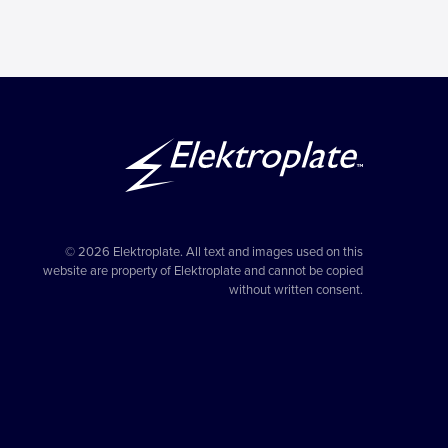
© 2026 Elektroplate. All text and images used on this
website are property of Elektroplate and cannot be copied
without written consent.