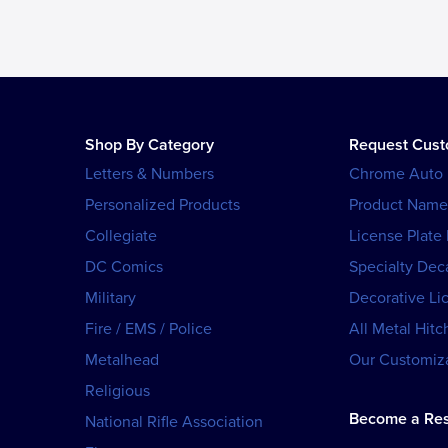
Shop By Category
Request Cus
Letters & Numbers
Chrome Auto
Personalized Products
Product Name
Collegiate
License Plate
DC Comics
Specialty Dec
Military
Decorative Li
Fire / EMS / Police
All Metal Hitc
Metalhead
Our Customiza
Religious
Become a Res
National Rifle Association