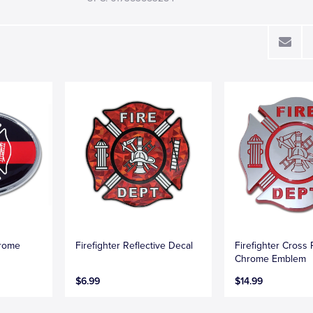
hrome
Firefighter Reflective Decal
Firefighter Cross
Chrome Emblem
$6.99
$14.99