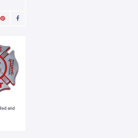
 Red and