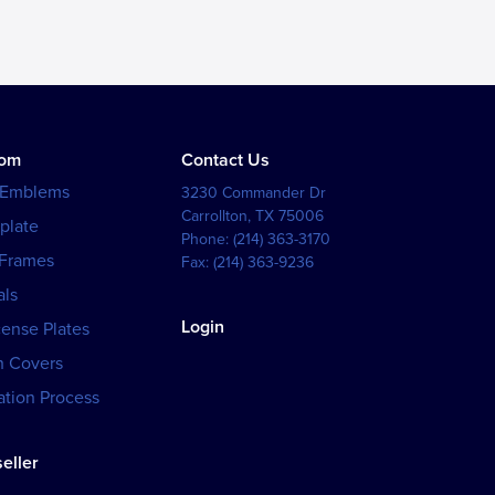
tom
Contact Us
 Emblems
3230 Commander Dr
Carrollton
,
TX
75006
plate
Phone:
(214) 363-3170
 Frames
Fax:
(214) 363-9236
als
Login
cense Plates
h Covers
tion Process
eller