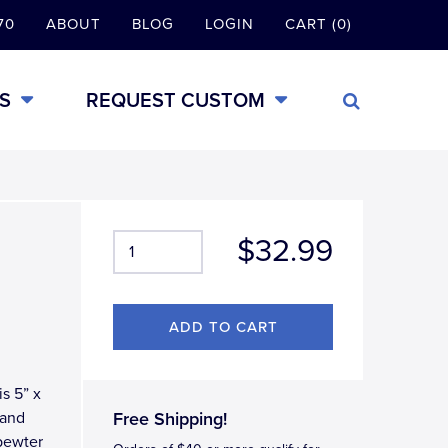
70
ABOUT
BLOG
LOGIN
CART (0)
S
REQUEST CUSTOM
$32.99
is 5” x
 and
Free Shipping!
pewter