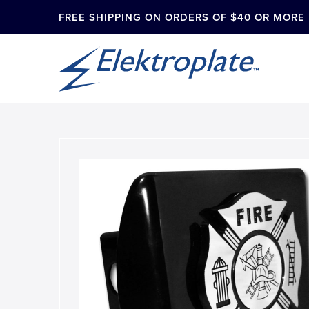
FREE SHIPPING ON ORDERS OF $40 OR MORE