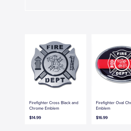
Firefighter Cross Black and
Firefighter Oval C
Chrome Emblem
Emblem
$14.99
$16.99