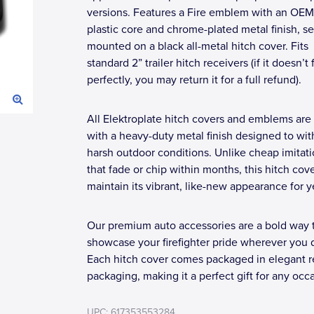
versions. Features a Fire emblem with an OE
plastic core and chrome-plated metal finish, s
mounted on a black all-metal hitch cover. Fits
standard 2” trailer hitch receivers (if it doesn’t f
perfectly, you may return it for a full refund).
All Elektroplate hitch covers and emblems are 
with a heavy-duty metal finish designed to wi
harsh outdoor conditions. Unlike cheap imitat
that fade or chip within months, this hitch cove
maintain its vibrant, like-new appearance for y
Our premium auto accessories are a bold way 
showcase your firefighter pride wherever you d
Each hitch cover comes packaged in elegant re
packaging, making it a perfect gift for any occ
UPC: 617353553284