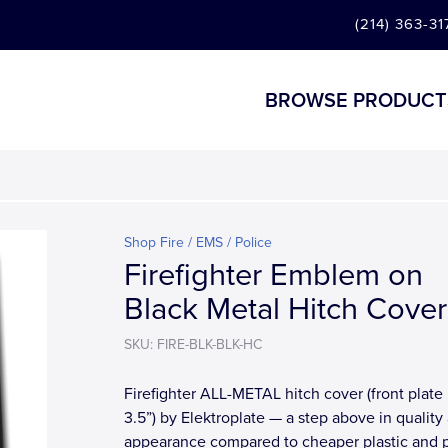
(214) 363-31
BROWSE PRODUCT
Shop Fire / EMS / Police
Firefighter Emblem on
Black Metal Hitch Cover
SKU: FIRE-BLK-BLK-HC
Firefighter ALL-METAL hitch cover (front plate 
3.5”) by Elektroplate — a step above in quality
appearance compared to cheaper plastic and 