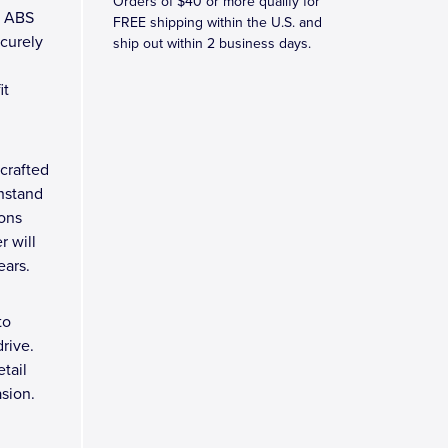
Orders of $40 or more qualify for
M ABS
FREE shipping within the U.S. and
ecurely
ship out within 2 business days.
it
crafted
thstand
ions
r will
ears.
to
rive.
tail
asion.