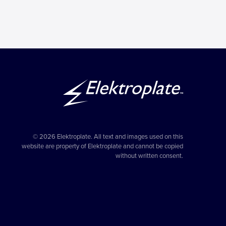
© 2026 Elektroplate. All text and images used on this
website are property of Elektroplate and cannot be copied
without written consent.