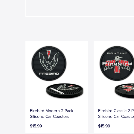
Firebird Modern 2-Pack
Firebird Classic 2-
Silicone Car Coasters
Silicone Car Coaste
$15.99
$15.99