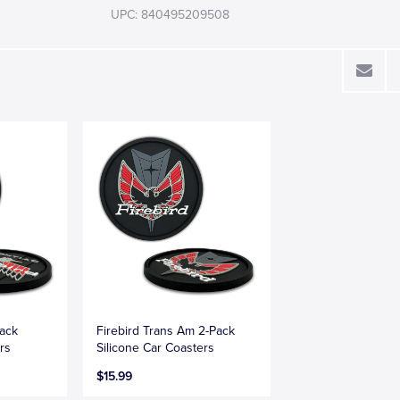
UPC: 840495209508
Pack
Firebird Trans Am 2-Pack
rs
Silicone Car Coasters
$15.99