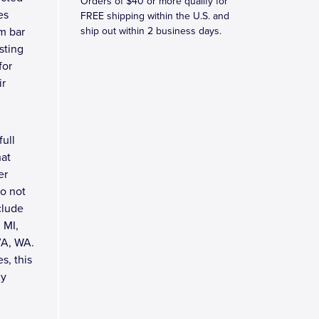
Orders of $40 or more qualify for
es
FREE shipping within the U.S. and
om bar
ship out within 2 business days.
asting
for
ir
full
hat
er
do not
clude
 MI,
VA, WA.
s, this
ly