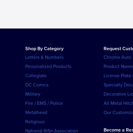
Shop By Category
Request Cus
Letters & Numbers
Chrome Auto
Personalized Products
Product Name
Collegiate
License Plate
DC Comics
Specialty Dec
Military
Decorative Li
Fire / EMS / Police
All Metal Hitc
Metalhead
Our Customiza
Religious
Become a Res
National Rifle Association