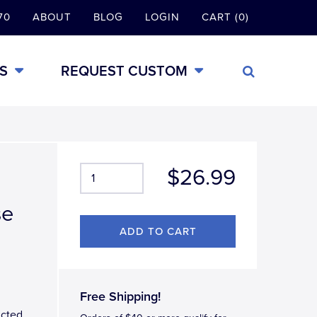
70
ABOUT
BLOG
LOGIN
CART (0)
S
REQUEST CUSTOM
$26.99
se
Free Shipping!
ucted