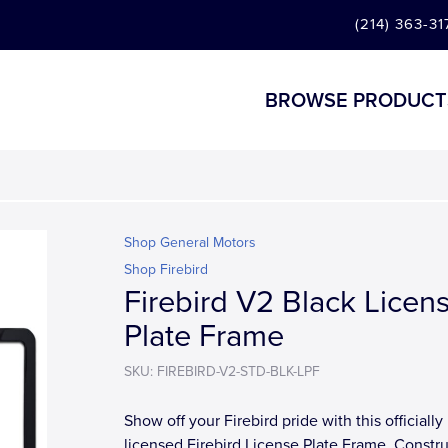
(214) 363-31
BROWSE PRODUCT
Shop General Motors
Shop Firebird
Firebird V2 Black Licen
Plate Frame
SKU: FIREBIRD-V2-STD-BLK-LPF
Show off your Firebird pride with this officially
licensed Firebird License Plate Frame. Constr