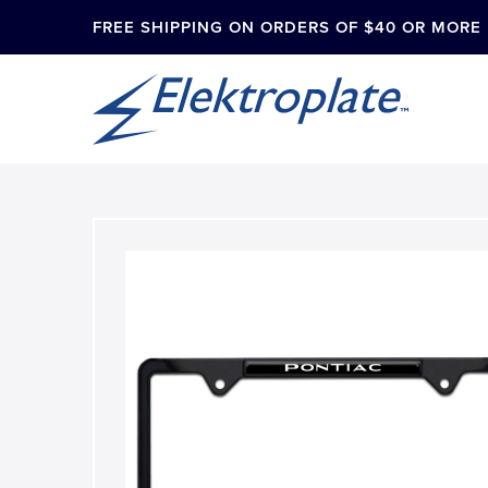
FREE SHIPPING ON ORDERS OF $40 OR MORE