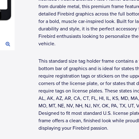
from durable metal, this premium frame featur
detailed Firebird graphics across the full bott
for a bold, muscle car-inspired look. Built for l
durability and style, it is the perfect accessory 
Firebird enthusiasts looking to personalize the
vehicle.
This standard size tag holder frame contains a 
bottom bar of graphics and is ideal for states t
require registration tags or stickers on the upp
corners of the license plate, or for states that 
require tags on license plates. These states in
AL, AK, AZ, AR, CA, CT, FL, HI, IL, KS, MD, MA,
MO, MT, NE, NV, NH, NJ, NY, OK, PA, TX, UT, 
Designed to fit most standard U.S. license plate
frame offers a clean, finished look while proud
displaying your Firebird passion.