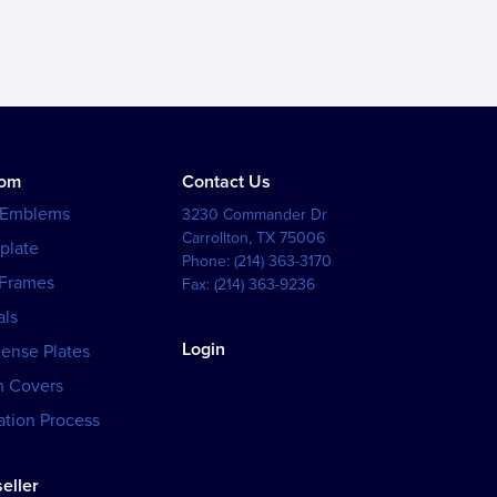
tom
Contact Us
 Emblems
3230 Commander Dr
Carrollton
,
TX
75006
plate
Phone:
(214) 363-3170
 Frames
Fax:
(214) 363-9236
als
Login
cense Plates
h Covers
tion Process
eller