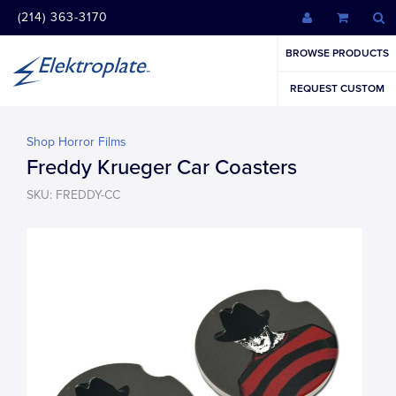
(214) 363-3170
BROWSE PRODUCTS
REQUEST CUSTOM
Shop Horror Films
Freddy Krueger Car Coasters
SKU: FREDDY-CC