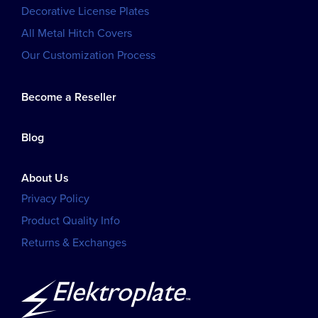
Decorative License Plates
All Metal Hitch Covers
Our Customization Process
Become a Reseller
Blog
About Us
Privacy Policy
Product Quality Info
Returns & Exchanges