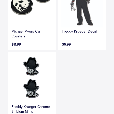
Michael Myers Car
Freddy Krueger Decal
Coasters
$11.99
$6.99
Freddy Krueger Chrome
Emblem Minis