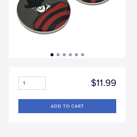
$11.99