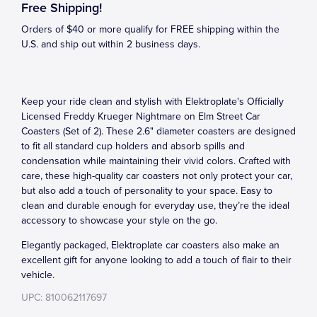
Free Shipping!
Orders of $40 or more qualify for FREE shipping within the
U.S. and ship out within 2 business days.
Keep your ride clean and stylish with Elektroplate's Officially
Licensed Freddy Krueger Nightmare on Elm Street Car
Coasters (Set of 2). These 2.6" diameter coasters are designed
to fit all standard cup holders and absorb spills and
condensation while maintaining their vivid colors. Crafted with
care, these high-quality car coasters not only protect your car,
but also add a touch of personality to your space. Easy to
clean and durable enough for everyday use, they’re the ideal
accessory to showcase your style on the go.
Elegantly packaged, Elektroplate car coasters also make an
excellent gift for anyone looking to add a touch of flair to their
vehicle.
UPC: 810062117697