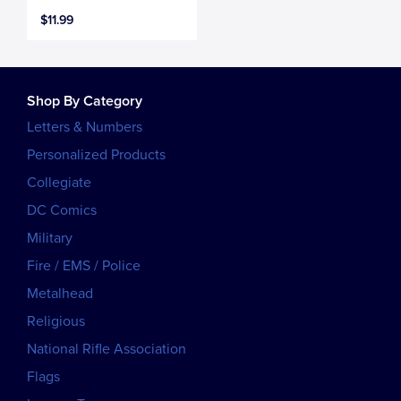
$11.99
Shop By Category
Letters & Numbers
Personalized Products
Collegiate
DC Comics
Military
Fire / EMS / Police
Metalhead
Religious
National Rifle Association
Flags