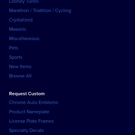
Looney Tunes
Marathon / Triathlon / Cycling
Crystalized
Masonic
Miscellaneous
Pets
Sports
New Items
Browse All
Request Custom
Chrome Auto Emblems
Product Nameplate
License Plate Frames
Specialty Decals