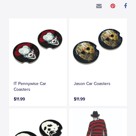
IT Pennywise Car
Jason Car Coasters
Coasters
$11.99
$11.99