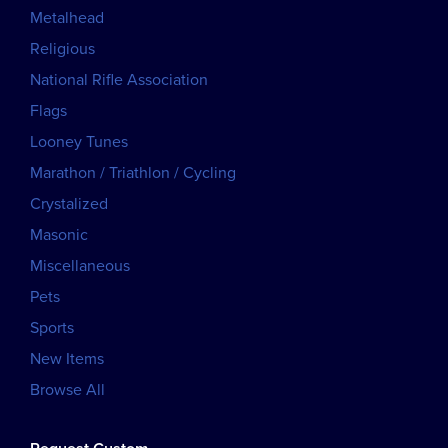
Metalhead
Religious
National Rifle Association
Flags
Looney Tunes
Marathon / Triathlon / Cycling
Crystalized
Masonic
Miscellaneous
Pets
Sports
New Items
Browse All