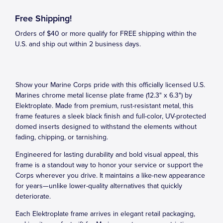
Free Shipping!
Orders of $40 or more qualify for FREE shipping within the
U.S. and ship out within 2 business days.
Show your Marine Corps pride with this officially licensed U.S.
Marines chrome metal license plate frame (12.3" x 6.3") by
Elektroplate. Made from premium, rust-resistant metal, this
frame features a sleek black finish and full-color, UV-protected
domed inserts designed to withstand the elements without
fading, chipping, or tarnishing.
Engineered for lasting durability and bold visual appeal, this
frame is a standout way to honor your service or support the
Corps wherever you drive. It maintains a like-new appearance
for years—unlike lower-quality alternatives that quickly
deteriorate.
Each Elektroplate frame arrives in elegant retail packaging,