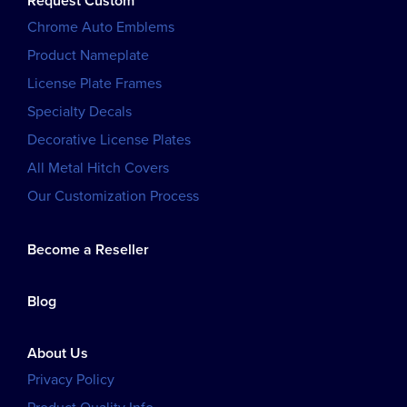
Request Custom
Chrome Auto Emblems
Product Nameplate
License Plate Frames
Specialty Decals
Decorative License Plates
All Metal Hitch Covers
Our Customization Process
Become a Reseller
Blog
About Us
Privacy Policy