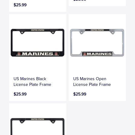
$25.99
US Marines Black
US Marines Open
License Plate Frame
License Plate Frame
$25.99
$25.99