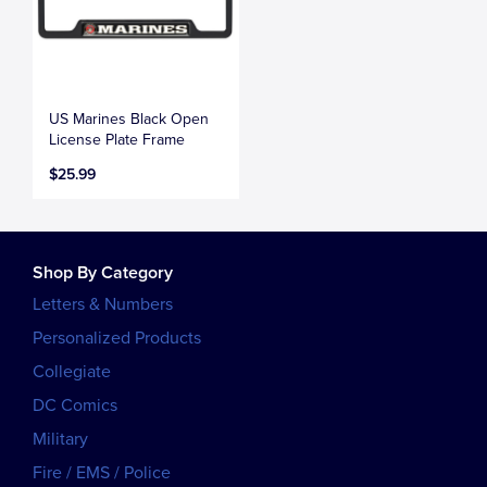
US Marines Black Open
License Plate Frame
$25.99
Shop By Category
Letters & Numbers
Personalized Products
Collegiate
DC Comics
Military
Fire / EMS / Police