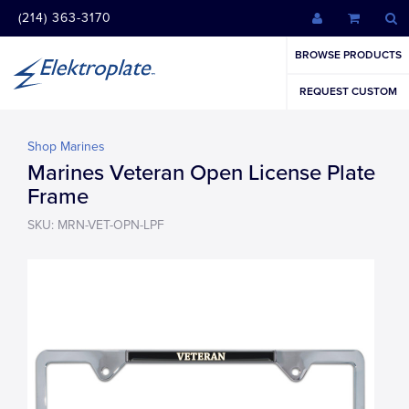
(214) 363-3170
BROWSE PRODUCTS
REQUEST CUSTOM
Shop Marines
Marines Veteran Open License Plate
Frame
SKU: MRN-VET-OPN-LPF