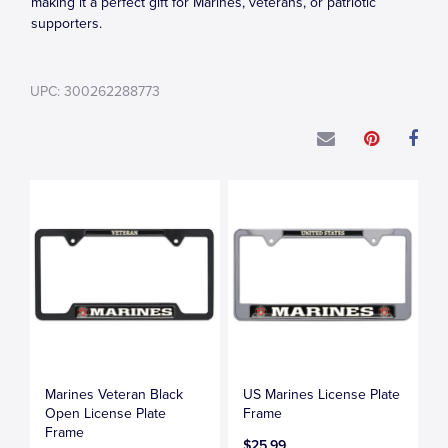
making it a perfect gift for Marines, veterans, or patriotic
supporters.
UPC: 300262288773
Marines Veteran Black
US Marines License Plate
Open License Plate
Frame
Frame
$25.99