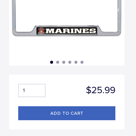
$25.99