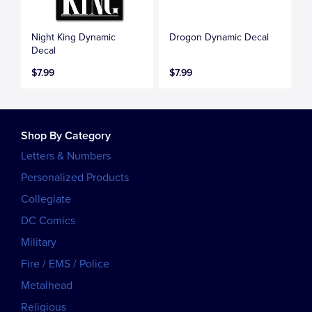
Night King Dynamic
Drogon Dynamic Decal
Decal
$7.99
$7.99
Shop By Category
Letters & Numbers
Personalized Products
Collegiate
DC Comics
Military
Fire / EMS / Police
Metalhead
Religious