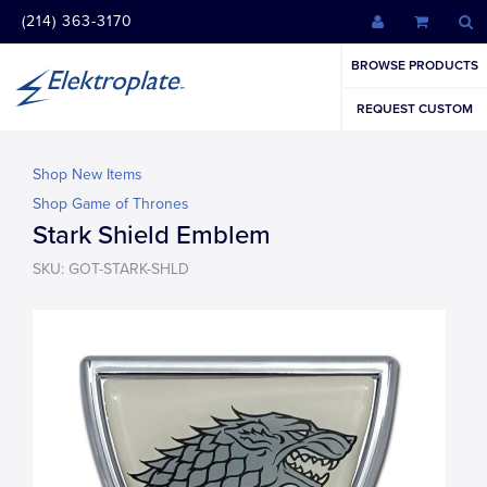
(214) 363-3170
BROWSE PRODUCTS
REQUEST CUSTOM
Shop New Items
Shop Game of Thrones
Stark Shield Emblem
SKU: GOT-STARK-SHLD