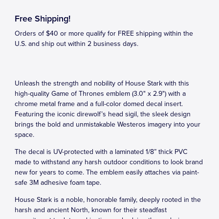
Free Shipping!
Orders of $40 or more qualify for FREE shipping within the
U.S. and ship out within 2 business days.
Unleash the strength and nobility of House Stark with this
high-quality Game of Thrones emblem (3.0" x 2.9") with a
chrome metal frame and a full-color domed decal insert.
Featuring the iconic direwolf’s head sigil, the sleek design
brings the bold and unmistakable Westeros imagery into your
space.
The decal is UV-protected with a laminated 1/8” thick PVC
made to withstand any harsh outdoor conditions to look brand
new for years to come. The emblem easily attaches via paint-
safe 3M adhesive foam tape.
House Stark is a noble, honorable family, deeply rooted in the
harsh and ancient North, known for their steadfast