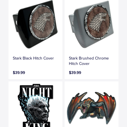
Stark Black Hitch Cover
Stark Brushed Chrome
Hitch Cover
$39.99
$39.99