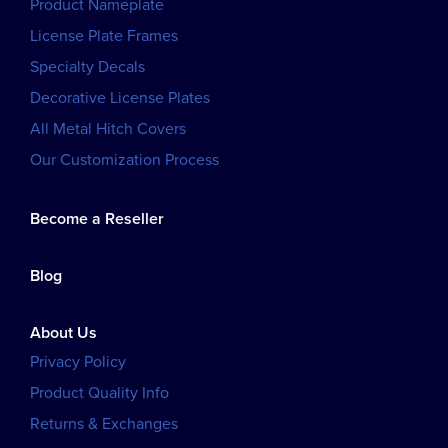
Product Nameplate
License Plate Frames
Specialty Decals
Decorative License Plates
All Metal Hitch Covers
Our Customization Process
Become a Reseller
Blog
About Us
Privacy Policy
Product Quality Info
Returns & Exchanges