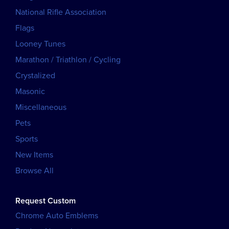
National Rifle Association
Flags
Looney Tunes
Marathon / Triathlon / Cycling
Crystalized
Masonic
Miscellaneous
Pets
Sports
New Items
Browse All
Request Custom
Chrome Auto Emblems