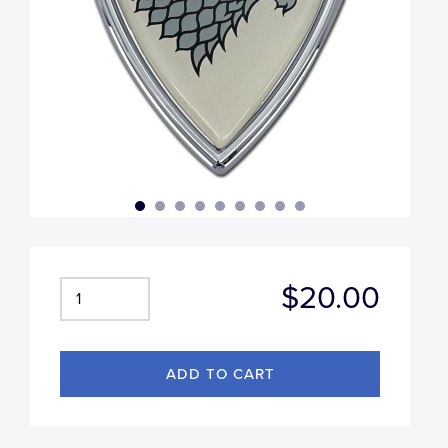
$20.00