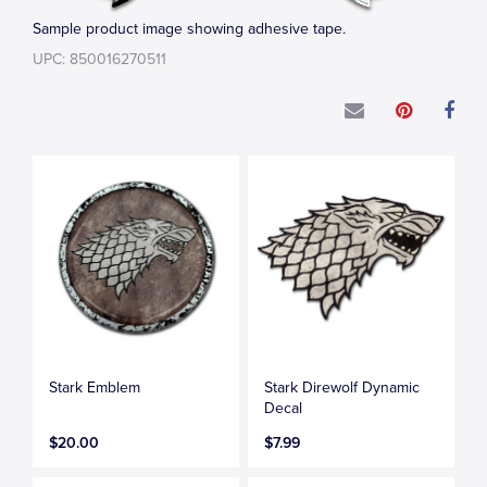
Sample product image showing adhesive tape.
UPC: 850016270511
Stark Emblem
Stark Direwolf Dynamic
Decal
$20.00
$7.99