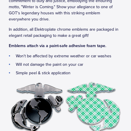
commitment to duty and justice, embodying the enduring
motto, "Winter is Coming." Show your allegiance to one of
GOT's legendary houses with this striking emblem
everywhere you drive.
In addition, all Elektroplate chrome emblems are packaged in
elegant retail packaging to make a great gift!
Emblems attach via a paint-safe adhesive foam tape.
Won't be affected by extreme weather or car washes
Will not damage the paint on your car
Simple peel & stick application