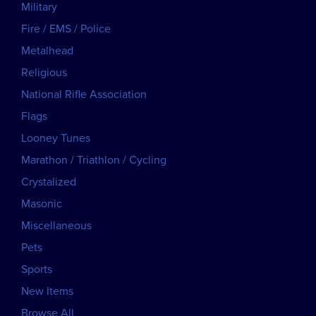
Military
Fire / EMS / Police
Metalhead
Religious
National Rifle Association
Flags
Looney Tunes
Marathon / Triathlon / Cycling
Crystalized
Masonic
Miscellaneous
Pets
Sports
New Items
Browse All