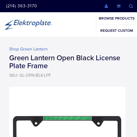
(214) 363-3170
BROWSE PRODUCTS
REQUEST CUSTOM
Shop Green Lantern
Green Lantern Open Black License
Plate Frame
SKU: GL-OPN-BLK-LPF