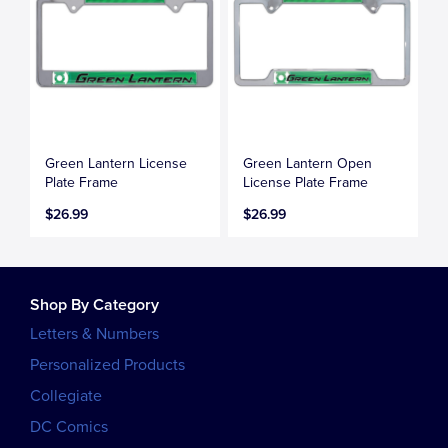
Green Lantern License
Green Lantern Open
Plate Frame
License Plate Frame
$26.99
$26.99
Shop By Category
Letters & Numbers
Personalized Products
Collegiate
DC Comics