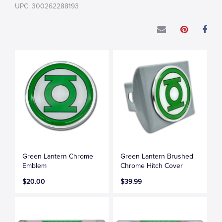
UPC: 300262288193
Green Lantern Chrome
Green Lantern Brushed
Emblem
Chrome Hitch Cover
$20.00
$39.99