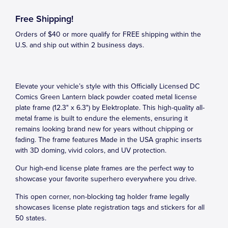
Free Shipping!
Orders of $40 or more qualify for FREE shipping within the
U.S. and ship out within 2 business days.
Elevate your vehicle’s style with this Officially Licensed DC
Comics Green Lantern black powder coated metal license
plate frame (12.3" x 6.3") by Elektroplate. This high-quality all-
metal frame is built to endure the elements, ensuring it
remains looking brand new for years without chipping or
fading. The frame features Made in the USA graphic inserts
with 3D doming, vivid colors, and UV protection.
Our high-end license plate frames are the perfect way to
showcase your favorite superhero everywhere you drive.
This open corner, non-blocking tag holder frame legally
showcases license plate registration tags and stickers for all
50 states.