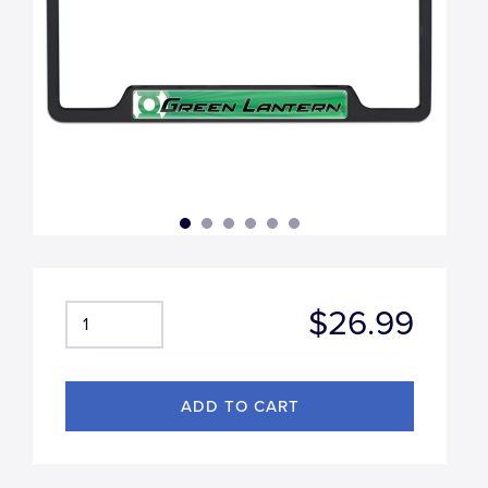
$26.99