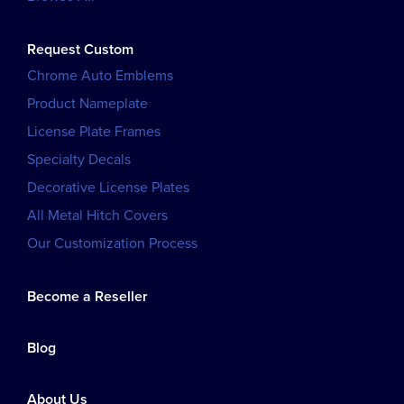
Request Custom
Chrome Auto Emblems
Product Nameplate
License Plate Frames
Specialty Decals
Decorative License Plates
All Metal Hitch Covers
Our Customization Process
Become a Reseller
Blog
About Us