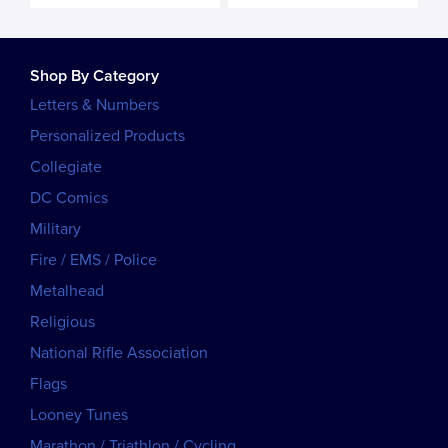
Shop By Category
Letters & Numbers
Personalized Products
Collegiate
DC Comics
Military
Fire / EMS / Police
Metalhead
Religious
National Rifle Association
Flags
Looney Tunes
Marathon / Triathlon / Cycling