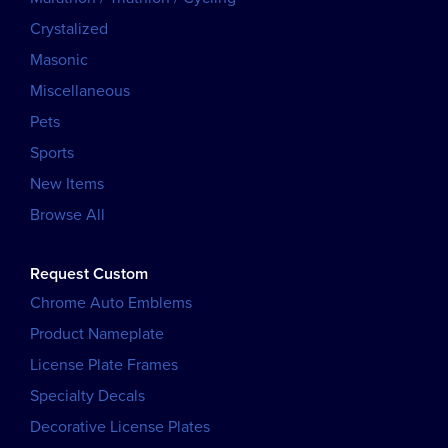
Crystalized
Masonic
Miscellaneous
Pets
Sports
New Items
Browse All
Request Custom
Chrome Auto Emblems
Product Nameplate
License Plate Frames
Specialty Decals
Decorative License Plates