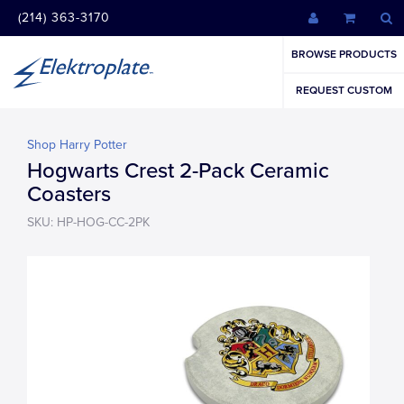
(214) 363-3170
BROWSE PRODUCTS
REQUEST CUSTOM
Shop Harry Potter
Hogwarts Crest 2-Pack Ceramic
Coasters
SKU: HP-HOG-CC-2PK