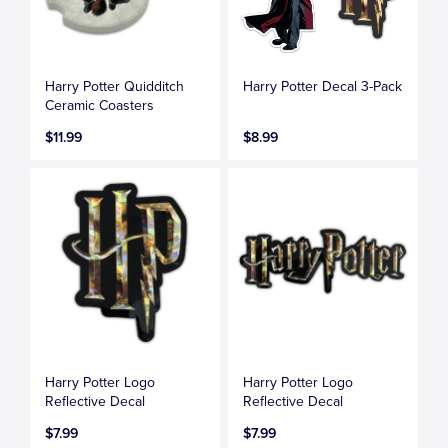
Harry Potter Quidditch
Harry Potter Decal 3-Pack
Ceramic Coasters
$11.99
$8.99
Harry Potter Logo
Harry Potter Logo
Reflective Decal
Reflective Decal
$7.99
$7.99