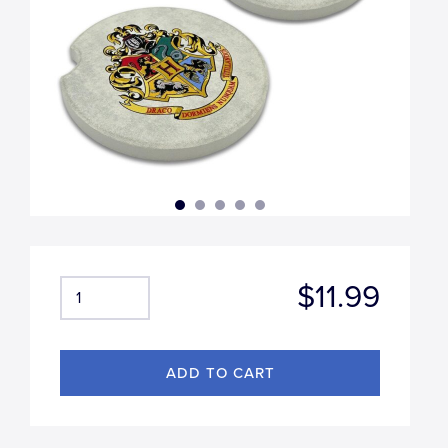
$11.99