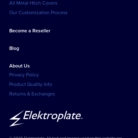
All Metal Hitch Covers
Our Customization Process
Become a Reseller
Blog
About Us
Privacy Policy
Product Quality Info
Returns & Exchanges