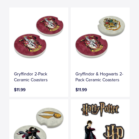
Gryffindor 2-Pack
Gryffindor & Hogwarts 2-
Ceramic Coasters
Pack Ceramic Coasters
$11.99
$11.99