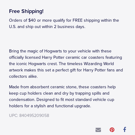
Free Shipping!
Orders of $40 or more qualify for FREE shipping within the
U.S. and ship out within 2 business days.
Bring the magic of Hogwarts to your vehicle with these
officially licensed Harry Potter ceramic car coasters featuring
the iconic Hogwarts crest. The timeless Wizarding World
artwork makes this set a perfect gift for Harry Potter fans and
collectors alike.
Made from absorbent ceramic stone, these coasters help
keep cup holders clean and dry by trapping spills and
condensation. Designed to fit most standard vehicle cup
holders for a stylish and functional upgrade.
UPC: 840495209058