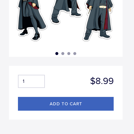
$8.99