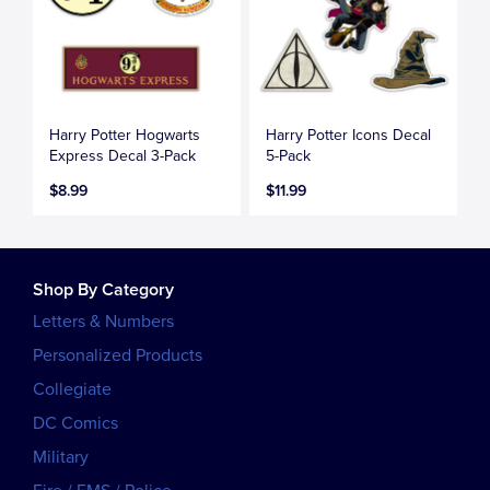
Harry Potter Hogwarts
Harry Potter Icons Decal
Express Decal 3-Pack
5-Pack
$8.99
$11.99
Shop By Category
Letters & Numbers
Personalized Products
Collegiate
DC Comics
Military