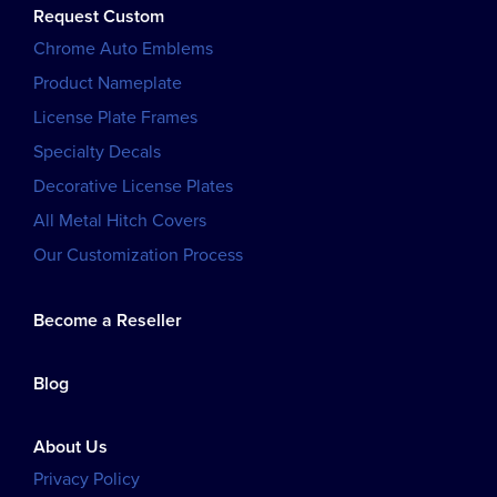
Request Custom
Chrome Auto Emblems
Product Nameplate
License Plate Frames
Specialty Decals
Decorative License Plates
All Metal Hitch Covers
Our Customization Process
Become a Reseller
Blog
About Us
Privacy Policy