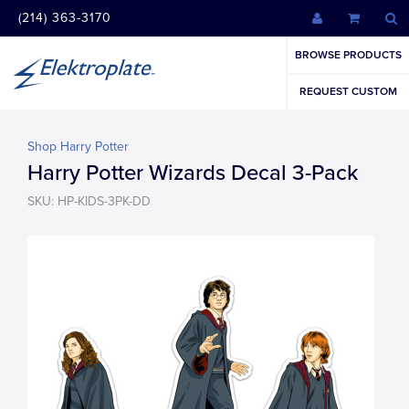
(214) 363-3170
BROWSE PRODUCTS
REQUEST CUSTOM
Shop Harry Potter
Harry Potter Wizards Decal 3-Pack
SKU: HP-KIDS-3PK-DD