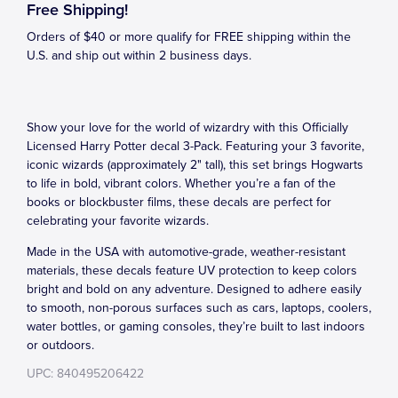
Free Shipping!
Orders of $40 or more qualify for FREE shipping within the
U.S. and ship out within 2 business days.
Show your love for the world of wizardry with this Officially
Licensed Harry Potter decal 3-Pack. Featuring your 3 favorite,
iconic wizards (approximately 2" tall), this set brings Hogwarts
to life in bold, vibrant colors. Whether you’re a fan of the
books or blockbuster films, these decals are perfect for
celebrating your favorite wizards.
Made in the USA with automotive-grade, weather-resistant
materials, these decals feature UV protection to keep colors
bright and bold on any adventure. Designed to adhere easily
to smooth, non-porous surfaces such as cars, laptops, coolers,
water bottles, or gaming consoles, they’re built to last indoors
or outdoors.
UPC: 840495206422