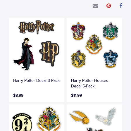
Harry Potter Decal 3-Pack
Harry Potter Houses
Decal 5-Pack
$8.99
$11.99