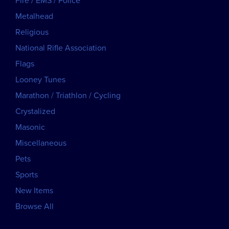
Fire / EMS / Police
Metalhead
Religious
National Rifle Association
Flags
Looney Tunes
Marathon / Triathlon / Cycling
Crystalized
Masonic
Miscellaneous
Pets
Sports
New Items
Browse All