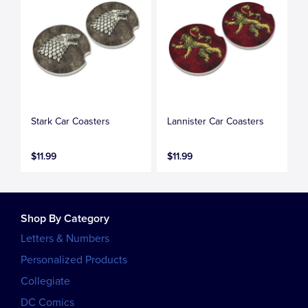
Stark Car Coasters
Lannister Car Coasters
$11.99
$11.99
Shop By Category
Letters & Numbers
Personalized Products
Collegiate
DC Comics