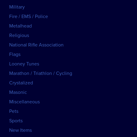
Military
Fire / EMS / Police
Metalhead
Religious
National Rifle Association
Flags
Looney Tunes
Marathon / Triathlon / Cycling
Crystalized
Masonic
Miscellaneous
Pets
Sports
New Items