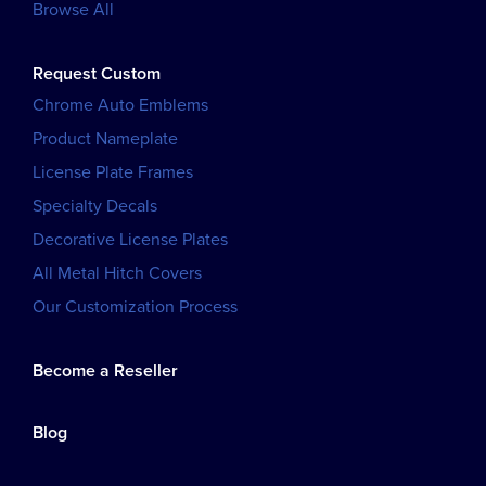
Browse All
Request Custom
Chrome Auto Emblems
Product Nameplate
License Plate Frames
Specialty Decals
Decorative License Plates
All Metal Hitch Covers
Our Customization Process
Become a Reseller
Blog