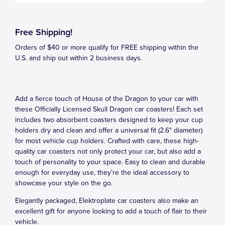
Free Shipping!
Orders of $40 or more qualify for FREE shipping within the
U.S. and ship out within 2 business days.
Add a fierce touch of House of the Dragon to your car with
these Officially Licensed Skull Dragon car coasters! Each set
includes two absorbent coasters designed to keep your cup
holders dry and clean and offer a universal fit (2.6" diameter)
for most vehicle cup holders. Crafted with care, these high-
quality car coasters not only protect your car, but also add a
touch of personality to your space. Easy to clean and durable
enough for everyday use, they’re the ideal accessory to
showcase your style on the go.
Elegantly packaged, Elektroplate car coasters also make an
excellent gift for anyone looking to add a touch of flair to their
vehicle.