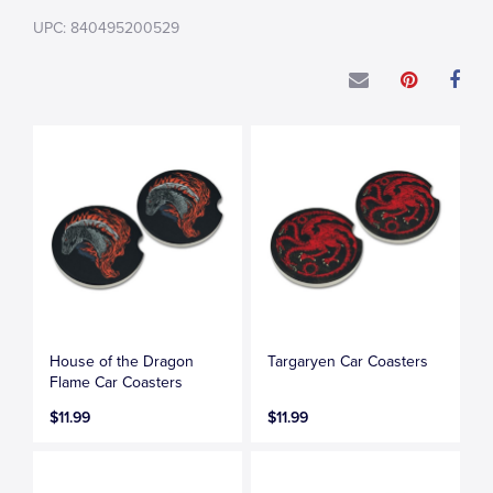
UPC: 840495200529
House of the Dragon
Targaryen Car Coasters
Flame Car Coasters
$11.99
$11.99