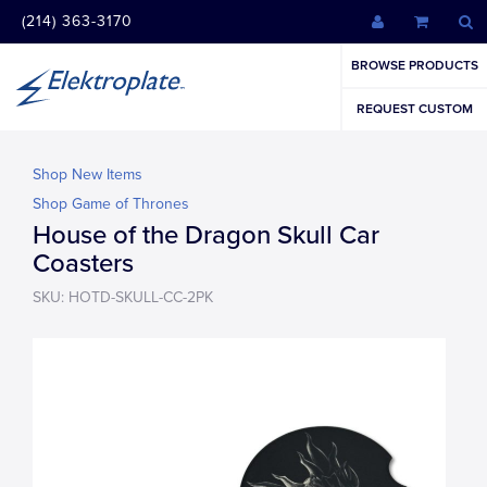
(214) 363-3170
BROWSE PRODUCTS
REQUEST CUSTOM
Shop New Items
Shop Game of Thrones
House of the Dragon Skull Car
Coasters
SKU: HOTD-SKULL-CC-2PK