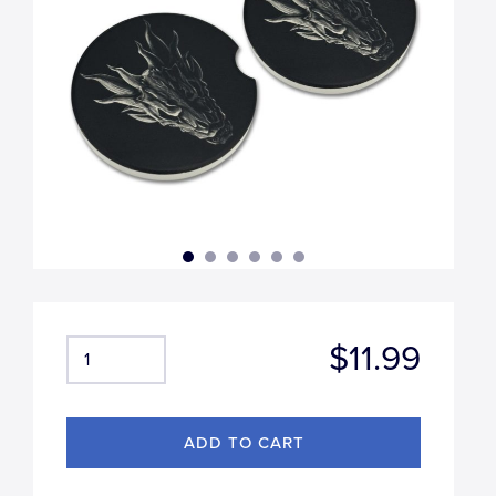
$11.99