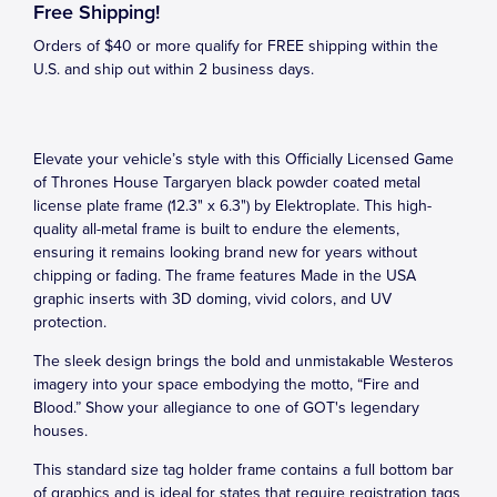
Free Shipping!
Orders of $40 or more qualify for FREE shipping within the
U.S. and ship out within 2 business days.
Elevate your vehicle’s style with this Officially Licensed Game
of Thrones House Targaryen black powder coated metal
license plate frame (12.3" x 6.3") by Elektroplate. This high-
quality all-metal frame is built to endure the elements,
ensuring it remains looking brand new for years without
chipping or fading. The frame features Made in the USA
graphic inserts with 3D doming, vivid colors, and UV
protection.
The sleek design brings the bold and unmistakable Westeros
imagery into your space embodying the motto, “Fire and
Blood.” Show your allegiance to one of GOT's legendary
houses.
This standard size tag holder frame contains a full bottom bar
of graphics and is ideal for states that require registration tags