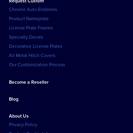
Request Custom
Chrome Auto Emblems
Product Nameplate
License Plate Frames
Specialty Decals
Decorative License Plates
All Metal Hitch Covers
Our Customization Process
Become a Reseller
Blog
About Us
Privacy Policy