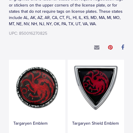
or stickers on the upper corners of the license plate, or for
states that do not require tags on license plates. These states
include AL, AK, AZ, AR, CA, CT, FL, HI, IL, KS, MD, MA, MI, MO,
MT, NE, NV, NH, NJ, NY, OK, PA, TX, UT, VA, WA.
UPC: 850016270825
Targaryen Emblem
Targaryen Shield Emblem