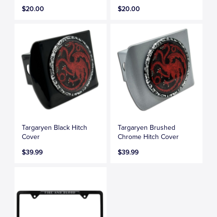
$20.00
$20.00
Targaryen Black Hitch
Targaryen Brushed
Cover
Chrome Hitch Cover
$39.99
$39.99