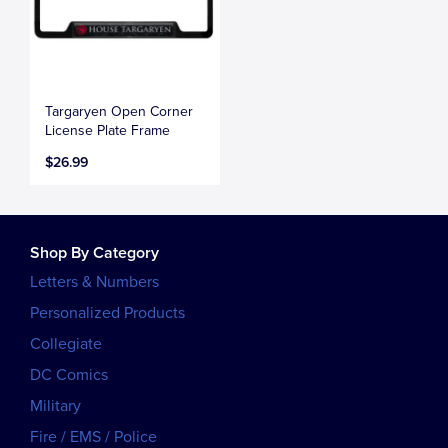
Targaryen Open Corner
License Plate Frame
$26.99
Shop By Category
Letters & Numbers
Personalized Products
Collegiate
DC Comics
Military
Fire / EMS / Police