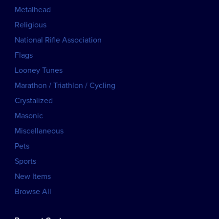
Metalhead
Religious
National Rifle Association
Flags
Looney Tunes
Marathon / Triathlon / Cycling
Crystalized
Masonic
Miscellaneous
Pets
Sports
New Items
Browse All