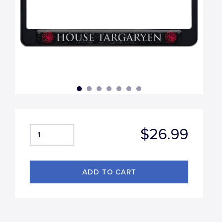
$26.99