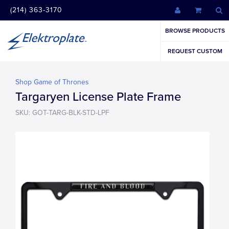
(214) 363-3170
BROWSE PRODUCTS
REQUEST CUSTOM
Shop Game of Thrones
Targaryen License Plate Frame
SKU: GOT-TARG-BLK-STD-LPF