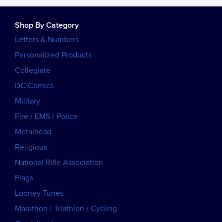
Shop By Category
Letters & Numbers
Personalized Products
Collegiate
DC Comics
Military
Fire / EMS / Police
Metalhead
Religious
National Rifle Association
Flags
Looney Tunes
Marathon / Triathlon / Cycling