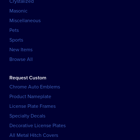
Crystalized
Masonic
Miscellaneous
Pets
Sports
New Items
Browse All
Request Custom
Chrome Auto Emblems
Product Nameplate
License Plate Frames
Specialty Decals
Decorative License Plates
All Metal Hitch Covers