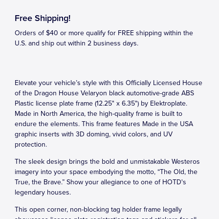
Free Shipping!
Orders of $40 or more qualify for FREE shipping within the
U.S. and ship out within 2 business days.
Elevate your vehicle’s style with this Officially Licensed House
of the Dragon House Velaryon black automotive-grade ABS
Plastic license plate frame (12.25" x 6.35") by Elektroplate.
Made in North America, the high-quality frame is built to
endure the elements. This frame features Made in the USA
graphic inserts with 3D doming, vivid colors, and UV
protection.
The sleek design brings the bold and unmistakable Westeros
imagery into your space embodying the motto, “The Old, the
True, the Brave.” Show your allegiance to one of HOTD's
legendary houses.
This open corner, non-blocking tag holder frame legally