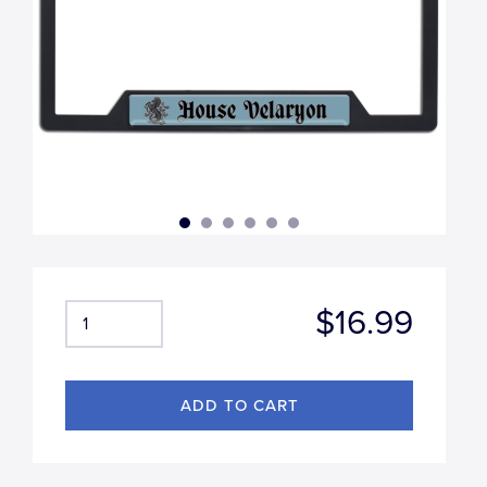
$16.99