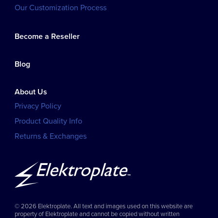
Our Customization Process
Become a Reseller
Blog
About Us
Privacy Policy
Product Quality Info
Returns & Exchanges
© 2026 Elektroplate. All text and images used on this website are
property of Elektroplate and cannot be copied without written