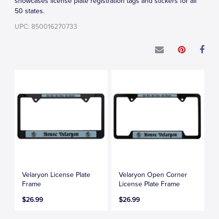
showcases license plate registration tags and stickers for all
50 states.
UPC: 850016270733
Velaryon License Plate
Velaryon Open Corner
Frame
License Plate Frame
$26.99
$26.99