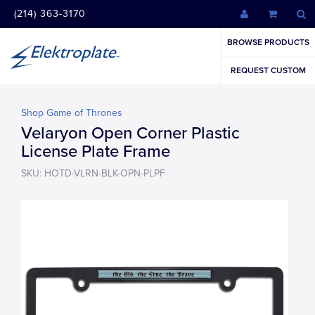
(214) 363-3170
BROWSE PRODUCTS
REQUEST CUSTOM
Shop Game of Thrones
Velaryon Open Corner Plastic
License Plate Frame
SKU: HOTD-VLRN-BLK-OPN-PLPF