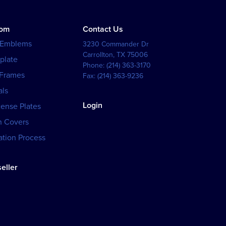
tom
Contact Us
 Emblems
3230 Commander Dr
Carrollton
,
TX
75006
plate
Phone:
(214) 363-3170
 Frames
Fax:
(214) 363-9236
als
Login
cense Plates
h Covers
tion Process
eller