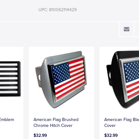
UPC: 810062114429
 Emblem
American Flag Brushed
American Flag Bla
Chrome Hitch Cover
Cover
$32.99
$32.99