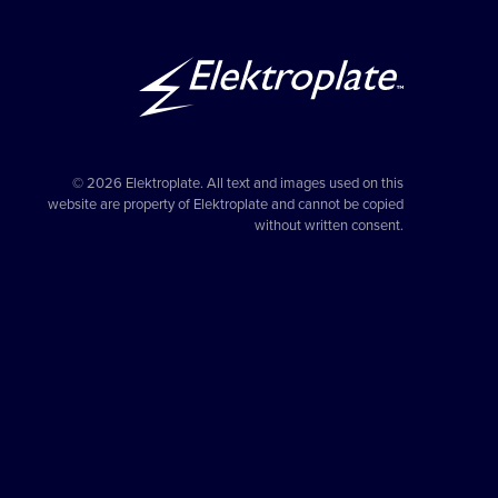
© 2026 Elektroplate. All text and images used on this
website are property of Elektroplate and cannot be copied
without written consent.