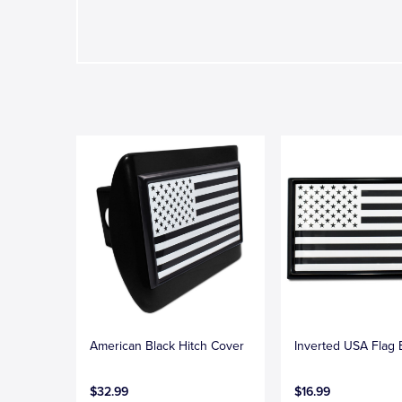
American Black Hitch Cover
Inverted USA Flag
$32.99
$16.99