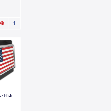
ck Hitch