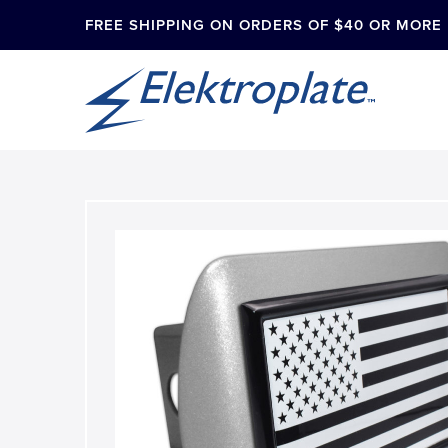
FREE SHIPPING ON ORDERS OF $40 OR MORE