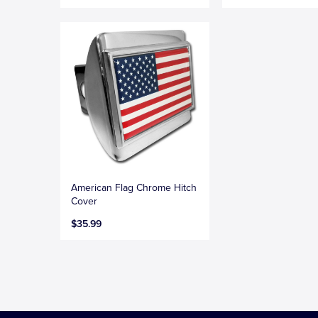
American Flag Chrome Hitch
Cover
$35.99