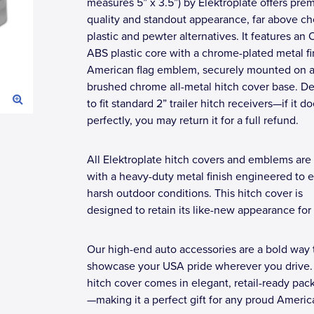
measures 5” x 3.5”) by Elektroplate offers pre
quality and standout appearance, far above c
plastic and pewter alternatives. It features an
ABS plastic core with a chrome-plated metal fi
American flag emblem, securely mounted on a
brushed chrome all-metal hitch cover base. D
to fit standard 2” trailer hitch receivers—if it doe
perfectly, you may return it for a full refund.
All Elektroplate hitch covers and emblems are 
with a heavy-duty metal finish engineered to 
harsh outdoor conditions. This hitch cover is
designed to retain its like-new appearance for 
Our high-end auto accessories are a bold way 
showcase your USA pride wherever you drive.
hitch cover comes in elegant, retail-ready pac
—making it a perfect gift for any proud Americ