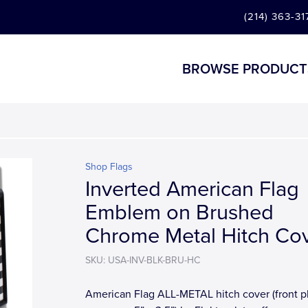
(214) 363-31
BROWSE PRODUCT
Shop Flags
Inverted American Flag
Emblem on Brushed
Chrome Metal Hitch Co
SKU: USA-INV-BLK-BRU-HC
American Flag ALL-METAL hitch cover (front p