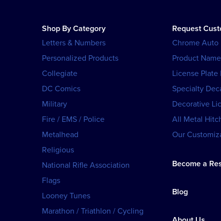
Shop By Category
Request Cus
Letters & Numbers
Chrome Auto
Personalized Products
Product Name
Collegiate
License Plate
DC Comics
Specialty Dec
Military
Decorative Li
Fire / EMS / Police
All Metal Hitc
Metalhead
Our Customiza
Religious
Become a Res
National Rifle Association
Flags
Blog
Looney Tunes
Marathon / Triathlon / Cycling
About Us