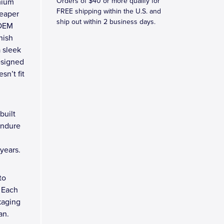
Orders of $40 or more qualify for
mium
FREE shipping within the U.S. and
heaper
ship out within 2 business days.
 OEM
nish
 sleek
esigned
sn’t fit
built
endure
years.
to
 Each
kaging
an.