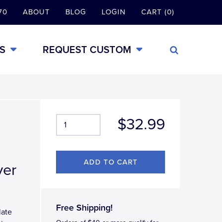
70
ABOUT
BLOG
LOGIN
CART (0)
S
REQUEST CUSTOM
$32.99
ver
Free Shipping!
late