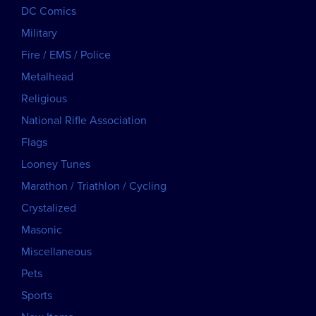
DC Comics
Military
Fire / EMS / Police
Metalhead
Religious
National Rifle Association
Flags
Looney Tunes
Marathon / Triathlon / Cycling
Crystalized
Masonic
Miscellaneous
Pets
Sports