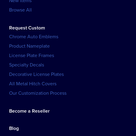
New Items
Browse All
Request Custom
Chrome Auto Emblems
Product Nameplate
License Plate Frames
Specialty Decals
Decorative License Plates
All Metal Hitch Covers
Our Customization Process
Become a Reseller
Blog