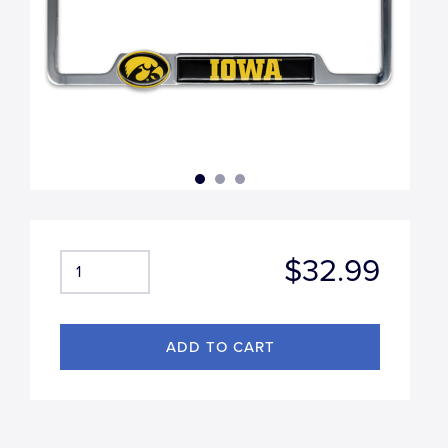
$32.99