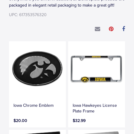
packaged in elegant retail packaging to make a great gift!
UPC: 617353576320
Iowa Chrome Emblem
Iowa Hawkeyes License
Plate Frame
$20.00
$32.99