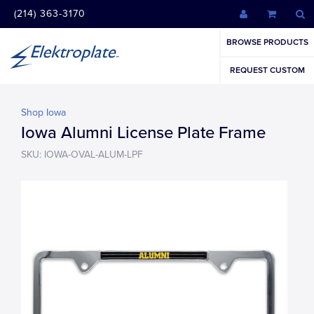
(214) 363-3170
BROWSE PRODUCTS
REQUEST CUSTOM
Shop Iowa
Iowa Alumni License Plate Frame
SKU: IOWA-OVAL-ALUM-LPF