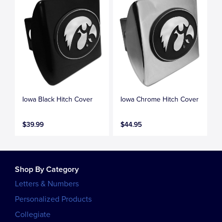
Iowa Black Hitch Cover
Iowa Chrome Hitch Cover
$39.99
$44.95
Shop By Category
Letters & Numbers
Personalized Products
Collegiate