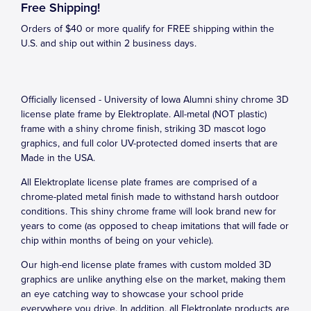
Free Shipping!
Orders of $40 or more qualify for FREE shipping within the
U.S. and ship out within 2 business days.
Officially licensed - University of Iowa Alumni shiny chrome 3D
license plate frame by Elektroplate. All-metal (NOT plastic)
frame with a shiny chrome finish, striking 3D mascot logo
graphics, and full color UV-protected domed inserts that are
Made in the USA.
All Elektroplate license plate frames are comprised of a
chrome-plated metal finish made to withstand harsh outdoor
conditions. This shiny chrome frame will look brand new for
years to come (as opposed to cheap imitations that will fade or
chip within months of being on your vehicle).
Our high-end license plate frames with custom molded 3D
graphics are unlike anything else on the market, making them
an eye catching way to showcase your school pride
everywhere you drive. In addition, all Elektroplate products are