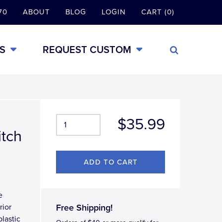
70
ABOUT
BLOG
LOGIN
CART (0)
S
REQUEST CUSTOM
$35.99
itch
e
rior
Free Shipping!
lastic