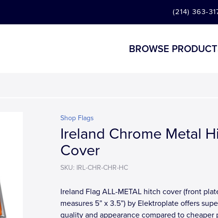
(214) 363-31
BROWSE PRODUCT
Shop Flags
Ireland Chrome Metal H
Cover
SKU: IRL-CHR-CHR-HC
Ireland Flag ALL-METAL hitch cover (front plat
measures 5” x 3.5”) by Elektroplate offers supe
quality and appearance compared to cheaper p