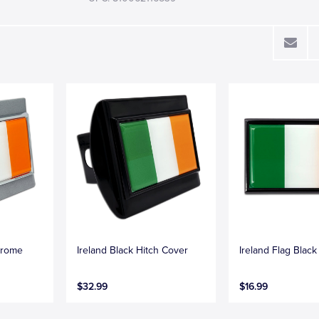
hrome
Ireland Black Hitch Cover
Ireland Flag Blac
$32.99
$16.99