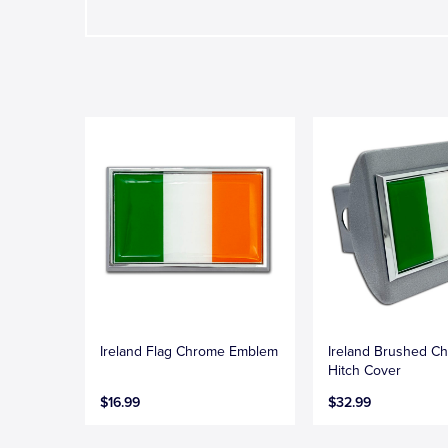
Ireland Flag Chrome Emblem
Ireland Brushed C
Hitch Cover
$16.99
$32.99