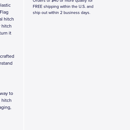
Orders of $40 or more qualify for
lastic
FREE shipping within the U.S. and
 Flag
ship out within 2 business days.
l hitch
 hitch
turn it
crafted
thstand
 way to
 hitch
aging,