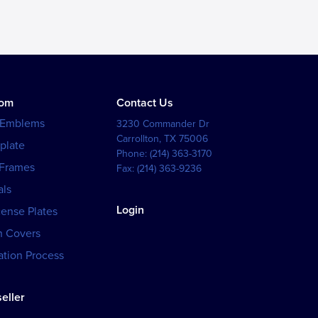
tom
Contact Us
 Emblems
3230 Commander Dr
Carrollton
,
TX
75006
plate
Phone:
(214) 363-3170
 Frames
Fax:
(214) 363-9236
als
Login
cense Plates
h Covers
tion Process
eller