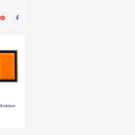
k Emblem