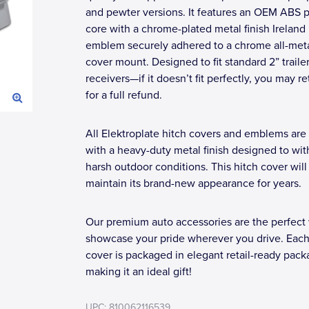
and pewter versions. It features an OEM ABS p
core with a chrome-plated metal finish Ireland
emblem securely adhered to a chrome all-meta
cover mount. Designed to fit standard 2” trailer
receivers—if it doesn’t fit perfectly, you may re
for a full refund.
All Elektroplate hitch covers and emblems are 
with a heavy-duty metal finish designed to wi
harsh outdoor conditions. This hitch cover will
maintain its brand-new appearance for years.
Our premium auto accessories are the perfect
showcase your pride wherever you drive. Each
cover is packaged in elegant retail-ready pack
making it an ideal gift!
UPC: 810062116539