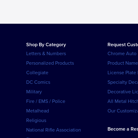
Shop By Category
Request Cus
Letters & Numbers
Chrome Auto
Personalized Products
Product Name
Collegiate
License Plate
DC Comics
Specialty Dec
Military
Decorative Li
Fire / EMS / Police
All Metal Hitc
Metalhead
Our Customiza
Religious
Become a Res
National Rifle Association