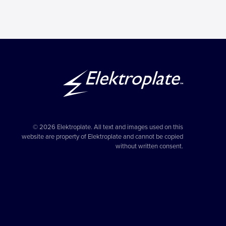
© 2026 Elektroplate. All text and images used on this
website are property of Elektroplate and cannot be copied
without written consent.