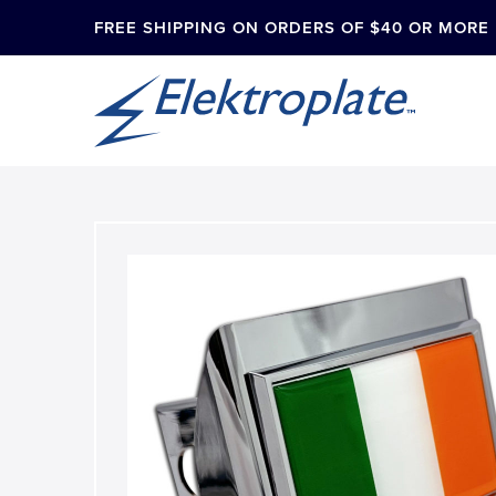
FREE SHIPPING ON ORDERS OF $40 OR MORE