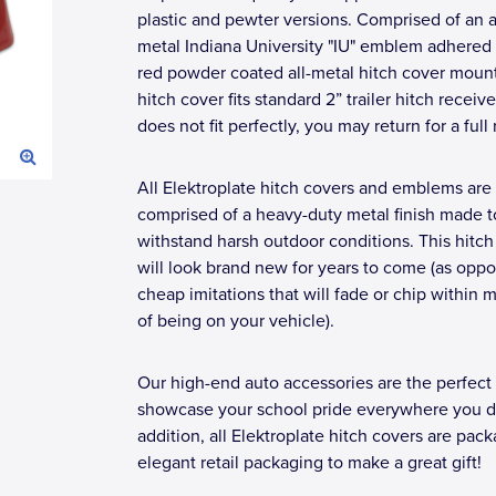
plastic and pewter versions. Comprised of an a
metal Indiana University "IU" emblem adhered 
red powder coated all-metal hitch cover moun
hitch cover fits standard 2” trailer hitch receivers
does not fit perfectly, you may return for a full 
All Elektroplate hitch covers and emblems are
comprised of a heavy-duty metal finish made t
withstand harsh outdoor conditions. This hitch
will look brand new for years to come (as opp
cheap imitations that will fade or chip within 
of being on your vehicle).
Our high-end auto accessories are the perfect
showcase your school pride everywhere you dr
addition, all Elektroplate hitch covers are pac
elegant retail packaging to make a great gift!