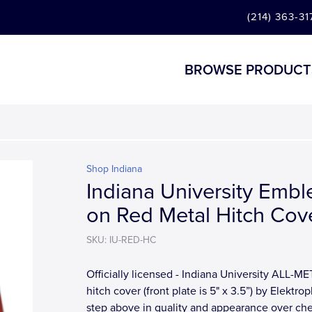
(214) 363-31
BROWSE PRODUCT
Shop Indiana
Indiana University Emb
on Red Metal Hitch Cov
SKU: IU-RED-HC
Officially licensed - Indiana University ALL-M
hitch cover (front plate is 5" x 3.5”) by Elektrop
step above in quality and appearance over ch