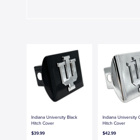
Indiana University Black
Indiana University
Hitch Cover
Hitch Cover
$39.99
$42.99