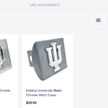
UPC: 617353559477
 Chrome
Indiana University Matte
Chrome Hitch Cover
$39.99