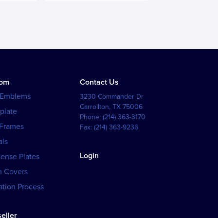
tom
Contact Us
 Emblems
3230 Commander Dr
Carrollton
,
TX
75006
plate
Phone:
(214) 363-3170
 Frames
Fax:
(214) 363-9236
als
Login
cense Plates
h Covers
tion Process
eller