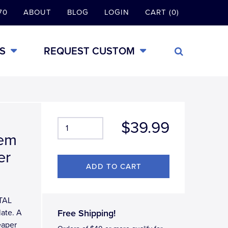
70
ABOUT
BLOG
LOGIN
CART (0)
S
REQUEST CUSTOM
$39.99
lem
er
ETAL
late. A
Free Shipping!
eaper