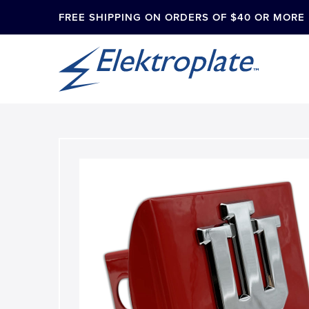
FREE SHIPPING ON ORDERS OF $40 OR MORE