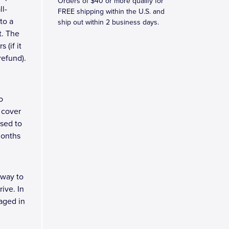
Orders of $40 or more qualify for
ll-
FREE shipping within the U.S. and
to a
ship out within 2 business days.
t. The
 (if it
refund).
o
 cover
osed to
months
 way to
ive. In
kaged in