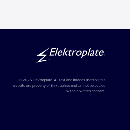
© 2026 Elektroplate. All text and images used on this
website are property of Elektroplate and cannot be copied
without written consent.