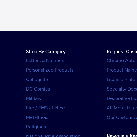
Shop By Category
Request Cus
Letters & Numbers
Chrome Auto
Personalized Products
Product Name
Collegiate
License Plate
DC Comics
Specialty Dec
Military
Decorative Li
Fire / EMS / Police
All Metal Hitc
Metalhead
Our Customiza
Religious
Become a Res
National Rifle Association