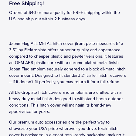
Free Shipping!
Orders of $40 or more qualify for FREE shipping within the
U.S. and ship out within 2 business days.
Japan Flag ALL-METAL hitch cover (front plate measures 5” x
3.5”) by Elektroplate offers superior quality and appearance
compared to cheaper plastic and pewter versions. It features
an OEM ABS plastic core with a chrome-plated metal finish
Japan Flag emblem securely adhered to a black all-metal hitch
cover mount. Designed to fit standard 2” trailer hitch receivers
—if it doesn’t fit perfectly, you may return it for a full refund.
All Elektroplate hitch covers and emblems are crafted with a
heavy-duty metal finish designed to withstand harsh outdoor
conditions. This hitch cover will maintain its brand-new
appearance for years.
Our premium auto accessories are the perfect way to
showcase your USA pride wherever you drive. Each hitch
cover is packaged in elegant retail-ready packaging, making it