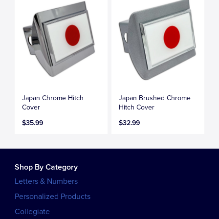
Japan Chrome Hitch
Japan Brushed Chrome
Cover
Hitch Cover
$35.99
$32.99
Shop By Category
Letters & Numbers
Personalized Products
Collegiate