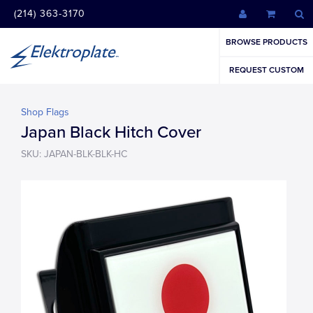
(214) 363-3170
BROWSE PRODUCTS
REQUEST CUSTOM
Shop Flags
Japan Black Hitch Cover
SKU: JAPAN-BLK-BLK-HC