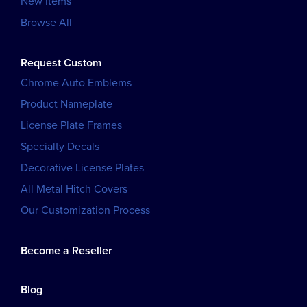
New Items
Browse All
Request Custom
Chrome Auto Emblems
Product Nameplate
License Plate Frames
Specialty Decals
Decorative License Plates
All Metal Hitch Covers
Our Customization Process
Become a Reseller
Blog