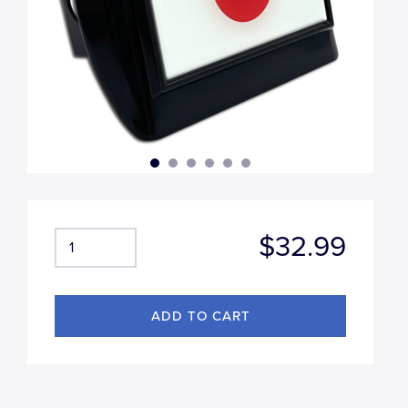
$32.99