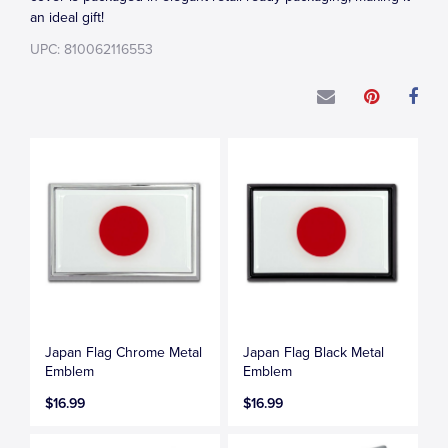
an ideal gift!
UPC: 810062116553
Japan Flag Chrome Metal
Japan Flag Black Metal
Emblem
Emblem
$16.99
$16.99