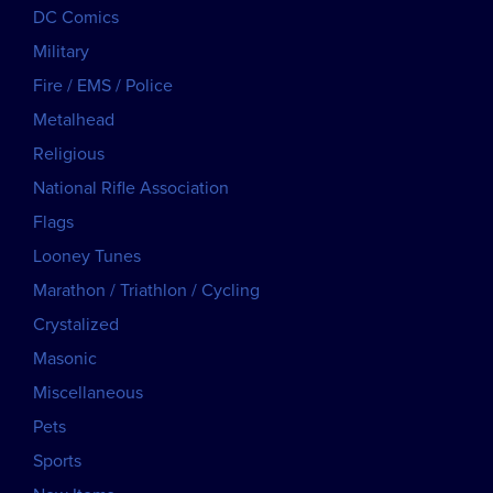
DC Comics
Military
Fire / EMS / Police
Metalhead
Religious
National Rifle Association
Flags
Looney Tunes
Marathon / Triathlon / Cycling
Crystalized
Masonic
Miscellaneous
Pets
Sports