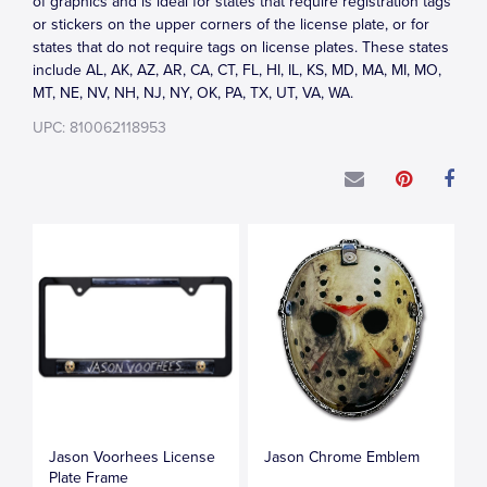
of graphics and is ideal for states that require registration tags
or stickers on the upper corners of the license plate, or for
states that do not require tags on license plates. These states
include AL, AK, AZ, AR, CA, CT, FL, HI, IL, KS, MD, MA, MI, MO,
MT, NE, NV, NH, NJ, NY, OK, PA, TX, UT, VA, WA.
UPC: 810062118953
Jason Voorhees License
Jason Chrome Emblem
Plate Frame