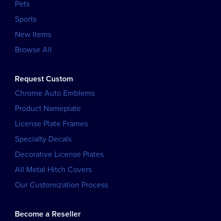
Pets
Sports
New Items
Browse All
Request Custom
Chrome Auto Emblems
Product Nameplate
License Plate Frames
Specialty Decals
Decorative License Plates
All Metal Hitch Covers
Our Customization Process
Become a Reseller