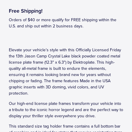
Free Shipping!
Orders of $40 or more qualify for FREE shipping within the
U.S. and ship out within 2 business days.
Elevate your vehicle’s style with this Officially Licensed Friday
the 13th Jason Camp Crystal Lake black powder coated metal
license plate frame (12.3" x 6.3") by Elektroplate. This high-
quality all-metal frame is built to endure the elements,
ensuring it remains looking brand new for years without
chipping or fading. The frame features Made in the USA
graphic inserts with 3D doming, vivid colors, and UV
protection.
Our high-end license plate frames transform your vehicle into
a tribute to the iconic horror legend and are the perfect way to
display your thriller style everywhere you drive.
This standard size tag holder frame contains a full bottom bar