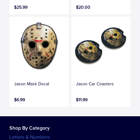
$25.99
$20.00
Jason Mask Decal
Jason Car Coasters
$6.99
$11.99
Shop By Category
Letters & Numbers