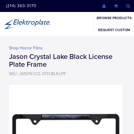
(214) 363-3170
BROWSE PRODUCTS
REQUEST CUSTOM
Shop Horror Films
Jason Crystal Lake Black License
Plate Frame
SKU: JASON-CCL-STD-BLK-LPF