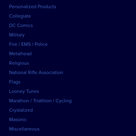
Personalized Products
Collegiate
DC Comics
Military
Fire / EMS / Police
Metalhead
Religious
National Rifle Association
Flags
Looney Tunes
Marathon / Triathlon / Cycling
Crystalized
Masonic
Miscellaneous