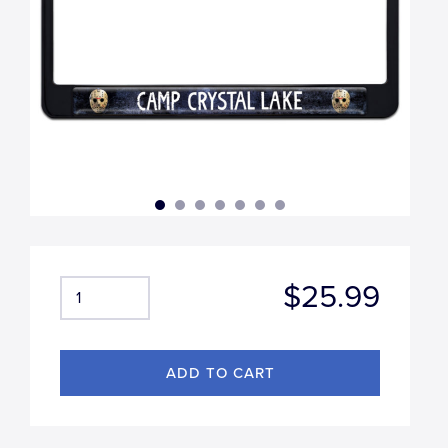
$25.99