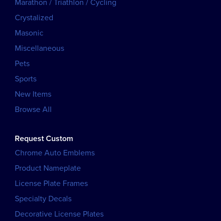
Marathon / Triathlon / Cycling
Crystalized
Masonic
Miscellaneous
Pets
Sports
New Items
Browse All
Request Custom
Chrome Auto Emblems
Product Nameplate
License Plate Frames
Specialty Decals
Decorative License Plates