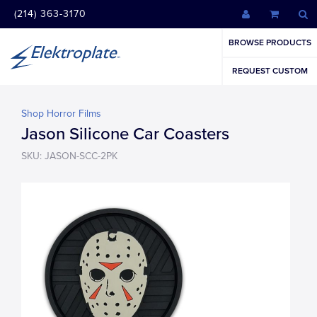
(214) 363-3170
BROWSE PRODUCTS
REQUEST CUSTOM
Shop Horror Films
Jason Silicone Car Coasters
SKU: JASON-SCC-2PK