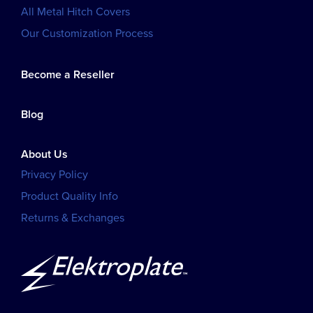
All Metal Hitch Covers
Our Customization Process
Become a Reseller
Blog
About Us
Privacy Policy
Product Quality Info
Returns & Exchanges