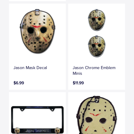
Jason Mask Decal
Jason Chrome Emblem
Minis
$6.99
$11.99