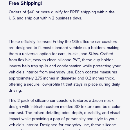
Free Shipping!
Orders of $40 or more qualify for FREE shipping within the
U.S. and ship out within 2 business days.
These officially licensed Friday the 13th silicone car coasters
are designed to fit most standard vehicle cup holders, making
them a universal option for cars, trucks, and SUVs. Crafted
from flexible, easy-to-clean silicone PVC, these cup holder
inserts help trap spills and condensation while protecting your
vehicle’s interior from everyday use. Each coaster measures
approximately 2.75 inches in diameter and 0.2 inches thick,
offering a secure, low-profile fit that stays in place during daily
driving.
This 2-pack of silicone car coasters features a Jason mask
design with intricate custom molded 3D texture and bold color
contrast. The raised detailing adds depth, durability, and visual
impact while providing a pop of personality and style to your
vehicle’s interior. Designed for everyday use, these silicone