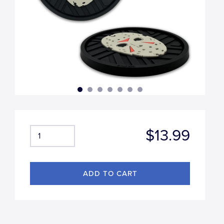
$13.99