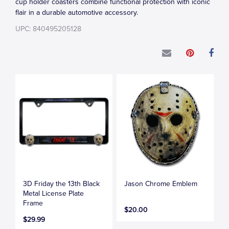
cup holder coasters combine functional protection with iconic
flair in a durable automotive accessory.
UPC: 840495205128
3D Friday the 13th Black
Jason Chrome Emblem
Metal License Plate
Frame
$20.00
$29.99