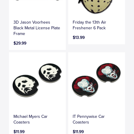
3D Jason Voorhees
Friday the 13th Air
Black Metal License Plate
Freshener 6 Pack
Frame
$13.99
$29.99
Michael Myers Car
IT Pennywise Car
Coasters
Coasters
$11.99
$11.99