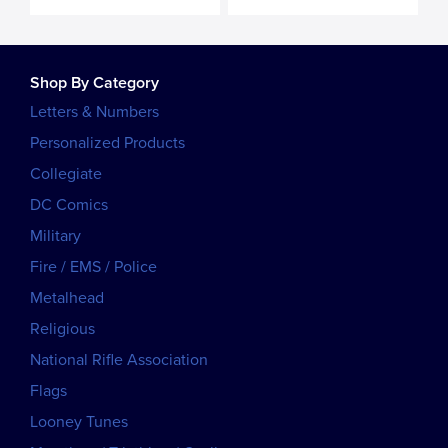
Shop By Category
Letters & Numbers
Personalized Products
Collegiate
DC Comics
Military
Fire / EMS / Police
Metalhead
Religious
National Rifle Association
Flags
Looney Tunes