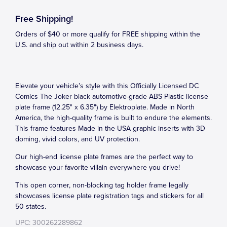
Free Shipping!
Orders of $40 or more qualify for FREE shipping within the
U.S. and ship out within 2 business days.
Elevate your vehicle’s style with this Officially Licensed DC
Comics The Joker black automotive-grade ABS Plastic license
plate frame (12.25" x 6.35") by Elektroplate. Made in North
America, the high-quality frame is built to endure the elements.
This frame features Made in the USA graphic inserts with 3D
doming, vivid colors, and UV protection.
Our high-end license plate frames are the perfect way to
showcase your favorite villain everywhere you drive!
This open corner, non-blocking tag holder frame legally
showcases license plate registration tags and stickers for all
50 states.
UPC: 300262289862