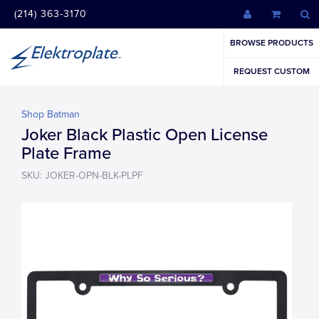
(214) 363-3170
BROWSE PRODUCTS
REQUEST CUSTOM
Shop Batman
Joker Black Plastic Open License
Plate Frame
SKU: JOKER-OPN-BLK-PLPF