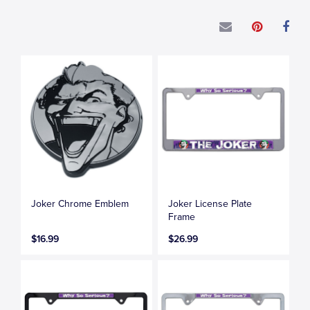
Joker Chrome Emblem
Joker License Plate
Frame
$16.99
$26.99