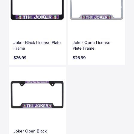
Joker Black License Plate
Joker Open License
Frame
Plate Frame
$26.99
$26.99
Joker Open Black