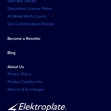
Specialty Decals
Decorative License Plates
All Metal Hitch Covers
Our Customization Process
Become a Reseller
Blog
About Us
Privacy Policy
Product Quality Info
Returns & Exchanges