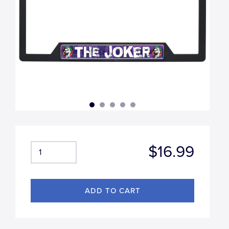
$16.99