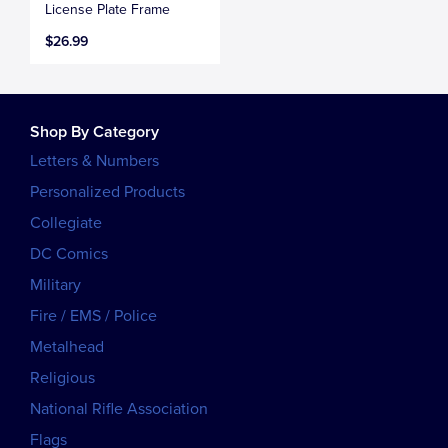
License Plate Frame
$26.99
Shop By Category
Letters & Numbers
Personalized Products
Collegiate
DC Comics
Military
Fire / EMS / Police
Metalhead
Religious
National Rifle Association
Flags