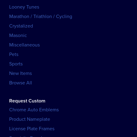
Looney Tunes
Marathon / Triathlon / Cycling
Crystalized
Masonic
Miscellaneous
Pets
Sports
New Items
Browse All
Request Custom
Chrome Auto Emblems
Product Nameplate
License Plate Frames