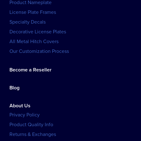
Product Nameplate
License Plate Frames
Specialty Decals
Decorative License Plates
All Metal Hitch Covers
Our Customization Process
Become a Reseller
Blog
About Us
Privacy Policy
Product Quality Info
Returns & Exchanges