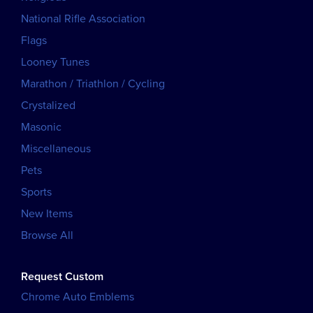
National Rifle Association
Flags
Looney Tunes
Marathon / Triathlon / Cycling
Crystalized
Masonic
Miscellaneous
Pets
Sports
New Items
Browse All
Request Custom
Chrome Auto Emblems