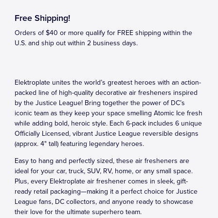
Free Shipping!
Orders of $40 or more qualify for FREE shipping within the
U.S. and ship out within 2 business days.
Elektroplate unites the world’s greatest heroes with an action-
packed line of high-quality decorative air fresheners inspired
by the Justice League! Bring together the power of DC’s
iconic team as they keep your space smelling Atomic Ice fresh
while adding bold, heroic style. Each 6-pack includes 6 unique
Officially Licensed, vibrant Justice League reversible designs
(approx. 4" tall) featuring legendary heroes.
Easy to hang and perfectly sized, these air fresheners are
ideal for your car, truck, SUV, RV, home, or any small space.
Plus, every Elektroplate air freshener comes in sleek, gift-
ready retail packaging—making it a perfect choice for Justice
League fans, DC collectors, and anyone ready to showcase
their love for the ultimate superhero team.