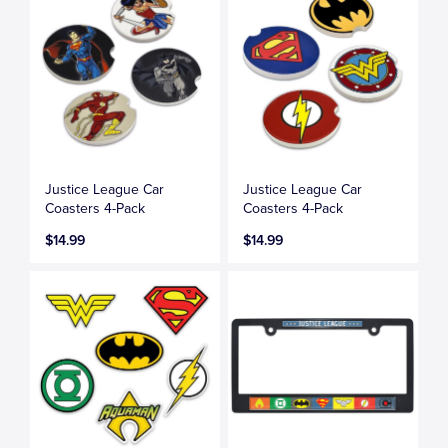
Justice League Car
Justice League Car
Coasters 4-Pack
Coasters 4-Pack
$14.99
$14.99