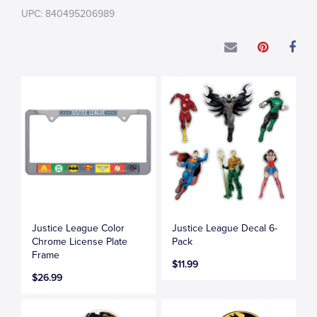
UPC: 840495206989
Justice League Color
Justice League Decal 6-
Chrome License Plate
Pack
Frame
$11.99
$26.99