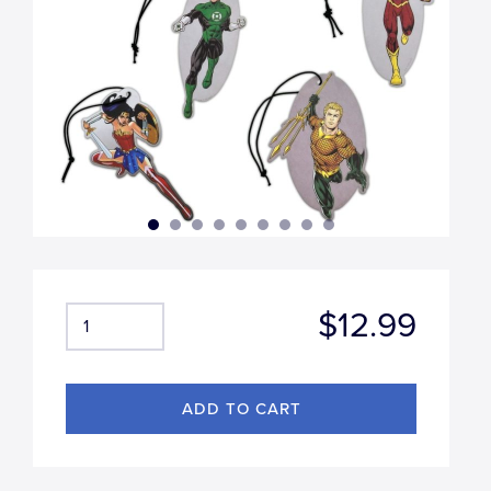
$12.99