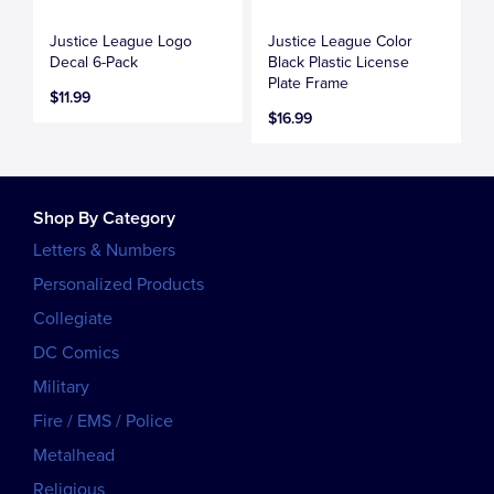
Justice League Logo
Justice League Color
Decal 6-Pack
Black Plastic License
Plate Frame
$11.99
$16.99
Shop By Category
Letters & Numbers
Personalized Products
Collegiate
DC Comics
Military
Fire / EMS / Police
Metalhead
Religious