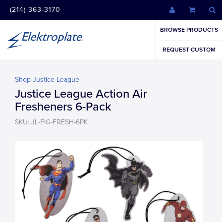
(214) 363-3170
BROWSE PRODUCTS
REQUEST CUSTOM
Shop Justice League
Justice League Action Air
Fresheners 6-Pack
SKU: JL-FIG-FRESH-6PK