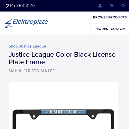
(214) 363-3170
BROWSE PRODUCTS
REQUEST CUSTOM
Shop Justice League
Justice League Color Black License
Plate Frame
SKU: JL-CLR-STD-BLK-LPF