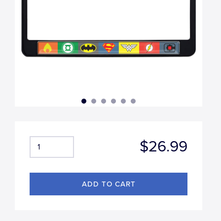
$26.99