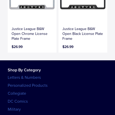
Justice League B&W
Justice League B&W
Open Chrome License
Open Black License Plate
Plate Frame
Frame
$26.99
$26.99
Shop By Category
Letters & Numbers
Personalized Products
Collegiate
DC Comics
Military