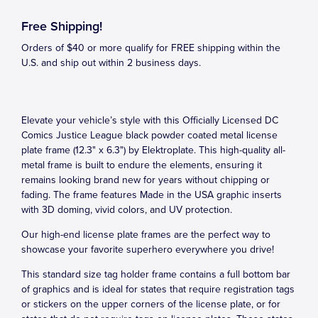
Free Shipping!
Orders of $40 or more qualify for FREE shipping within the
U.S. and ship out within 2 business days.
Elevate your vehicle’s style with this Officially Licensed DC
Comics Justice League black powder coated metal license
plate frame (12.3" x 6.3") by Elektroplate. This high-quality all-
metal frame is built to endure the elements, ensuring it
remains looking brand new for years without chipping or
fading. The frame features Made in the USA graphic inserts
with 3D doming, vivid colors, and UV protection.
Our high-end license plate frames are the perfect way to
showcase your favorite superhero everywhere you drive!
This standard size tag holder frame contains a full bottom bar
of graphics and is ideal for states that require registration tags
or stickers on the upper corners of the license plate, or for