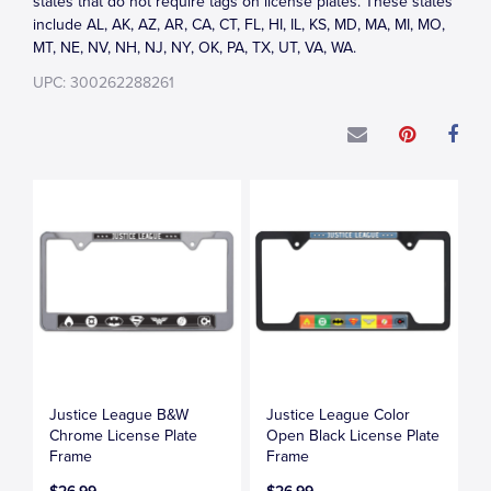
states that do not require tags on license plates. These states
include AL, AK, AZ, AR, CA, CT, FL, HI, IL, KS, MD, MA, MI, MO,
MT, NE, NV, NH, NJ, NY, OK, PA, TX, UT, VA, WA.
UPC: 300262288261
Justice League B&W
Justice League Color
Chrome License Plate
Open Black License Plate
Frame
Frame