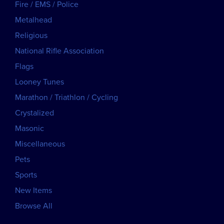
Fire / EMS / Police
Metalhead
Religious
National Rifle Association
Flags
Looney Tunes
Marathon / Triathlon / Cycling
Crystalized
Masonic
Miscellaneous
Pets
Sports
New Items
Browse All