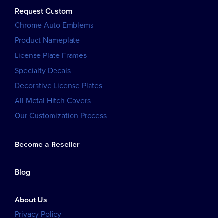
Request Custom
Chrome Auto Emblems
Product Nameplate
License Plate Frames
Specialty Decals
Decorative License Plates
All Metal Hitch Covers
Our Customization Process
Become a Reseller
Blog
About Us
Privacy Policy