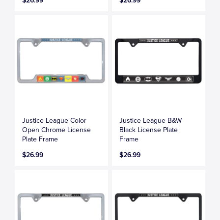
$26.99
$26.99
Justice League Color
Justice League B&W
Open Chrome License
Black License Plate
Plate Frame
Frame
$26.99
$26.99