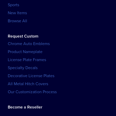
Sports
New Items
Browse All
Request Custom
Chrome Auto Emblems
Product Nameplate
License Plate Frames
Specialty Decals
Decorative License Plates
All Metal Hitch Covers
Our Customization Process
Become a Reseller