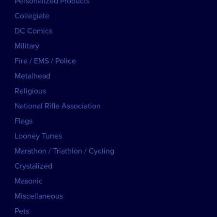
Personalized Products
Collegiate
DC Comics
Military
Fire / EMS / Police
Metalhead
Religious
National Rifle Association
Flags
Looney Tunes
Marathon / Triathlon / Cycling
Crystalized
Masonic
Miscellaneous
Pets