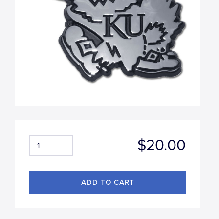
$20.00