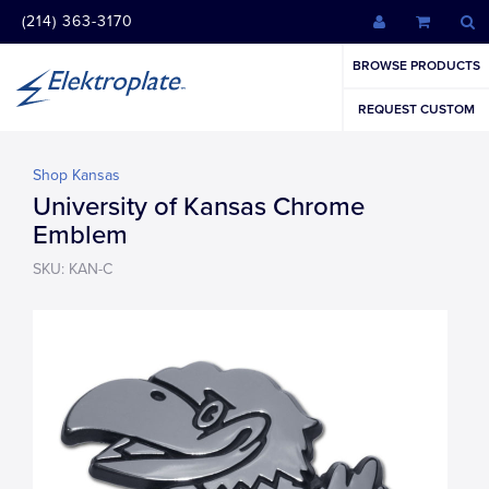
(214) 363-3170
BROWSE PRODUCTS
REQUEST CUSTOM
Shop Kansas
University of Kansas Chrome
Emblem
SKU: KAN-C