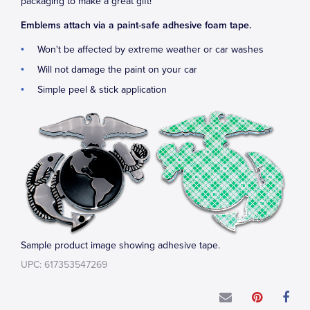
packaging to make a great gift!
Emblems attach via a paint-safe adhesive foam tape.
Won't be affected by extreme weather or car washes
Will not damage the paint on your car
Simple peel & stick application
Sample product image showing adhesive tape.
UPC: 617353547269