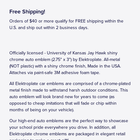
Free Shipping!
Orders of $40 or more qualify for FREE shipping within the
U.S. and ship out within 2 business days.
Officially licensed - University of Kansas Jay Hawk shiny
chrome auto emblem (2.75" x 3") by Elektroplate. All-metal
(NOT plastic) with a shiny chrome finish, Made in the USA.
Attaches via paint-safe 3M adhesive foam tape.
All Elektroplate car emblems are comprised of a chrome-plated
metal finish made to withstand harsh outdoor conditions. This
auto emblem will look brand new for years to come (as
opposed to cheap imitations that will fade or chip within
months of being on your vehicle).
Our high-end auto emblems are the perfect way to showcase
your school pride everywhere you drive. In addition, all
Elektroplate chrome emblems are packaged in elegant retail