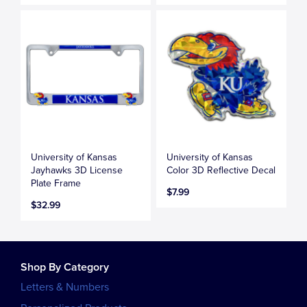
University of Kansas
University of Kansas
Jayhawks 3D License
Color 3D Reflective Decal
Plate Frame
$7.99
$32.99
Shop By Category
Letters & Numbers