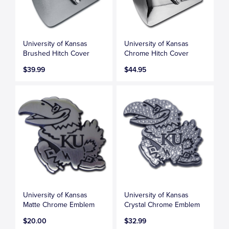
University of Kansas
University of Kansas
Brushed Hitch Cover
Chrome Hitch Cover
$39.99
$44.95
University of Kansas
University of Kansas
Matte Chrome Emblem
Crystal Chrome Emblem
$20.00
$32.99