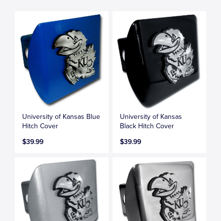
University of Kansas Blue
University of Kansas
Hitch Cover
Black Hitch Cover
$39.99
$39.99