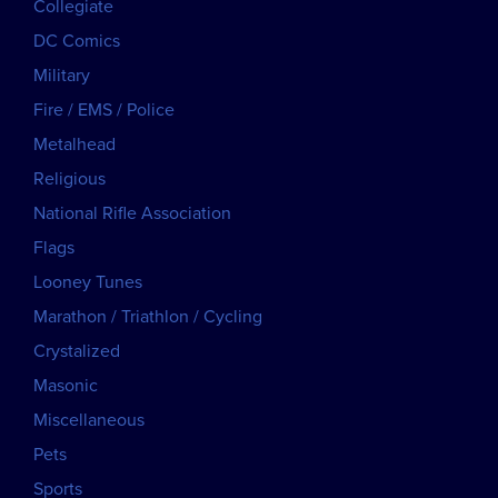
Collegiate
DC Comics
Military
Fire / EMS / Police
Metalhead
Religious
National Rifle Association
Flags
Looney Tunes
Marathon / Triathlon / Cycling
Crystalized
Masonic
Miscellaneous
Pets
Sports