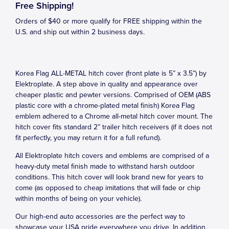
Free Shipping!
Orders of $40 or more qualify for FREE shipping within the
U.S. and ship out within 2 business days.
Korea Flag ALL-METAL hitch cover (front plate is 5” x 3.5”) by
Elektroplate. A step above in quality and appearance over
cheaper plastic and pewter versions. Comprised of OEM (ABS
plastic core with a chrome-plated metal finish) Korea Flag
emblem adhered to a Chrome all-metal hitch cover mount. The
hitch cover fits standard 2” trailer hitch receivers (if it does not
fit perfectly, you may return it for a full refund).
All Elektroplate hitch covers and emblems are comprised of a
heavy-duty metal finish made to withstand harsh outdoor
conditions. This hitch cover will look brand new for years to
come (as opposed to cheap imitations that will fade or chip
within months of being on your vehicle).
Our high-end auto accessories are the perfect way to
showcase your USA pride everywhere you drive. In addition,