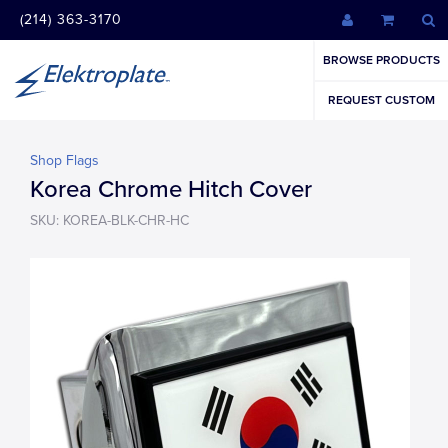
(214) 363-3170
BROWSE PRODUCTS
REQUEST CUSTOM
Shop Flags
Korea Chrome Hitch Cover
SKU: KOREA-BLK-CHR-HC