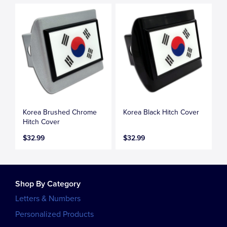
Korea Brushed Chrome
Korea Black Hitch Cover
Hitch Cover
$32.99
$32.99
Shop By Category
Letters & Numbers
Personalized Products