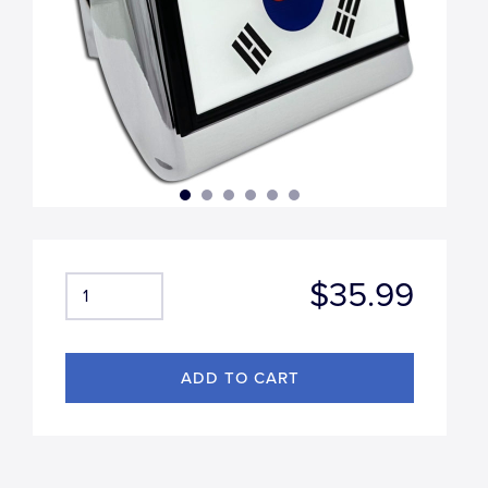
$35.99