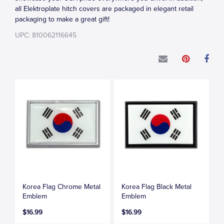
all Elektroplate hitch covers are packaged in elegant retail
packaging to make a great gift!
UPC: 810062116645
Korea Flag Chrome Metal
Korea Flag Black Metal
Emblem
Emblem
$16.99
$16.99