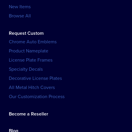
New Items
Browse All
Request Custom
Chrome Auto Emblems
Product Nameplate
License Plate Frames
Specialty Decals
Decorative License Plates
All Metal Hitch Covers
Our Customization Process
Become a Reseller
Blog