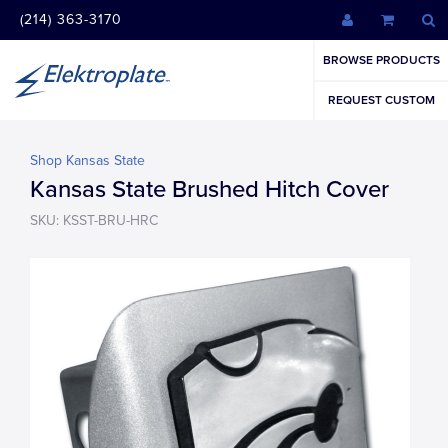
(214) 363-3170
BROWSE PRODUCTS
REQUEST CUSTOM
Shop Kansas State
Kansas State Brushed Hitch Cover
SKU: KSST-BRU-HRC