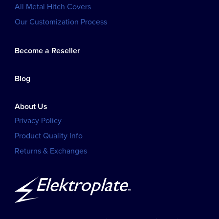
All Metal Hitch Covers
Our Customization Process
Become a Reseller
Blog
About Us
Privacy Policy
Product Quality Info
Returns & Exchanges