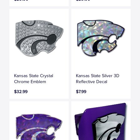
Kansas State Crystal
Kansas State Silver 3D
Chrome Emblem
Reflective Decal
$32.99
$7.99