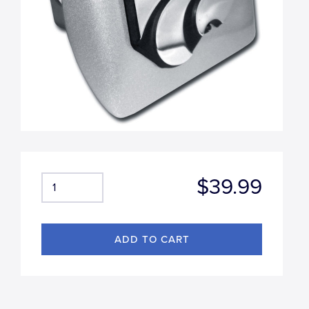
$39.99