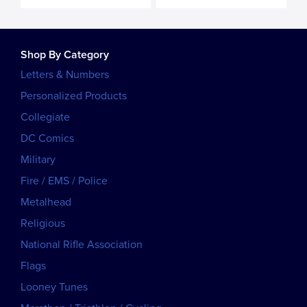
Shop By Category
Letters & Numbers
Personalized Products
Collegiate
DC Comics
Military
Fire / EMS / Police
Metalhead
Religious
National Rifle Association
Flags
Looney Tunes