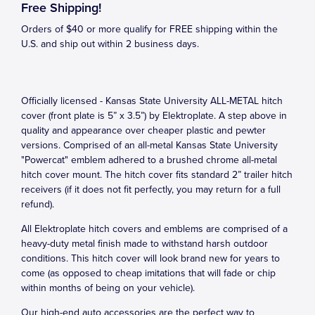
Free Shipping!
Orders of $40 or more qualify for FREE shipping within the
U.S. and ship out within 2 business days.
Officially licensed - Kansas State University ALL-METAL hitch
cover (front plate is 5” x 3.5”) by Elektroplate. A step above in
quality and appearance over cheaper plastic and pewter
versions. Comprised of an all-metal Kansas State University
"Powercat" emblem adhered to a brushed chrome all-metal
hitch cover mount. The hitch cover fits standard 2” trailer hitch
receivers (if it does not fit perfectly, you may return for a full
refund).
All Elektroplate hitch covers and emblems are comprised of a
heavy-duty metal finish made to withstand harsh outdoor
conditions. This hitch cover will look brand new for years to
come (as opposed to cheap imitations that will fade or chip
within months of being on your vehicle).
Our high-end auto accessories are the perfect way to