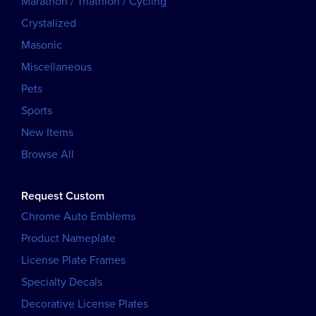
Marathon / Triathlon / Cycling
Crystalized
Masonic
Miscellaneous
Pets
Sports
New Items
Browse All
Request Custom
Chrome Auto Emblems
Product Nameplate
License Plate Frames
Specialty Decals
Decorative License Plates