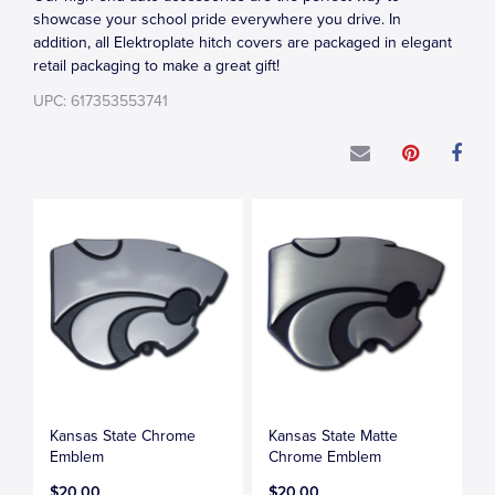
showcase your school pride everywhere you drive. In
addition, all Elektroplate hitch covers are packaged in elegant
retail packaging to make a great gift!
UPC: 617353553741
Kansas State Chrome
Kansas State Matte
Emblem
Chrome Emblem
$20.00
$20.00