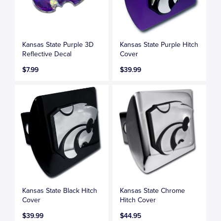
Kansas State Purple 3D
Kansas State Purple Hitch
Reflective Decal
Cover
$7.99
$39.99
Kansas State Black Hitch
Kansas State Chrome
Cover
Hitch Cover
$39.99
$44.95