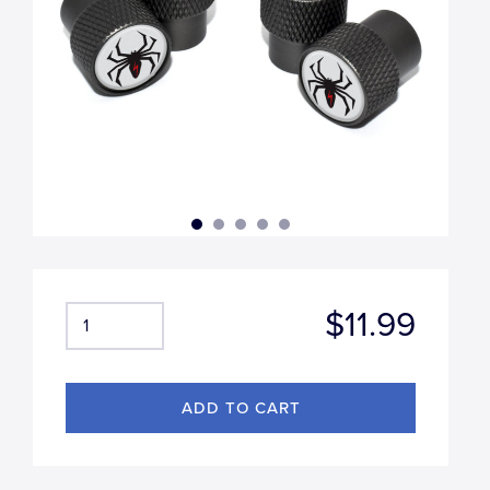
$11.99