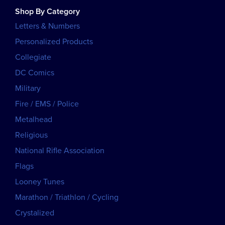
Shop By Category
Letters & Numbers
Personalized Products
Collegiate
DC Comics
Military
Fire / EMS / Police
Metalhead
Religious
National Rifle Association
Flags
Looney Tunes
Marathon / Triathlon / Cycling
Crystalized