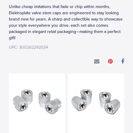
Unlike cheap imitations that fade or chip within months,
Elektroplate valve stem caps are engineered to stay looking
brand new for years. A sharp and collectible way to showcase
your style everywhere you drive, each set also comes
packaged in elegant retail packaging—making them a perfect
gift!
UPC: 300262292534