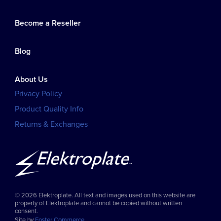
Become a Reseller
Blog
About Us
Privacy Policy
Product Quality Info
Returns & Exchanges
© 2026 Elektroplate. All text and images used on this website are
property of Elektroplate and cannot be copied without written
consent.
Site by
Foster Commerce