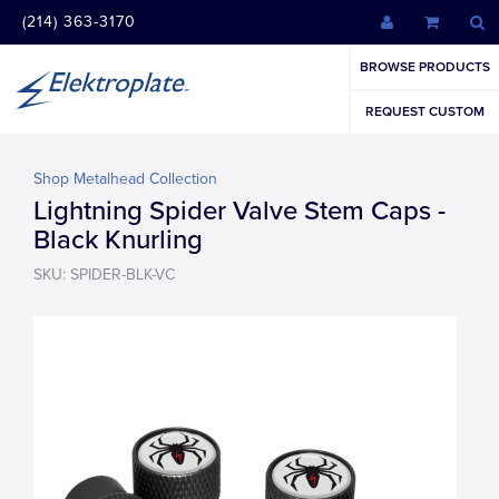
(214) 363-3170
BROWSE PRODUCTS
REQUEST CUSTOM
Shop Metalhead Collection
Lightning Spider Valve Stem Caps -
Black Knurling
SKU: SPIDER-BLK-VC