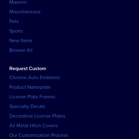
Masonic
Miscellaneous
Pets
Sports
New Items
Browse All
Request Custom
Chrome Auto Emblems
Product Nameplate
License Plate Frames
Specialty Decals
Decorative License Plates
All Metal Hitch Covers
Our Customization Process