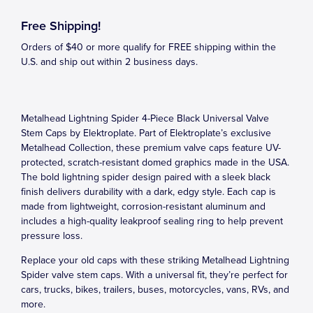
Free Shipping!
Orders of $40 or more qualify for FREE shipping within the
U.S. and ship out within 2 business days.
Metalhead Lightning Spider 4-Piece Black Universal Valve
Stem Caps by Elektroplate. Part of Elektroplate’s exclusive
Metalhead Collection, these premium valve caps feature UV-
protected, scratch-resistant domed graphics made in the USA.
The bold lightning spider design paired with a sleek black
finish delivers durability with a dark, edgy style. Each cap is
made from lightweight, corrosion-resistant aluminum and
includes a high-quality leakproof sealing ring to help prevent
pressure loss.
Replace your old caps with these striking Metalhead Lightning
Spider valve stem caps. With a universal fit, they’re perfect for
cars, trucks, bikes, trailers, buses, motorcycles, vans, RVs, and
more.