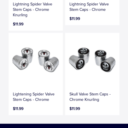
Lightning Spider Valve
Lightning Spider Valve
Stem Caps - Chrome
Stem Caps - Chrome
Knurling
$11.99
$11.99
Lightening Spider Valve
Skull Valve Stem Caps -
Stem Caps - Chrome
Chrome Knurling
$11.99
$11.99