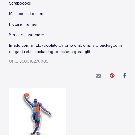
Scrapbooks
Mailboxes, Lockers
Picture Frames
Strollers, and more…
In addition, all Elektroplate chrome emblems are packaged in
elegant retail packaging to make a great gift!
UPC: 850016270085