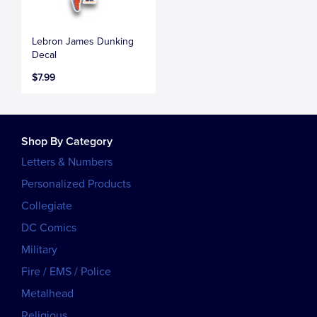
Lebron James Dunking
Decal
$7.99
Shop By Category
Letters & Numbers
Personalized Products
Collegiate
DC Comics
Military
Fire / EMS / Police
Metalhead
Religious