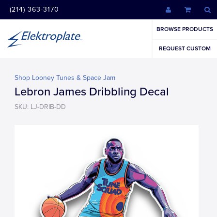
(214) 363-3170
BROWSE PRODUCTS
REQUEST CUSTOM
Shop Looney Tunes & Space Jam
Lebron James Dribbling Decal
SKU: LJ-DRIB-DD