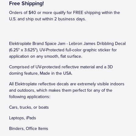
Free Shipping!
Orders of $40 or more qualify for FREE shipping within the
U.S. and ship out within 2 business days.
Elektroplate Brand Space Jam - Lebron James Dribbling Decal
(6.25" x 3.625"). UV-Protected full-color graphic sticker for
application on any smooth, flat surface.
Comprised of UV-protected reflective material and a 3D
doming feature, Made in the USA.
All Elektroplate reflective decals are extremely visible indoors
and outdoors, which makes them perfect for any of the
following applications:
Cars, trucks, or boats
Laptops, iPads
Binders, Office Items