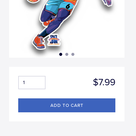
$7.99