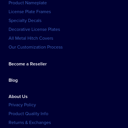
Product Nameplate
License Plate Frames
Specialty Decals
Decorative License Plates
All Metal Hitch Covers
Our Customization Process
Become a Reseller
Blog
About Us
Privacy Policy
Product Quality Info
Returns & Exchanges