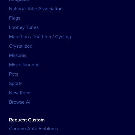
National Rifle Association
Flags
Looney Tunes
Marathon / Triathlon / Cycling
Crystalized
Masonic
Miscellaneous
Pets
Sports
New Items
Browse All
Request Custom
Chrome Auto Emblems