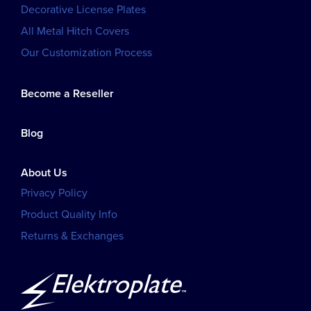
Decorative License Plates
All Metal Hitch Covers
Our Customization Process
Become a Reseller
Blog
About Us
Privacy Policy
Product Quality Info
Returns & Exchanges