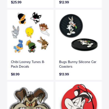
$25.99
$12.99
Chibi Looney Tunes 8-
Bugs Bunny Silicone Car
Pack Decals
Coasters
$8.99
$13.99