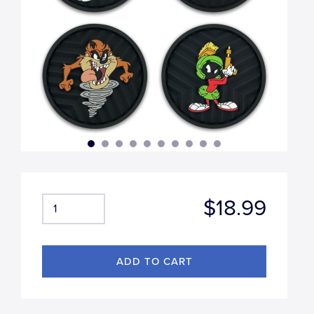
$18.99