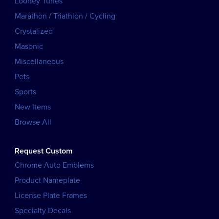
Looney Tunes
Marathon / Triathlon / Cycling
Crystalized
Masonic
Miscellaneous
Pets
Sports
New Items
Browse All
Request Custom
Chrome Auto Emblems
Product Nameplate
License Plate Frames
Specialty Decals