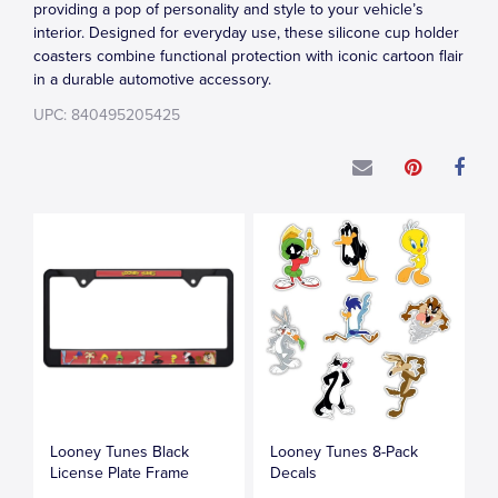
providing a pop of personality and style to your vehicle’s
interior. Designed for everyday use, these silicone cup holder
coasters combine functional protection with iconic cartoon flair
in a durable automotive accessory.
UPC: 840495205425
Looney Tunes Black
Looney Tunes 8-Pack
License Plate Frame
Decals