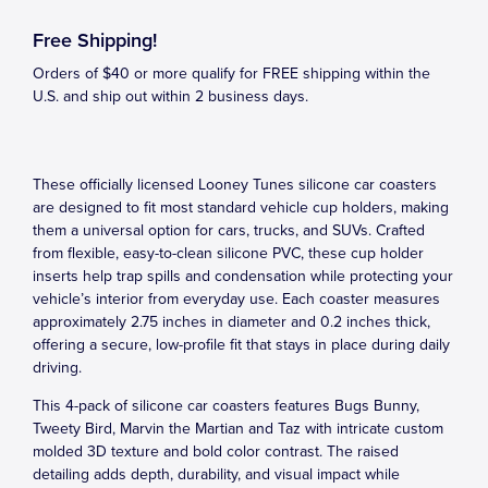
Free Shipping!
Orders of $40 or more qualify for FREE shipping within the
U.S. and ship out within 2 business days.
These officially licensed Looney Tunes silicone car coasters
are designed to fit most standard vehicle cup holders, making
them a universal option for cars, trucks, and SUVs. Crafted
from flexible, easy-to-clean silicone PVC, these cup holder
inserts help trap spills and condensation while protecting your
vehicle’s interior from everyday use. Each coaster measures
approximately 2.75 inches in diameter and 0.2 inches thick,
offering a secure, low-profile fit that stays in place during daily
driving.
This 4-pack of silicone car coasters features Bugs Bunny,
Tweety Bird, Marvin the Martian and Taz with intricate custom
molded 3D texture and bold color contrast. The raised
detailing adds depth, durability, and visual impact while