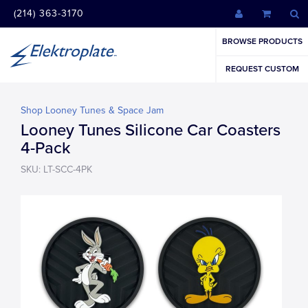
(214) 363-3170
BROWSE PRODUCTS
REQUEST CUSTOM
Shop Looney Tunes & Space Jam
Looney Tunes Silicone Car Coasters
4-Pack
SKU: LT-SCC-4PK