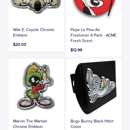
Wile E. Coyote Chrome
Pepe Le Pew Air
Emblem
Freshener 6 Pack - ACME
Fresh Scent
$20.00
$12.99
Marvin The Martian
Bugs Bunny Black Hitch
Chrome Emblem
Cover