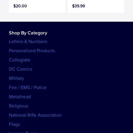
$20.00
$39.99
Shop By Category
Letters & Numbers
Personalized Products
Collegiate
DC Comics
Military
Fire / EMS / Police
Metalhead
Religious
National Rifle Association
Flags