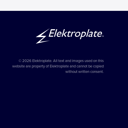
© 2026 Elektroplate. All text and images used on this
website are property of Elektroplate and cannot be copied
without written consent.