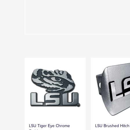
LSU Tiger Eye Chrome
LSU Brushed Hitch