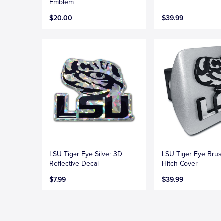
Emblem
$20.00
$39.99
LSU Tiger Eye Silver 3D
LSU Tiger Eye Bru
Reflective Decal
Hitch Cover
$7.99
$39.99