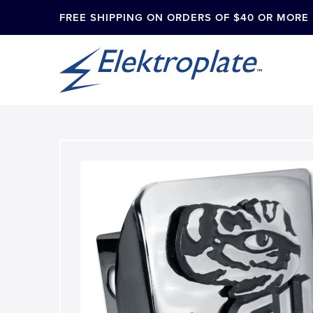
FREE SHIPPING ON ORDERS OF $40 OR MORE