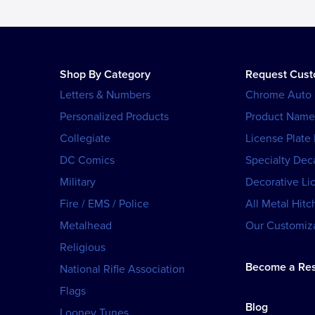
Shop By Category
Request Cus
Letters & Numbers
Chrome Auto
Personalized Products
Product Name
Collegiate
License Plate
DC Comics
Specialty Dec
Military
Decorative Li
Fire / EMS / Police
All Metal Hitc
Metalhead
Our Customiza
Religious
Become a Res
National Rifle Association
Flags
Blog
Looney Tunes