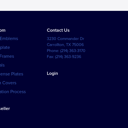
tom
Contact Us
 Emblems
3230 Commander Dr
Carrollton
,
TX
75006
plate
Phone:
(214) 363-3170
 Frames
Fax:
(214) 363-9236
als
Login
cense Plates
h Covers
tion Process
eller