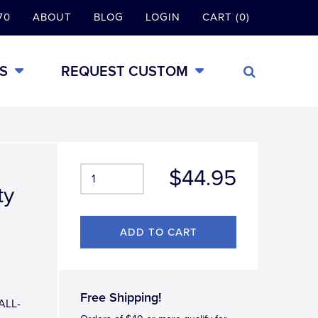
70
ABOUT
BLOG
LOGIN
CART (0)
S
REQUEST CUSTOM
$44.95
ty
Free Shipping!
 ALL-