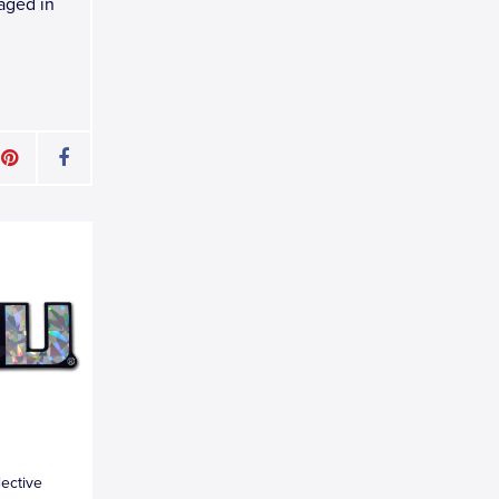
kaged in
lective