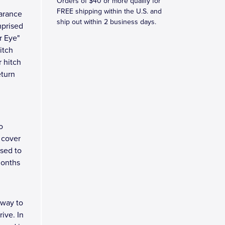
Orders of $40 or more qualify for
FREE shipping within the U.S. and
earance
ship out within 2 business days.
mprised
r Eye"
itch
r hitch
eturn
o
 cover
osed to
months
 way to
ive. In