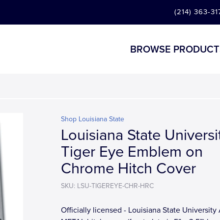
(214) 363-31
BROWSE PRODUCT
Shop Louisiana State
Louisiana State Universi
Tiger Eye Emblem on
Chrome Hitch Cover
SKU: LSU-TIGEREYE-CHR-HRC
Officially licensed - Louisiana State University