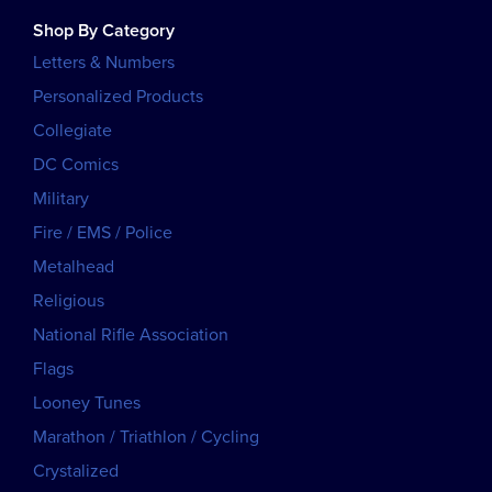
Shop By Category
Letters & Numbers
Personalized Products
Collegiate
DC Comics
Military
Fire / EMS / Police
Metalhead
Religious
National Rifle Association
Flags
Looney Tunes
Marathon / Triathlon / Cycling
Crystalized