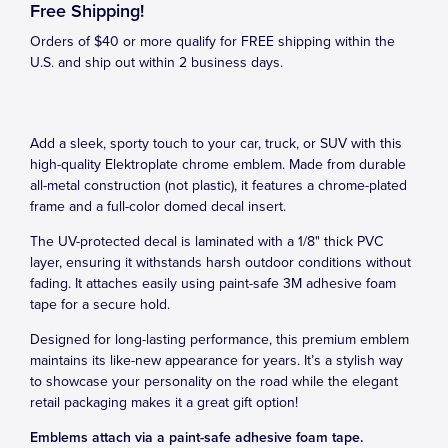
Free Shipping!
Orders of $40 or more qualify for FREE shipping within the
U.S. and ship out within 2 business days.
Add a sleek, sporty touch to your car, truck, or SUV with this
high-quality Elektroplate chrome emblem. Made from durable
all-metal construction (not plastic), it features a chrome-plated
frame and a full-color domed decal insert.
The UV-protected decal is laminated with a 1/8" thick PVC
layer, ensuring it withstands harsh outdoor conditions without
fading. It attaches easily using paint-safe 3M adhesive foam
tape for a secure hold.
Designed for long-lasting performance, this premium emblem
maintains its like-new appearance for years. It’s a stylish way
to showcase your personality on the road while the elegant
retail packaging makes it a great gift option!
Emblems attach via a paint-safe adhesive foam tape.