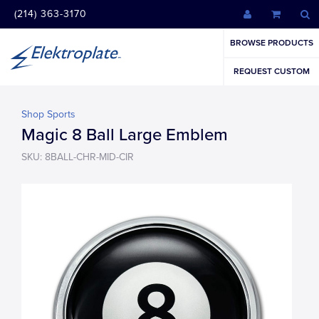
(214) 363-3170
BROWSE PRODUCTS
REQUEST CUSTOM
Shop Sports
Magic 8 Ball Large Emblem
SKU: 8BALL-CHR-MID-CIR