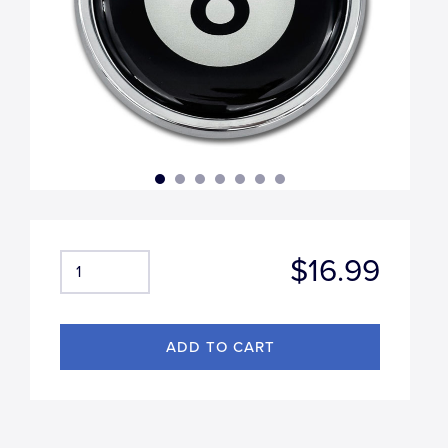
$16.99