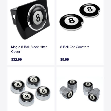
Magic 8 Ball Black Hitch
8 Ball Car Coasters
Cover
$32.99
$9.99