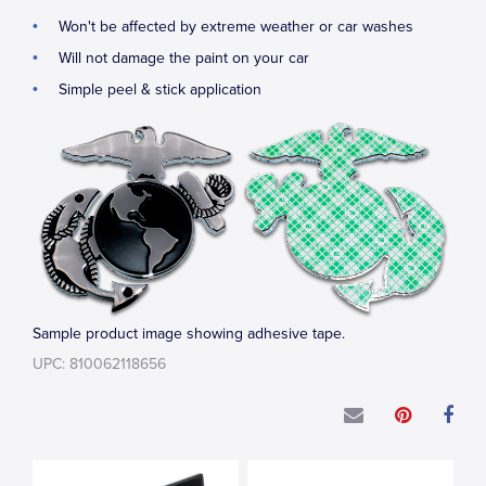
Won't be affected by extreme weather or car washes
Will not damage the paint on your car
Simple peel & stick application
Sample product image showing adhesive tape.
UPC: 810062118656