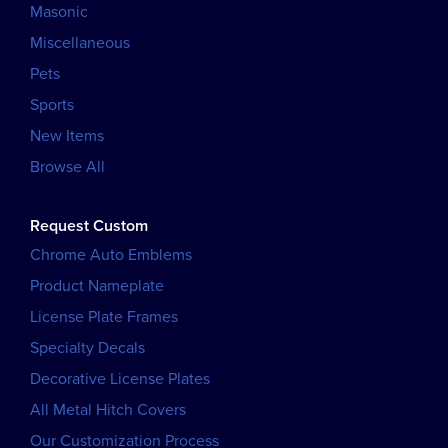
Masonic
Miscellaneous
Pets
Sports
New Items
Browse All
Request Custom
Chrome Auto Emblems
Product Nameplate
License Plate Frames
Specialty Decals
Decorative License Plates
All Metal Hitch Covers
Our Customization Process