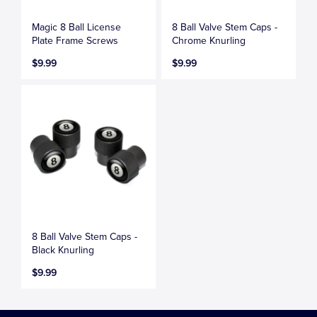
Magic 8 Ball License
8 Ball Valve Stem Caps -
Plate Frame Screws
Chrome Knurling
$9.99
$9.99
8 Ball Valve Stem Caps -
Black Knurling
$9.99