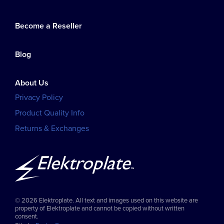
Become a Reseller
Blog
About Us
Privacy Policy
Product Quality Info
Returns & Exchanges
© 2026 Elektroplate. All text and images used on this website are
property of Elektroplate and cannot be copied without written
consent.