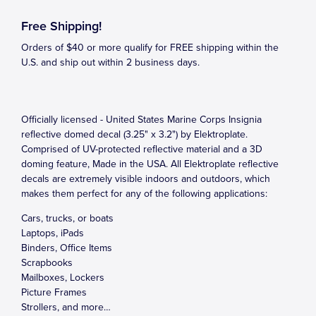
Free Shipping!
Orders of $40 or more qualify for FREE shipping within the
U.S. and ship out within 2 business days.
Officially licensed - United States Marine Corps Insignia
reflective domed decal (3.25" x 3.2") by Elektroplate.
Comprised of UV-protected reflective material and a 3D
doming feature, Made in the USA. All Elektroplate reflective
decals are extremely visible indoors and outdoors, which
makes them perfect for any of the following applications:
Cars, trucks, or boats
Laptops, iPads
Binders, Office Items
Scrapbooks
Mailboxes, Lockers
Picture Frames
Strollers, and more…