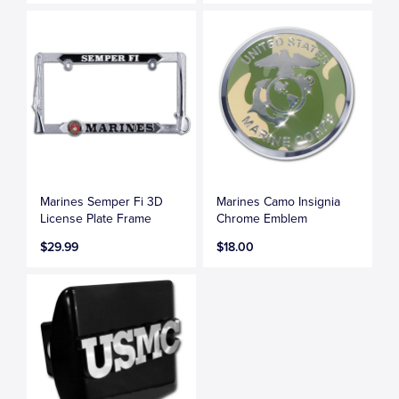
Marines Semper Fi 3D
Marines Camo Insignia
License Plate Frame
Chrome Emblem
$29.99
$18.00