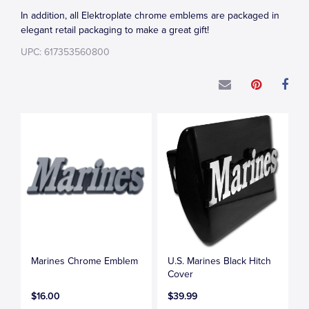
In addition, all Elektroplate chrome emblems are packaged in
elegant retail packaging to make a great gift!
UPC: 617353560800
Marines Chrome Emblem
U.S. Marines Black Hitch
Cover
$16.00
$39.99