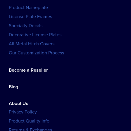
Product Nameplate
License Plate Frames
Specialty Decals
Decorative License Plates
All Metal Hitch Covers
Our Customization Process
Become a Reseller
Blog
About Us
Privacy Policy
Product Quality Info
Returns & Exchanges