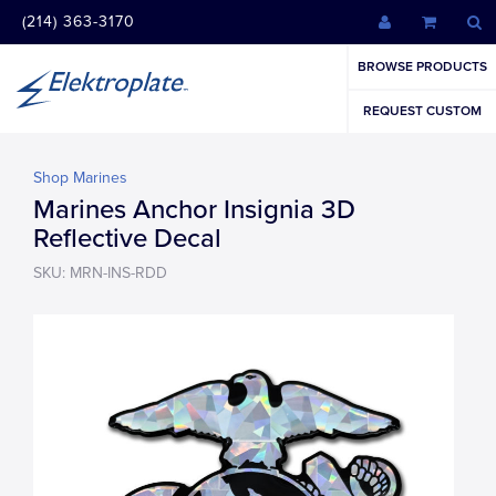
(214) 363-3170
BROWSE PRODUCTS
REQUEST CUSTOM
Shop Marines
Marines Anchor Insignia 3D
Reflective Decal
SKU: MRN-INS-RDD