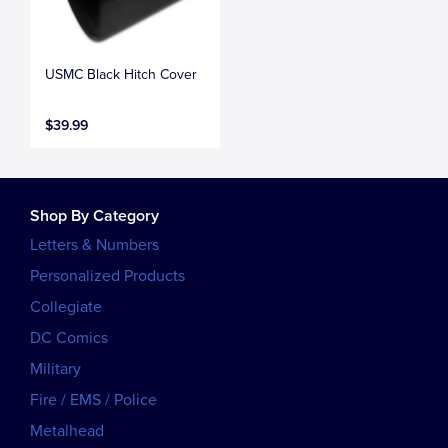
USMC Black Hitch Cover
$39.99
Shop By Category
Letters & Numbers
Personalized Products
Collegiate
DC Comics
Military
Fire / EMS / Police
Metalhead