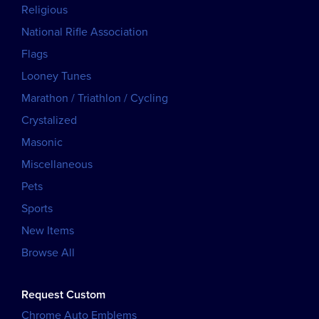
Religious
National Rifle Association
Flags
Looney Tunes
Marathon / Triathlon / Cycling
Crystalized
Masonic
Miscellaneous
Pets
Sports
New Items
Browse All
Request Custom
Chrome Auto Emblems