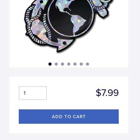
$7.99