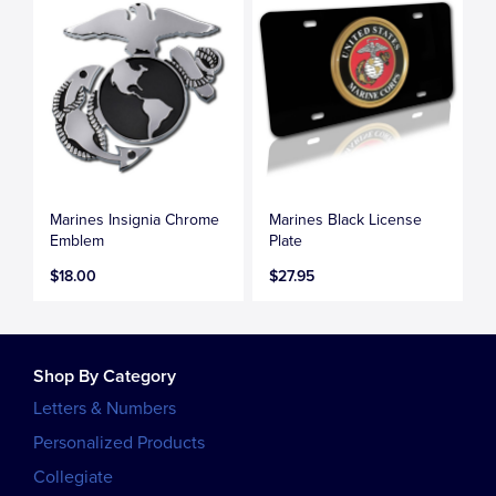
Marines Insignia Chrome
Marines Black License
Emblem
Plate
$18.00
$27.95
Shop By Category
Letters & Numbers
Personalized Products
Collegiate