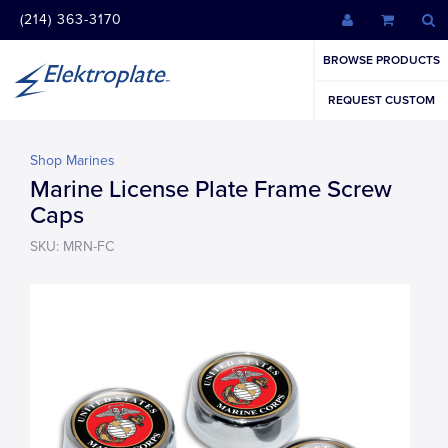
(214) 363-3170
BROWSE PRODUCTS
REQUEST CUSTOM
Shop Marines
Marine License Plate Frame Screw
Caps
SKU: MRN-FC