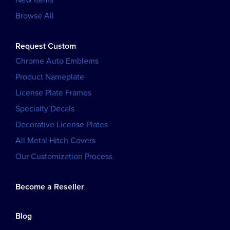
Browse All
Request Custom
Chrome Auto Emblems
Product Nameplate
License Plate Frames
Specialty Decals
Decorative License Plates
All Metal Hitch Covers
Our Customization Process
Become a Reseller
Blog