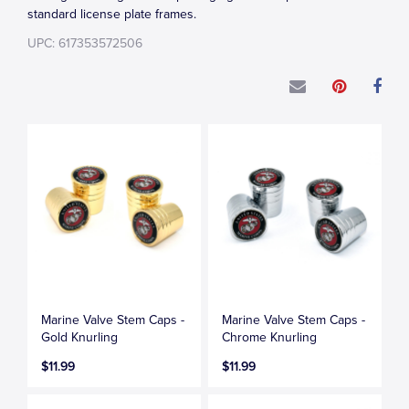
standard license plate frames.
UPC: 617353572506
Marine Valve Stem Caps -
Marine Valve Stem Caps -
Gold Knurling
Chrome Knurling
$11.99
$11.99