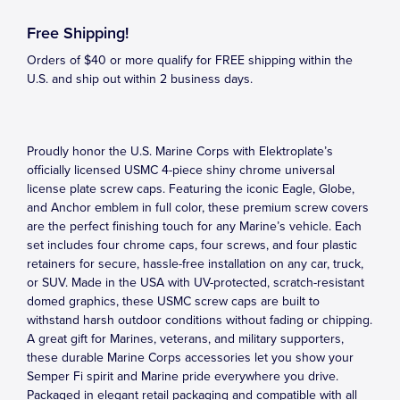
Free Shipping!
Orders of $40 or more qualify for FREE shipping within the
U.S. and ship out within 2 business days.
Proudly honor the U.S. Marine Corps with Elektroplate’s
officially licensed USMC 4-piece shiny chrome universal
license plate screw caps. Featuring the iconic Eagle, Globe,
and Anchor emblem in full color, these premium screw covers
are the perfect finishing touch for any Marine’s vehicle. Each
set includes four chrome caps, four screws, and four plastic
retainers for secure, hassle-free installation on any car, truck,
or SUV. Made in the USA with UV-protected, scratch-resistant
domed graphics, these USMC screw caps are built to
withstand harsh outdoor conditions without fading or chipping.
A great gift for Marines, veterans, and military supporters,
these durable Marine Corps accessories let you show your
Semper Fi spirit and Marine pride everywhere you drive.
Packaged in elegant retail packaging and compatible with all