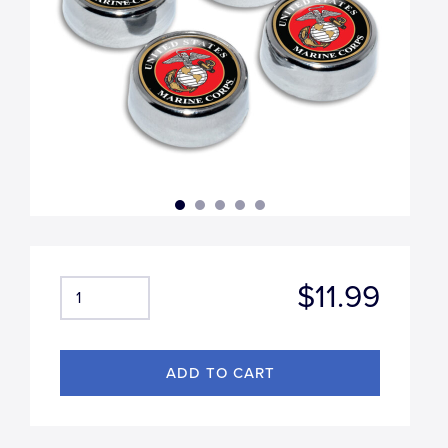
$11.99