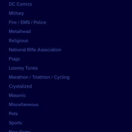
DC Comics
Military
Fire / EMS / Police
Metalhead
Religious
National Rifle Association
Flags
Looney Tunes
Marathon / Triathlon / Cycling
Crystalized
Masonic
Miscellaneous
Pets
Sports
New Items