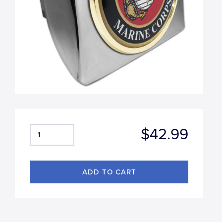
$42.99