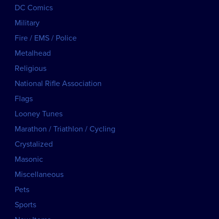
DC Comics
Military
Fire / EMS / Police
Metalhead
Religious
National Rifle Association
Flags
Looney Tunes
Marathon / Triathlon / Cycling
Crystalized
Masonic
Miscellaneous
Pets
Sports