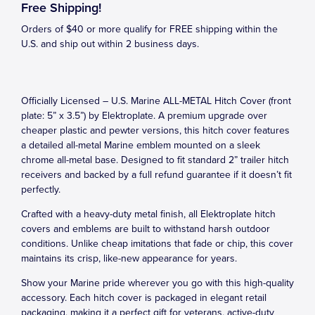
Free Shipping!
Orders of $40 or more qualify for FREE shipping within the
U.S. and ship out within 2 business days.
Officially Licensed – U.S. Marine ALL-METAL Hitch Cover (front
plate: 5” x 3.5”) by Elektroplate. A premium upgrade over
cheaper plastic and pewter versions, this hitch cover features
a detailed all-metal Marine emblem mounted on a sleek
chrome all-metal base. Designed to fit standard 2” trailer hitch
receivers and backed by a full refund guarantee if it doesn’t fit
perfectly.
Crafted with a heavy-duty metal finish, all Elektroplate hitch
covers and emblems are built to withstand harsh outdoor
conditions. Unlike cheap imitations that fade or chip, this cover
maintains its crisp, like-new appearance for years.
Show your Marine pride wherever you go with this high-quality
accessory. Each hitch cover is packaged in elegant retail
packaging, making it a perfect gift for veterans, active-duty