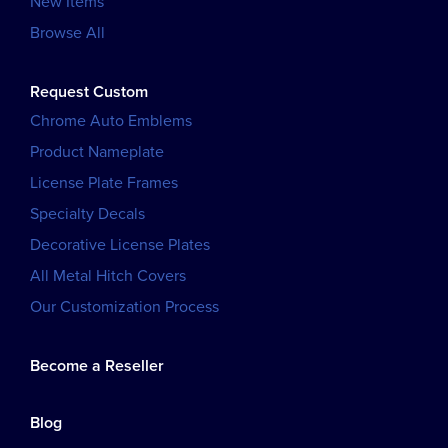
New Items
Browse All
Request Custom
Chrome Auto Emblems
Product Nameplate
License Plate Frames
Specialty Decals
Decorative License Plates
All Metal Hitch Covers
Our Customization Process
Become a Reseller
Blog