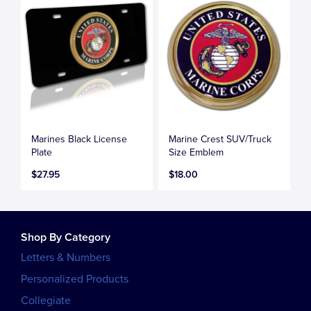
Marines Black License
Marine Crest SUV/Truck
Plate
Size Emblem
$27.95
$18.00
Shop By Category
Letters & Numbers
Personalized Products
Collegiate