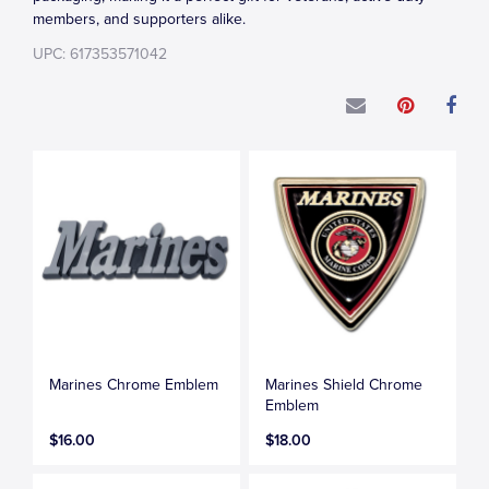
members, and supporters alike.
UPC: 617353571042
Marines Chrome Emblem
Marines Shield Chrome
Emblem
$16.00
$18.00