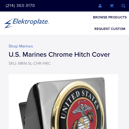
(214) 363-3170
BROWSE PRODUCTS
REQUEST CUSTOM
Shop Marines
U.S. Marines Chrome Hitch Cover
SKU: MRN-SL-CHR-HRC