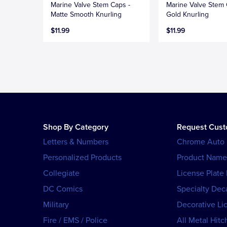
Marine Valve Stem Caps -
Marine Valve Stem 
Matte Smooth Knurling
Gold Knurling
$11.99
$11.99
Shop By Category
Request Cus
Letters & Numbers
Chrome Auto
Personalized Products
Product Name
Collegiate
License Plate
DC Comics
Specialty Dec
Military
Decorative Li
Fire / EMS / Police
All Metal Hitc