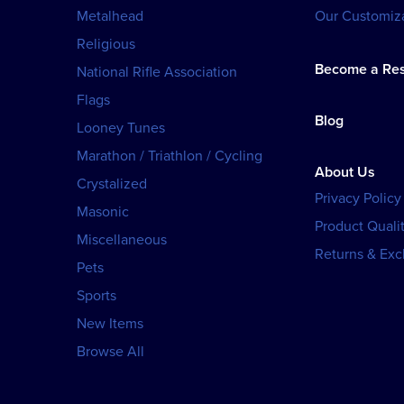
Metalhead
Our Customiza
Religious
Become a Res
National Rifle Association
Flags
Blog
Looney Tunes
Marathon / Triathlon / Cycling
About Us
Crystalized
Privacy Policy
Masonic
Product Qualit
Miscellaneous
Returns & Ex
Pets
Sports
New Items
Browse All