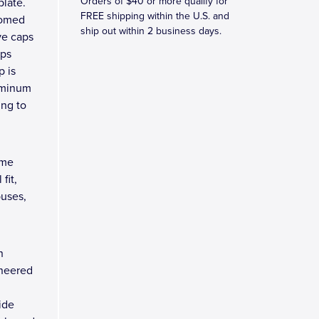
Orders of $40 or more qualify for
late.
FREE shipping within the U.S. and
domed
ship out within 2 business days.
ve caps
rps
p is
luminum
ing to
ome
fit,
buses,
n
ineered
ide