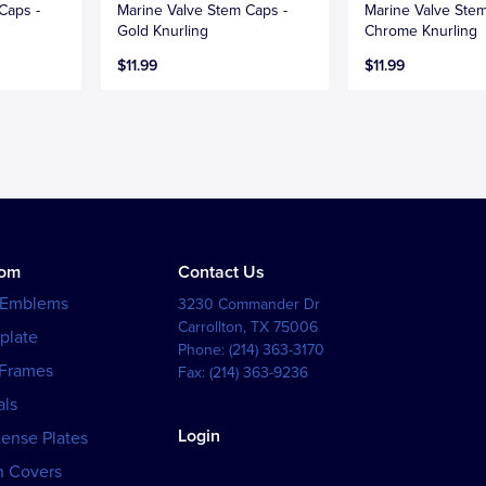
Caps -
Marine Valve Stem Caps -
Marine Valve Stem
Gold Knurling
Chrome Knurling
$11.99
$11.99
tom
Contact Us
 Emblems
3230 Commander Dr
Carrollton
,
TX
75006
plate
Phone:
(214) 363-3170
 Frames
Fax:
(214) 363-9236
als
Login
cense Plates
h Covers