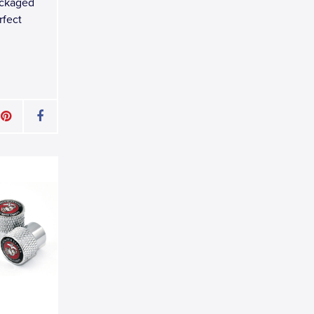
ackaged
rfect