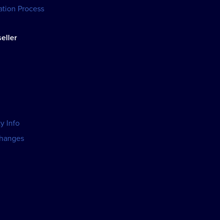
tion Process
eller
y Info
changes