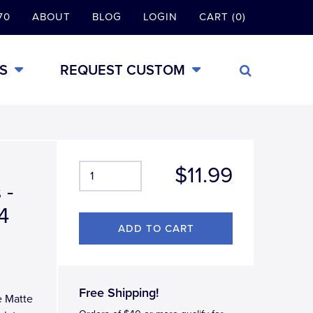
70
ABOUT
BLOG
LOGIN
CART (0)
S
REQUEST CUSTOM
$11.99
 -
4
Free Shipping!
e Matte