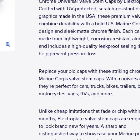
Chrome Universal Valve Stem Caps by Elektrop
Crafted with UV-protected, scratch-resistant 
graphics made in the USA, these premium val
combine durability with a bold U.S. Marine Co
design and sleek matte chrome finish. Each ca
made from lightweight, corrosion-resistant a
and includes a high-quality leakproof sealing r
help prevent pressure loss.
Replace your old caps with these striking chr
Marine Corps valve stem caps. With a universal 
they’re perfect for cars, trucks, bikes, trailers, 
motorcycles, vans, RVs, and more.
Unlike cheap imitations that fade or chip withi
months, Elektroplate valve stem caps are eng
to look brand new for years. A sharp and
distinguished way to showcase your Marine pr