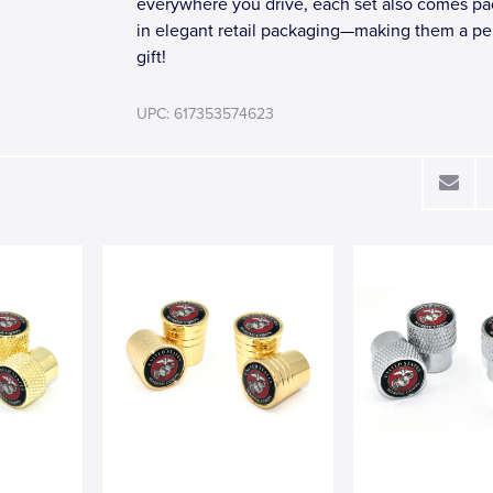
everywhere you drive, each set also comes p
in elegant retail packaging—making them a pe
gift!
UPC: 617353574623