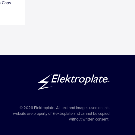
 Caps -
© 2026 Elektroplate. All text and images used on this
website are property of Elektroplate and cannot be copied
without written consent.