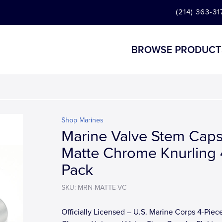
(214) 363-31
BROWSE PRODUCT
Shop Marines
Marine Valve Stem Caps
Matte Chrome Knurling 
Pack
SKU: MRN-MATTE-VC
Officially Licensed – U.S. Marine Corps 4-Piec