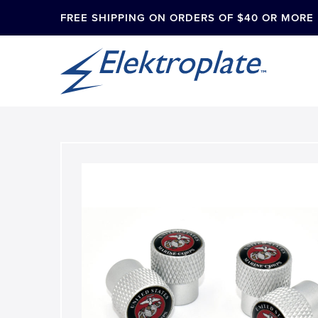
FREE SHIPPING ON ORDERS OF $40 OR MORE