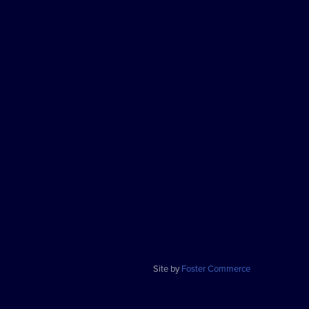
Site by
Foster Commerce