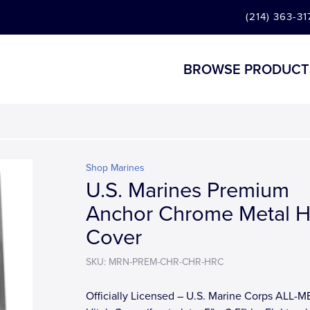
(214) 363-31
BROWSE PRODUCT
Shop Marines
U.S. Marines Premium
Anchor Chrome Metal H
Cover
SKU: MRN-PREM-CHR-CHR-HRC
Officially Licensed – U.S. Marine Corps ALL-