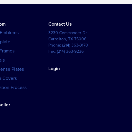
tom
Contact Us
 Emblems
3230 Commander Dr
Carrollton
,
TX
75006
plate
Phone:
(214) 363-3170
 Frames
Fax:
(214) 363-9236
als
Login
cense Plates
h Covers
tion Process
eller