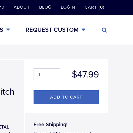
70
ABOUT
BLOG
LOGIN
CART (0)
S
REQUEST CUSTOM
$47.99
itch
Free Shipping!
METAL