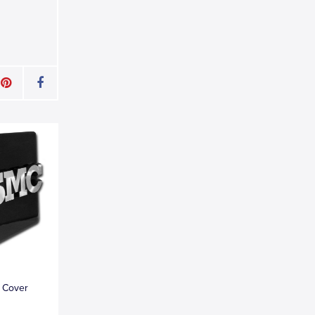
 Cover