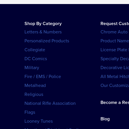
Shop By Category
Request Cus
Letters & Numbers
Chrome Auto
Personalized Products
Product Name
Collegiate
License Plate
DC Comics
Specialty Dec
Military
Decorative Li
Fire / EMS / Police
All Metal Hitc
Metalhead
Our Customiza
Religious
Become a Res
National Rifle Association
Flags
Blog
Looney Tunes