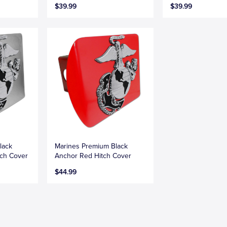
$39.99
$39.99
lack
Marines Premium Black
ch Cover
Anchor Red Hitch Cover
$44.99