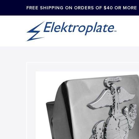
FREE SHIPPING ON ORDERS OF $40 OR MORE