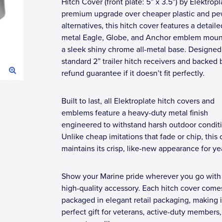
Hitch Cover (front plate: 5” x 3.5”) by Elektropl
premium upgrade over cheaper plastic and pe
alternatives, this hitch cover features a detailed
metal Eagle, Globe, and Anchor emblem mou
a sleek shiny chrome all-metal base. Designed t
standard 2” trailer hitch receivers and backed b
refund guarantee if it doesn’t fit perfectly.
Built to last, all Elektroplate hitch covers and
emblems feature a heavy-duty metal finish
engineered to withstand harsh outdoor condit
Unlike cheap imitations that fade or chip, this
maintains its crisp, like-new appearance for ye
Show your Marine pride wherever you go with 
high-quality accessory. Each hitch cover come
packaged in elegant retail packaging, making i
perfect gift for veterans, active-duty members