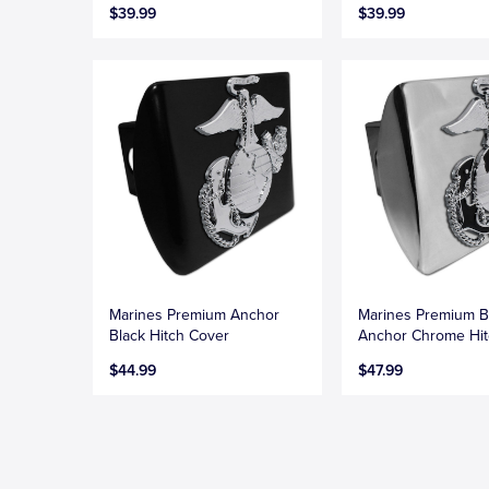
$39.99
$39.99
Marines Premium Anchor
Marines Premium B
Black Hitch Cover
Anchor Chrome Hit
$44.99
$47.99