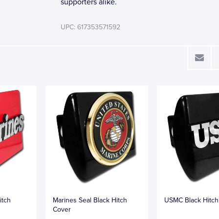
supporters alike.
UPC: 617353571592
itch
Marines Seal Black Hitch
USMC Black Hitch
Cover