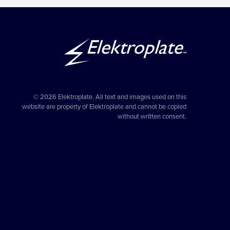
© 2026 Elektroplate. All text and images used on this
website are property of Elektroplate and cannot be copied
without written consent.