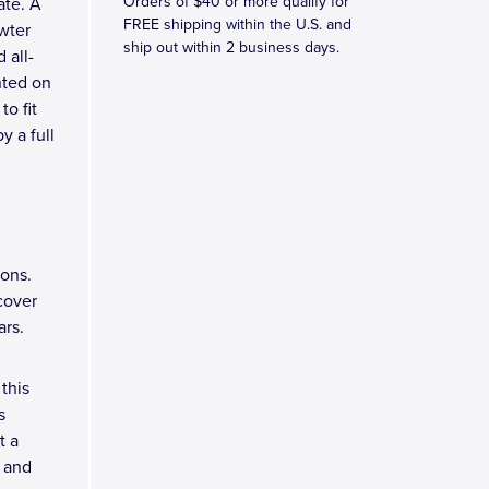
Orders of $40 or more qualify for
ate. A
FREE shipping within the U.S. and
wter
ship out within 2 business days.
 all-
nted on
o fit
y a full
ions.
 cover
ars.
this
s
t a
, and