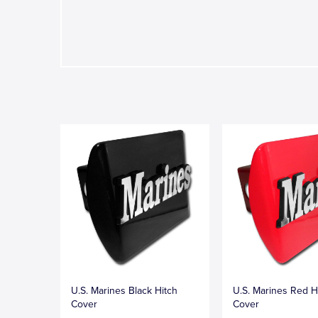
U.S. Marines Black Hitch
U.S. Marines Red H
Cover
Cover