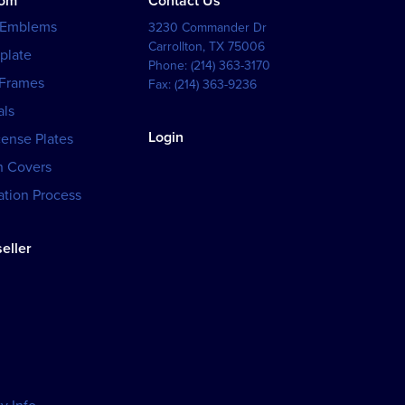
tom
Contact Us
 Emblems
3230 Commander Dr
Carrollton
,
TX
75006
plate
Phone:
(214) 363-3170
 Frames
Fax:
(214) 363-9236
als
Login
cense Plates
h Covers
tion Process
eller