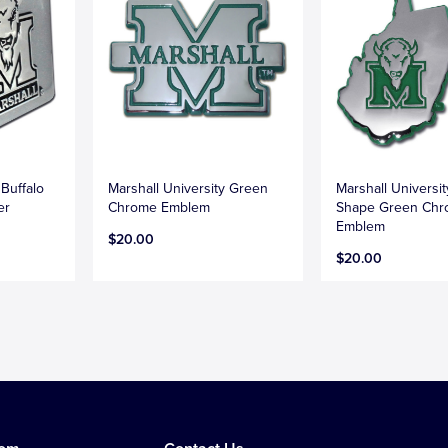
 Buffalo
Marshall University Green
Marshall Universit
er
Chrome Emblem
Shape Green Ch
Emblem
$20.00
$20.00