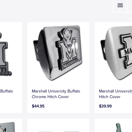
 Buffalo
Marshall University Buffalo
Marshall Universi
Chrome Hitch Cover
Hitch Cover
$44.95
$39.99