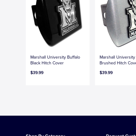
Marshall University Buffalo
Marshall University
Black Hitch Cover
Brushed Hitch Cov
$39.99
$39.99