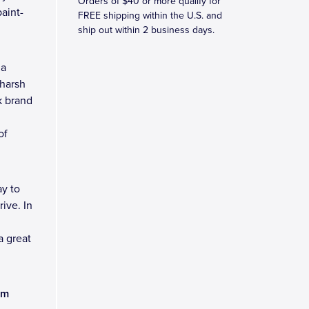
Orders of $40 or more qualify for
aint-
FREE shipping within the U.S. and
ship out within 2 business days.
 a
 harsh
k brand
of
y to
ive. In
a great
am