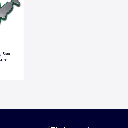
y State
rome