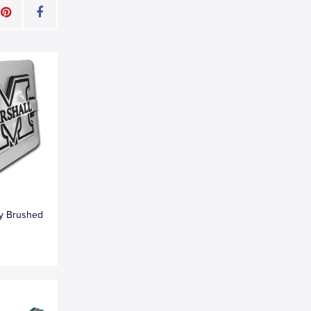
ty Brushed