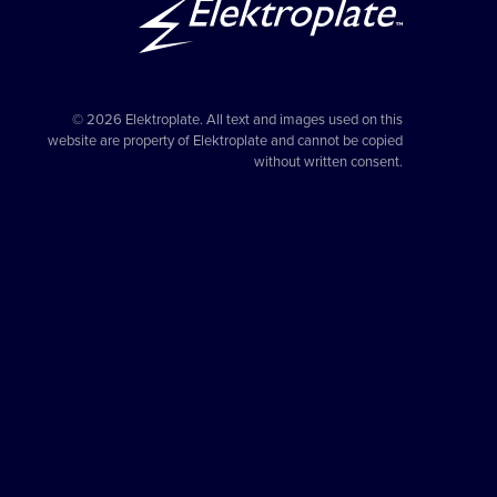
© 2026 Elektroplate. All text and images used on this
website are property of Elektroplate and cannot be copied
without written consent.