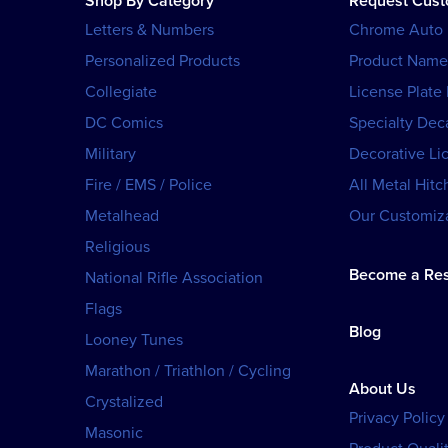
Shop By Category
Request Cus
Letters & Numbers
Chrome Auto
Personalized Products
Product Name
Collegiate
License Plate
DC Comics
Specialty Dec
Military
Decorative Li
Fire / EMS / Police
All Metal Hitc
Metalhead
Our Customiza
Religious
Become a Res
National Rifle Association
Flags
Blog
Looney Tunes
Marathon / Triathlon / Cycling
About Us
Crystalized
Privacy Policy
Masonic