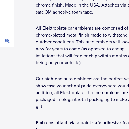
chrome finish, Made in the USA. Attaches via p
safe 3M adhesive foam tape.
All Elektroplate car emblems are comprised of
chrome-plated metal finish made to withstand
outdoor conditions. This auto emblem will loo
new for years to come (as opposed to cheap
imitations that will fade or chip within months 
being on your vehicle).
Our high-end auto emblems are the perfect wa
showcase your school pride everywhere you dr
addition, all Elektroplate chrome emblems are
packaged in elegant retail packaging to make 
gift!
Emblems attach via a paint-safe adhesive fo