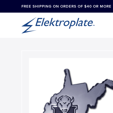
FREE SHIPPING ON ORDERS OF $40 OR MORE