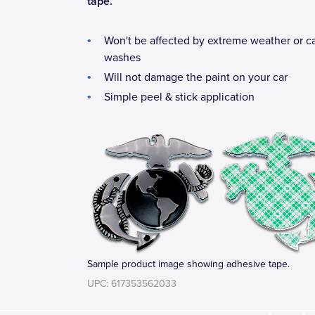
tape.
Won't be affected by extreme weather or c
washes
Will not damage the paint on your car
Simple peel & stick application
Sample product image showing adhesive tape.
UPC: 617353562033