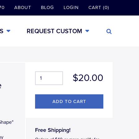
70
ABOUT
BLOG
LOGIN
CART (0)
S
REQUEST CUSTOM
$20.00
e
 Shape"
Free Shipping!
ny