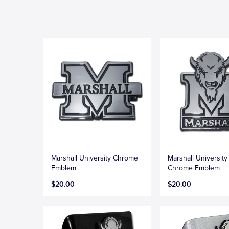
Marshall University Chrome
Marshall University
Emblem
Chrome Emblem
$20.00
$20.00