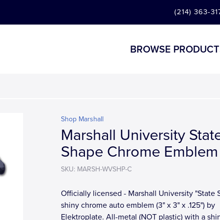
(214) 363-31
BROWSE PRODUCT
Shop Marshall
Marshall University Stat
Shape Chrome Emblem
SKU: MARSH-WVSHP-C
Officially licensed - Marshall University "State
shiny chrome auto emblem (3" x 3" x .125") by
Elektroplate. All-metal (NOT plastic) with a shi