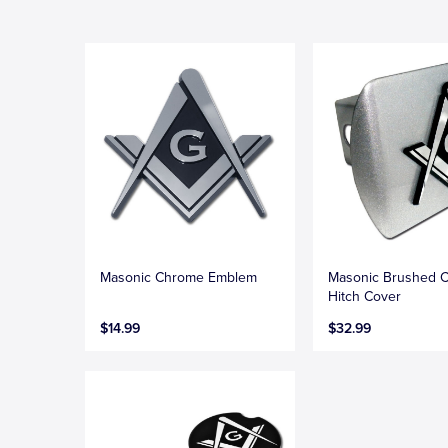
Masonic Chrome Emblem
Masonic Brushed 
Hitch Cover
$14.99
$32.99