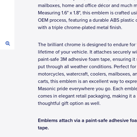
mailboxes, home and office décor and much m
Measuring 1.6" x 1.8", this emblem is crafted us
OEM process, featuring a durable ABS plastic 
with a triple chrome-plated metal finish.
The brilliant chrome is designed to endure for
lifetime of your vehicle. It attaches securely w
paint-safe 3M adhesive foam tape, ensuring it 
put through all weather conditions. Perfect for
motorcycles, watercraft, coolers, mailboxes, a
carts, this emblem is an excellent way to expr
Masonic pride everywhere you go. Each emb
comes in elegant retail packaging, making it a
thoughtful gift option as well.
Emblems attach via a paint-safe adhesive fo
tape.