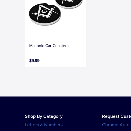
Masonic Car Coasters
$9.99
Shop By Category
Request Cus
Letters & Numbers
Chrome Auto