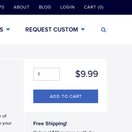
70
ABOUT
BLOG
LOGIN
CART (0)
S
REQUEST CUSTOM
$9.99
e of
o your
Free Shipping!