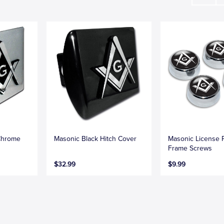
Chrome
Masonic Black Hitch Cover
Masonic License P
Frame Screws
$32.99
$9.99