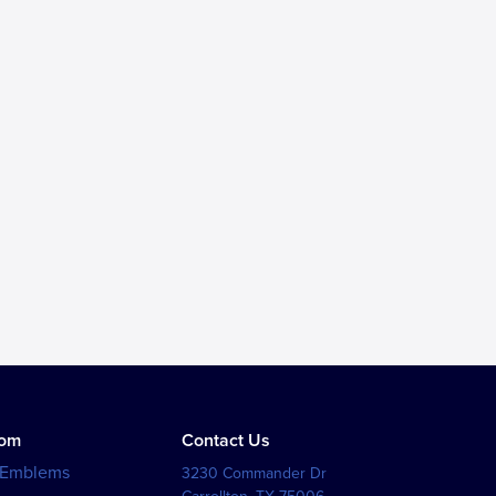
tom
Contact Us
 Emblems
3230 Commander Dr