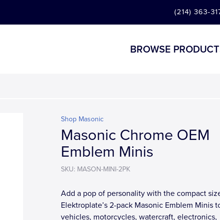
(214) 363-31
BROWSE PRODUCT
Shop Masonic
Masonic Chrome OEM
Emblem Minis
SKU: MASON-MINI-2PK
Add a pop of personality with the compact siz
Elektroplate’s 2-pack Masonic Emblem Minis t
vehicles, motorcycles, watercraft, electronics,