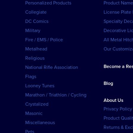
Personalized Products
Product Name
Collegiate
License Plate
DC Comics
Specialty Dec
Military
Decorative Li
Fire / EMS / Police
All Metal Hitc
Metalhead
Our Customiza
Religious
Become a Res
National Rifle Association
Flags
Blog
Looney Tunes
Marathon / Triathlon / Cycling
About Us
Crystalized
Privacy Policy
Masonic
Product Qualit
Miscellaneous
Returns & Ex
Pets