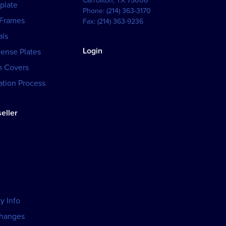
Carrollton
,
TX
75006
plate
Phone:
(214) 363-3170
 Frames
Fax:
(214) 363-9236
als
Login
cense Plates
h Covers
tion Process
eller
y Info
changes