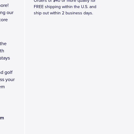
Orders of $40 or more qualify for
ore!
FREE shipping within the U.S. and
ing our
ship out within 2 business days.
core
 the
ith
stays
nd golf
ess your
lem
am