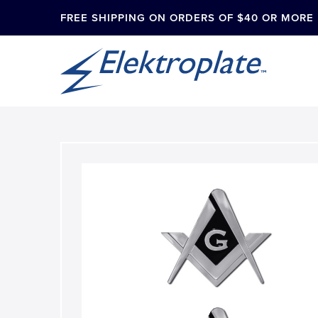
FREE SHIPPING ON ORDERS OF $40 OR MORE