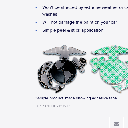
Won't be affected by extreme weather or c
washes
Will not damage the paint on your car
Simple peel & stick application
Sample product image showing adhesive tape.
UPC: 810062119523