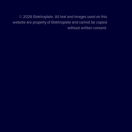
© 2026 Elektroplate. All text and images used on this
website are property of Elektroplate and cannot be copied
without written consent.